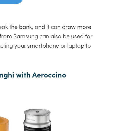
reak the bank, and it can draw more
 from Samsung can also be used for
ecting your smartphone or laptop to
nghi with Aeroccino