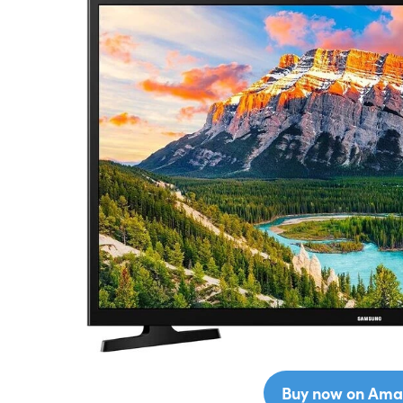
Buy now on Ama