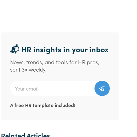
📬 HR insights in your inbox
News, trends, and tools for HR pros,
sent 3x weekly.
A free HR template included!
Related Articles