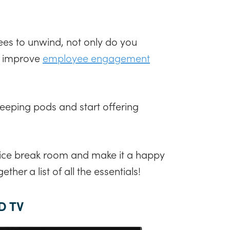
es to unwind, not only do you
o improve
employee engagement
leeping pods and start offering
!
fice break room and make it a happy
ther a list of all the essentials!
D TV