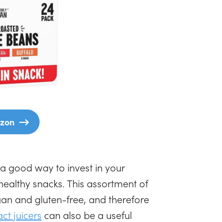
zon
 a good way to invest in your
healthy snacks. This assortment of
an and gluten-free, and therefore
t juicers
can also be a useful