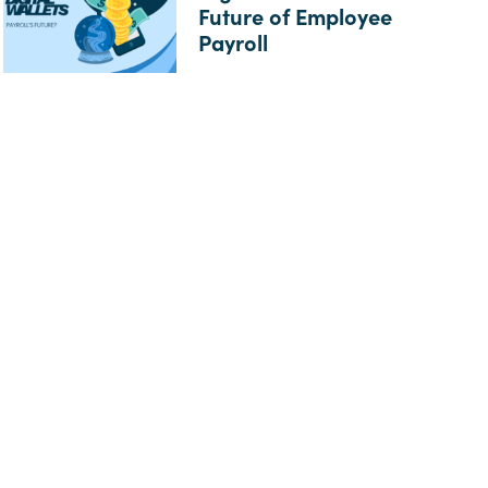
Future of Employee
Payroll