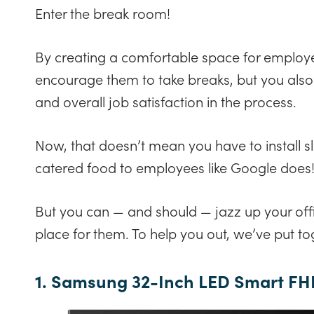
Enter the break room!
By creating a comfortable space for employe
encourage them to take breaks, but you als
and overall job satisfaction in the process.
Now, that doesn’t mean you have to install s
catered food to employees like Google does
But you can — and should — jazz up your of
place for them. To help you out, we’ve put toge
1. Samsung 32-Inch LED Smart FH