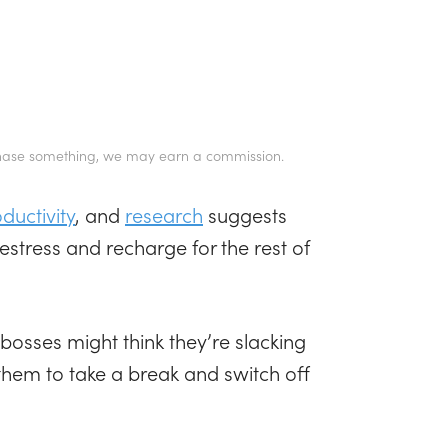
 purchase something, we may earn a commission.
uctivity
, and
research
suggests
estress and recharge for the rest of
osses might think they’re slacking
et them to take a break and switch off