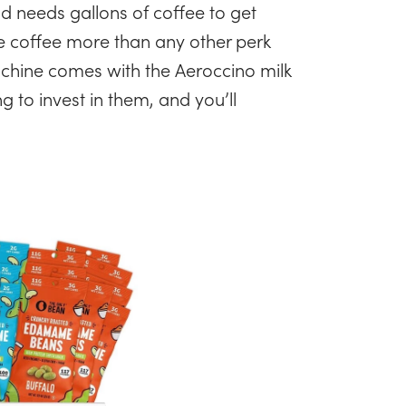
ld needs gallons of coffee to get
e coffee more than any other perk
chine comes with the Aeroccino milk
g to invest in them, and you’ll