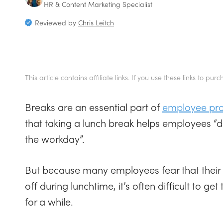
HR & Content Marketing Specialist
Reviewed by
Chris Leitch
This article contains affiliate links. If you use these links to
Breaks are an essential part of
employee prod
that taking a lunch break helps employees “d
the workday”.
But because many employees fear that their b
off during lunchtime, it’s often difficult to g
for a while.