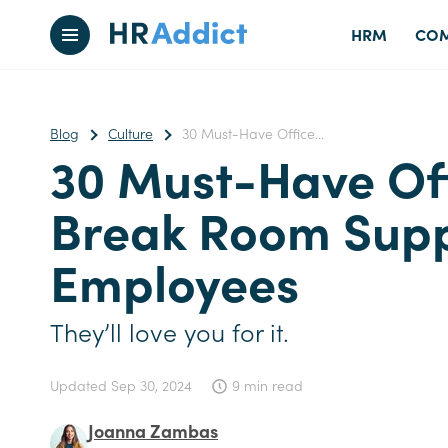
HRM
COM
Blog
Culture
30 Must-Have Office...
30 Must-Have Of
Break Room Suppl
Employees
They’ll love you for it.
Updated
Sep 30, 2024
9 min read
Joanna Zambas