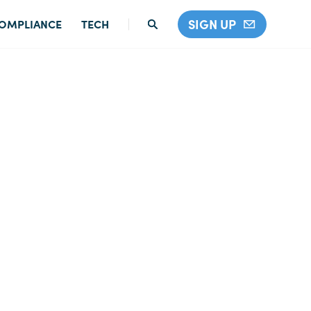
SIGN UP
OMPLIANCE
TECH