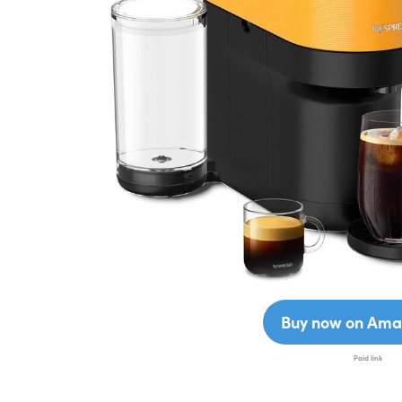
Buy now on Ama