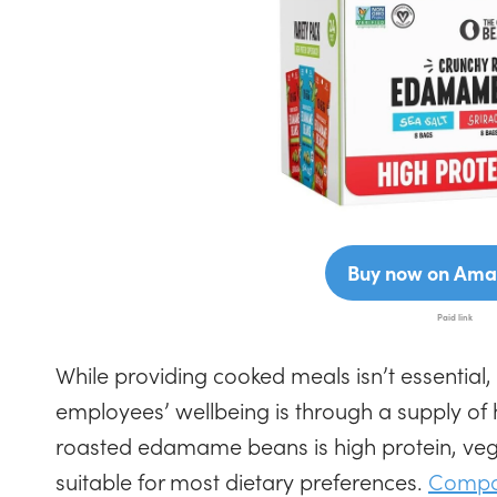
Buy now on Ama
While providing cooked meals isn’t essential,
employees’ wellbeing is through a supply of 
roasted edamame beans is high protein, veg
suitable for most dietary preferences.
Compac