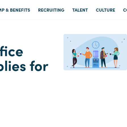
P & BENEFITS
RECRUITING
TALENT
CULTURE
C
fice
ies for