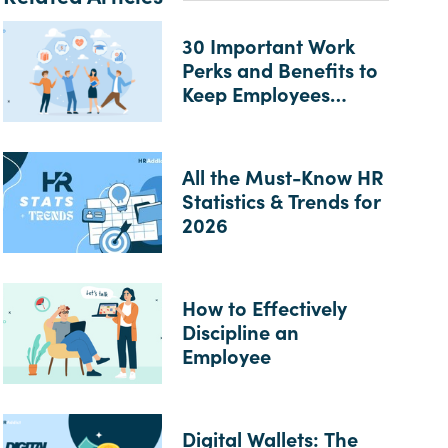
30 Important Work
Perks and Benefits to
Keep Employees
Happy
All the Must-Know HR
Statistics & Trends for
2026
How to Effectively
Discipline an
Employee
Digital Wallets: The