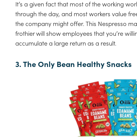
It’s a given fact that most of the working wor
through the day, and most workers value fre
the company might offer. This Nespresso ma
frothier will show employees that you’re willin
accumulate a large return as a result.
3. The Only Bean Healthy Snacks