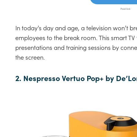
In today’s day and age, a television won’t b
employees to the break room. This smart TV
presentations and training sessions by conn
the screen.
2. Nespresso Vertuo Pop+ by De’Lo