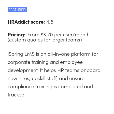
FEATURED
HRAddict score:
4.8
Pricing:
From $3.70 per user/month
(custom quotes for larger teams)
iSpring LMS is an all-in-one platform for
corporate training and employee
development. It helps HR teams onboard
new hires, upskill staff, and ensure
compliance training is completed and
tracked.