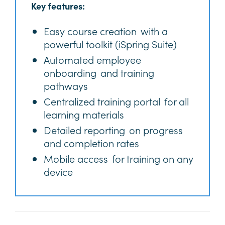
Key features:
Easy course creation with a
powerful toolkit (iSpring Suite)
Automated employee
onboarding and training
pathways
Centralized training portal for all
learning materials
Detailed reporting on progress
and completion rates
Mobile access for training on any
device