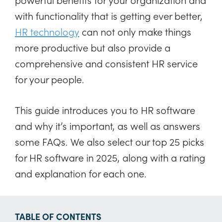
with functionality that is getting ever better,
HR technology
can not only make things
more productive but also provide a
comprehensive and consistent HR service
for your people.
This guide introduces you to HR software
and why it’s important, as well as answers
some FAQs. We also select our top 25 picks
for HR software in 2025, along with a rating
and explanation for each one.
TABLE OF CONTENTS