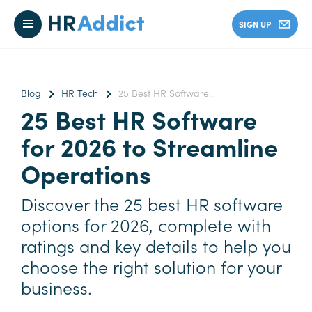
SIGN UP
Blog
HR Tech
25 Best HR Software...
25 Best HR Software
for 2026 to Streamline
Operations
Discover the 25 best HR software
options for 2026, complete with
ratings and key details to help you
choose the right solution for your
business.