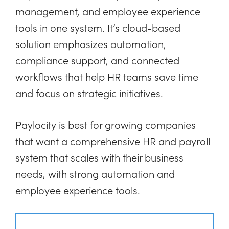
management, and employee experience
tools in one system. It’s cloud-based
solution emphasizes automation,
compliance support, and connected
workflows that help HR teams save time
and focus on strategic initiatives.
Paylocity is best for growing companies
that want a comprehensive HR and payroll
system that scales with their business
needs, with strong automation and
employee experience tools.