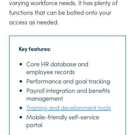
varying workforce needs. It has plenty of
functions that can be bolted onto your
access as needed.
Key features:
Core HR database and
employee records
Performance and goal tracking
Payroll integration and benefits
management
Training and development tools
Mobile-friendly self-service
portal