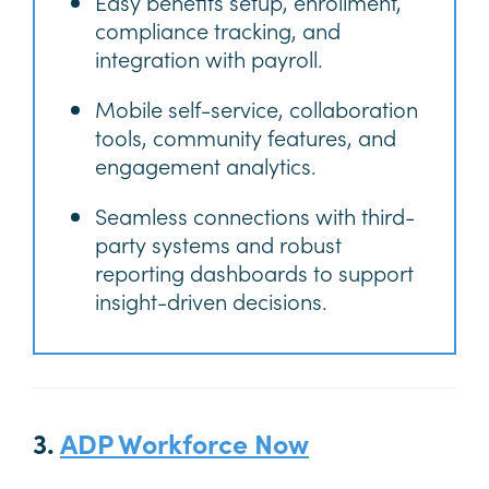
Easy benefits setup, enrollment,
compliance tracking, and
integration with payroll.
Mobile self-service, collaboration
tools, community features, and
engagement analytics.
Seamless connections with third-
party systems and robust
reporting dashboards to support
insight-driven decisions.
3.
ADP Workforce Now