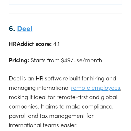
6.
Deel
HRAddict score:
4.1
Pricing:
Starts from $49/use/month
Deel is an HR software built for hiring and
managing international
remote employees
,
making it ideal for remote-first and global
companies. It aims to make compliance,
payroll and tax management for
international teams easier.