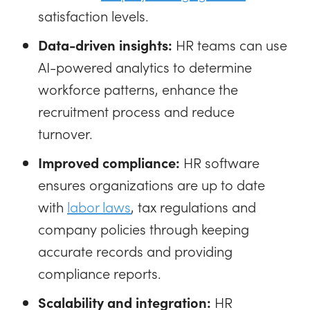
satisfaction levels.
Data-driven insights:
HR teams can use
AI-powered analytics to determine
workforce patterns, enhance the
recruitment process and reduce
turnover.
Improved compliance:
HR software
ensures organizations are up to date
with
labor laws
, tax regulations and
company policies through keeping
accurate records and providing
compliance reports.
Scalability and integration:
HR