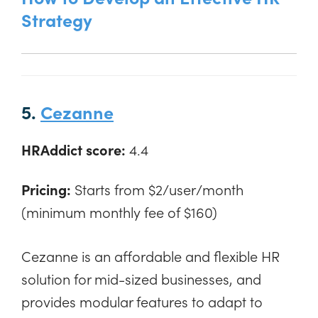
Strategy
5.
Cezanne
HRAddict score:
4.4
Pricing:
Starts from $2/user/month
(minimum monthly fee of $160)
Cezanne is an affordable and flexible HR
solution for mid-sized businesses, and
provides modular features to adapt to