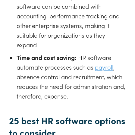
software can be combined with
accounting, performance tracking and
other enterprise systems, making it
suitable for organizations as they
expand.
Time and cost saving:
HR software
automate processes such as
payroll
,
absence control and recruitment, which
reduces the need for administration and,
therefore, expense.
25 best HR software options
to consider