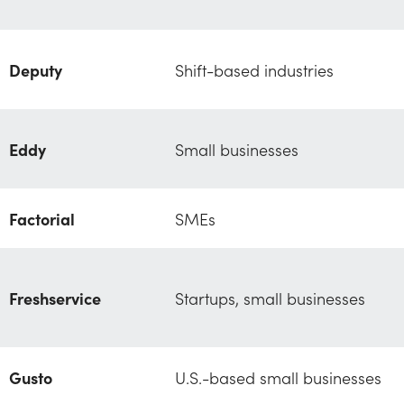
Deputy
Shift-based industries
Eddy
Small businesses
Factorial
SMEs
Freshservice
Startups, small businesses
Gusto
U.S.-based small businesses