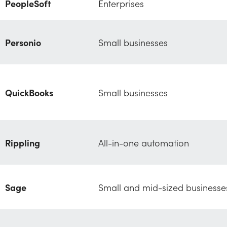
PeopleSoft
Enterprises
Personio
Small businesses
QuickBooks
Small businesses
Rippling
All-in-one automation
Sage
Small and mid-sized businesse