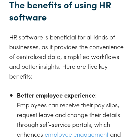
The benefits of using HR
software
HR software is beneficial for all kinds of
businesses, as it provides the convenience
of centralized data, simplified workflows
and better insights. Here are five key
benefits:
Better employee experience:
Employees can receive their pay slips,
request leave and change their details
through self-service portals, which
enhances
employee engagement
and