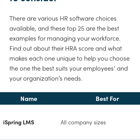
There are various HR software choices
available, and these top 25 are the best
examples for managing your workforce.
Find out about their HRA score and what
makes each one unique to help you choose
the one the best suits your employees’ and
your organization’s needs.
Name
Best For
iSpring LMS
All company sizes