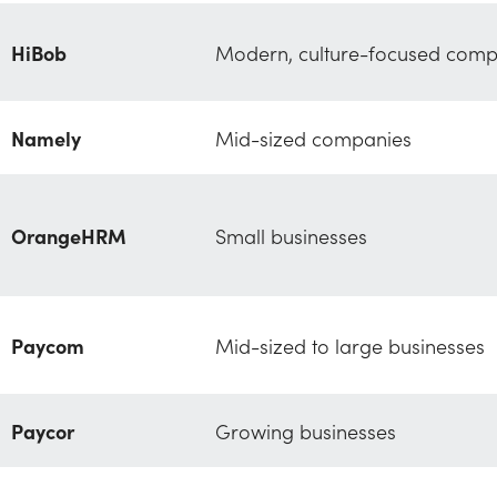
HiBob
Modern, culture-focused comp
Namely
Mid-sized companies
OrangeHRM
Small businesses
Paycom
Mid-sized to large businesses
Paycor
Growing businesses