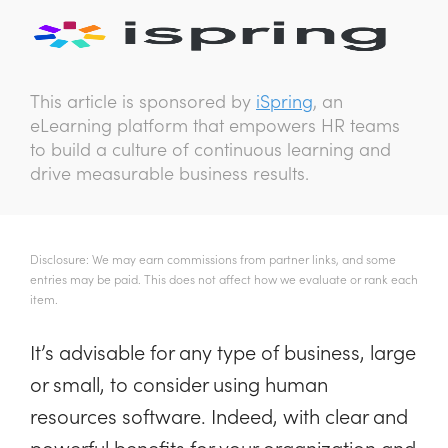
This article is sponsored by
iSpring
, an
eLearning platform that empowers HR teams
to build a culture of continuous learning and
drive measurable business results.
Disclosure: We may earn commissions from partner links, and some
entries may be paid. This does not affect how we evaluate or rank each
item.
It’s advisable for any type of business, large
or small, to consider using human
resources software. Indeed, with clear and
powerful benefits for your organization and