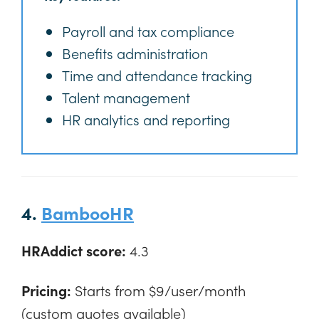
Payroll and tax compliance
Benefits administration
Time and attendance tracking
Talent management
HR analytics and reporting
4.
BambooHR
HRAddict score:
4.3
Pricing:
Starts from $9/user/month
(custom quotes available)