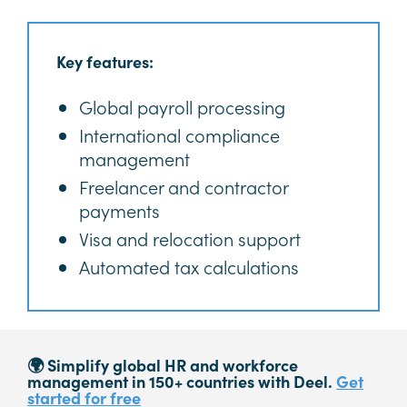
Key features:
Global payroll processing
International compliance
management
Freelancer and contractor
payments
Visa and relocation support
Automated tax calculations
🌍 Simplify global HR and workforce
management in 150+ countries with Deel.
Get
started for free