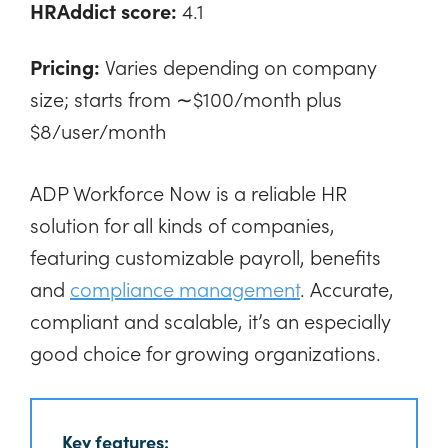
HRAddict score:
4.1
Pricing:
Varies depending on company
size; starts from ∼$100/month plus
$8/user/month
ADP Workforce Now is a reliable HR
solution for all kinds of companies,
featuring customizable payroll, benefits
and
compliance management
. Accurate,
compliant and scalable, it’s an especially
good choice for growing organizations.
Key features: