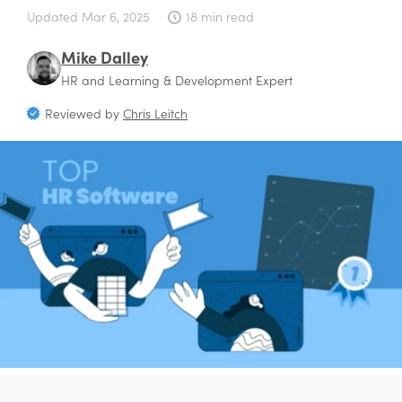
Updated
Mar 6, 2025
18 min read
Mike Dalley
HR and Learning & Development Expert
Reviewed by
Chris Leitch