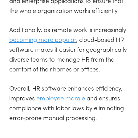
and enterprise applications to ensure that
the whole organization works efficiently.
Additionally, as remote work is increasingly
becoming more popular
, cloud-based HR
software makes it easier for geographically
diverse teams to manage HR from the
comfort of their homes or offices.
Overall, HR software enhances efficiency,
improves
employee morale
and ensures
compliance with labor laws by eliminating
error-prone manual processing.