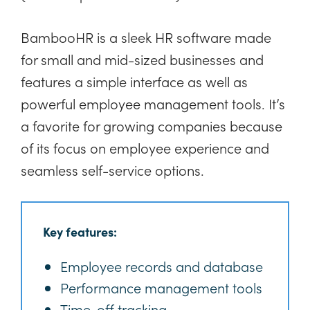
BambooHR is a sleek HR software made
for small and mid-sized businesses and
features a simple interface as well as
powerful employee management tools. It’s
a favorite for growing companies because
of its focus on employee experience and
seamless self-service options.
Key features:
Employee records and database
Performance management tools
Time-off tracking