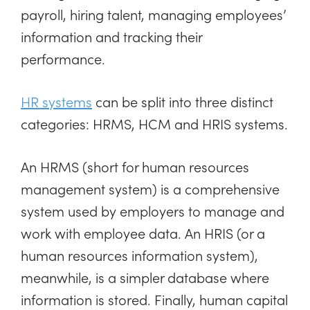
payroll, hiring talent, managing employees’
information and tracking their
performance.
HR systems
can be split into three distinct
categories: HRMS, HCM and HRIS systems.
An HRMS (short for human resources
management system) is a comprehensive
system used by employers to manage and
work with employee data. An HRIS (or a
human resources information system),
meanwhile, is a simpler database where
information is stored. Finally, human capital