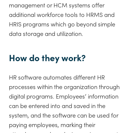
management or HCM systems offer
additional workforce tools to HRMS and
HRIS programs which go beyond simple
data storage and utilization.
How do they work?
HR software automates different HR
processes within the organization through
digital programs. Employees’ information
can be entered into and saved in the
system, and the software can be used for
paying employees, marking their