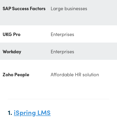
SAP Success Factors
Large businesses
UKG Pro
Enterprises
Workday
Enterprises
Zoho People
Affordable HR solution
1.
iSpring LMS