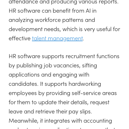
attendance and producing various reports.
HR software can benefit from AI in
analyzing workforce patterns and
development needs, which is very useful for
effective
talent management
.
HR software supports recruitment functions
by publishing job vacancies, sifting
applications and engaging with
candidates. It supports hardworking
employees by providing self-service areas
for them to update their details, request
leave and retrieve their pay slips.
Meanwhile, it integrates with accounting