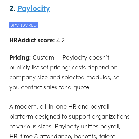
2.
Paylocity
SPONSORED
HRAddict score:
4.2
Pricing:
Custom — Paylocity doesn’t
publicly list set pricing; costs depend on
company size and selected modules, so
you contact sales for a quote.
A modern, all-in-one HR and payroll
platform designed to support organizations
of various sizes, Paylocity unifies payroll,
HR, time & attendance, benefits, talent