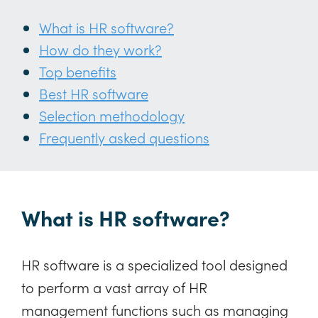
What is HR software?
How do they work?
Top benefits
Best HR software
Selection methodology
Frequently asked questions
What is HR software?
HR software is a specialized tool designed
to perform a vast array of HR
management functions such as managing