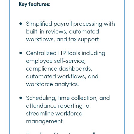
Key features:
Simplified payroll processing with
built-in reviews, automated
workflows, and tax support.
Centralized HR tools including
employee self-service,
compliance dashboards,
automated workflows, and
workforce analytics.
Scheduling, time collection, and
attendance reporting to
streamline workforce
management.