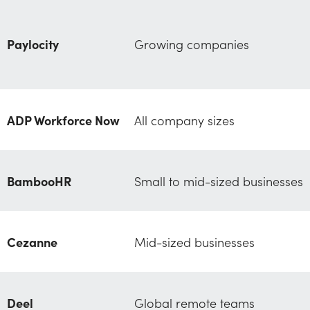
Paylocity
Growing companies
ADP Workforce Now
All company sizes
BambooHR
Small to mid-sized businesses
Cezanne
Mid-sized businesses
Deel
Global remote teams