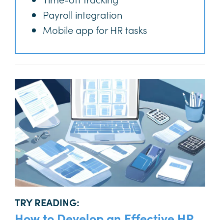
Payroll integration
Mobile app for HR tasks
TRY READING:
How to Develop an Effective HR