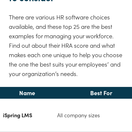
There are various HR software choices
available, and these top 25 are the best
examples for managing your workforce.
Find out about their HRA score and what
makes each one unique to help you choose
the one the best suits your employees’ and
your organization’s needs.
Name
Best For
iSpring LMS
All company sizes