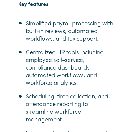
Key features:
Simplified payroll processing with
built-in reviews, automated
workflows, and tax support.
Centralized HR tools including
employee self-service,
compliance dashboards,
automated workflows, and
workforce analytics.
Scheduling, time collection, and
attendance reporting to
streamline workforce
management.