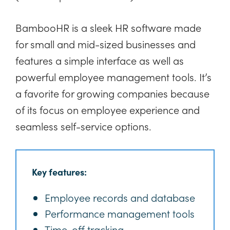
BambooHR is a sleek HR software made
for small and mid-sized businesses and
features a simple interface as well as
powerful employee management tools. It’s
a favorite for growing companies because
of its focus on employee experience and
seamless self-service options.
Key features:
Employee records and database
Performance management tools
Time-off tracking