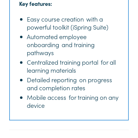
Key features:
Easy course creation with a
powerful toolkit (iSpring Suite)
Automated employee
onboarding and training
pathways
Centralized training portal for all
learning materials
Detailed reporting on progress
and completion rates
Mobile access for training on any
device