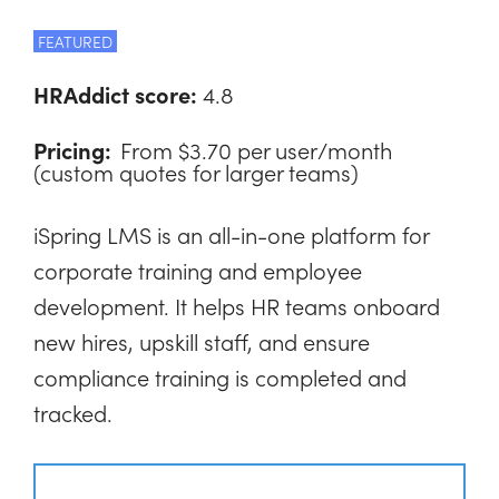
FEATURED
HRAddict score:
4.8
Pricing:
From $3.70 per user/month
(custom quotes for larger teams)
iSpring LMS is an all-in-one platform for
corporate training and employee
development. It helps HR teams onboard
new hires, upskill staff, and ensure
compliance training is completed and
tracked.