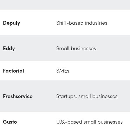
Deputy
Shift-based industries
Eddy
Small businesses
Factorial
SMEs
Freshservice
Startups, small businesses
Gusto
U.S.-based small businesses