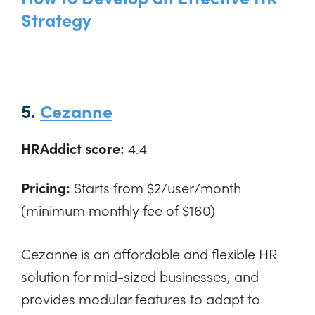
Strategy
5.
Cezanne
HRAddict score:
4.4
Pricing:
Starts from $2/user/month
(minimum monthly fee of $160)
Cezanne is an affordable and flexible HR
solution for mid-sized businesses, and
provides modular features to adapt to