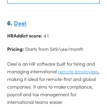
6.
Deel
HRAddict score:
4.1
Pricing:
Starts from $49/use/month
Deel is an HR software built for hiring and
managing international
remote employees
,
making it ideal for remote-first and global
companies. It aims to make compliance,
payroll and tax management for
international teams easier.