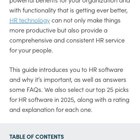
with functionality that is getting ever better,
HR technology
can not only make things
more productive but also provide a
comprehensive and consistent HR service
for your people.
This guide introduces you to HR software
and why it’s important, as well as answers
some FAQs. We also select our top 25 picks
for HR software in 2025, along with a rating
and explanation for each one.
TABLE OF CONTENTS