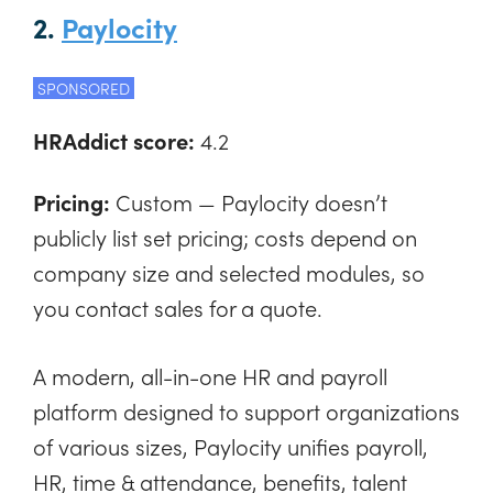
2.
Paylocity
SPONSORED
HRAddict score:
4.2
Pricing:
Custom — Paylocity doesn’t
publicly list set pricing; costs depend on
company size and selected modules, so
you contact sales for a quote.
A modern, all-in-one HR and payroll
platform designed to support organizations
of various sizes, Paylocity unifies payroll,
HR, time & attendance, benefits, talent