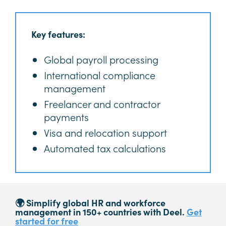
Key features:
Global payroll processing
International compliance
management
Freelancer and contractor
payments
Visa and relocation support
Automated tax calculations
🌍 Simplify global HR and workforce
management in 150+ countries with Deel.
Get
started for free