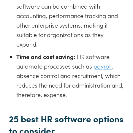
software can be combined with
accounting, performance tracking and
other enterprise systems, making it
suitable for organizations as they
expand.
Time and cost saving:
HR software
automate processes such as
payroll
,
absence control and recruitment, which
reduces the need for administration and,
therefore, expense.
25 best HR software options
to consider