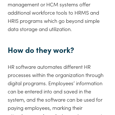
management or HCM systems offer
additional workforce tools to HRMS and
HRIS programs which go beyond simple
data storage and utilization.
How do they work?
HR software automates different HR
processes within the organization through
digital programs. Employees’ information
can be entered into and saved in the
system, and the software can be used for
paying employees, marking their