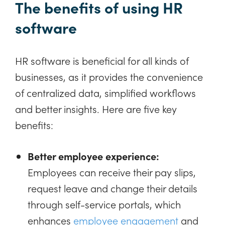
The benefits of using HR
software
HR software is beneficial for all kinds of
businesses, as it provides the convenience
of centralized data, simplified workflows
and better insights. Here are five key
benefits:
Better employee experience:
Employees can receive their pay slips,
request leave and change their details
through self-service portals, which
enhances
employee engagement
and