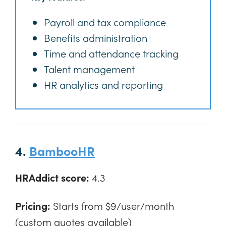
Payroll and tax compliance
Benefits administration
Time and attendance tracking
Talent management
HR analytics and reporting
4.
BambooHR
HRAddict score:
4.3
Pricing:
Starts from $9/user/month
(custom quotes available)