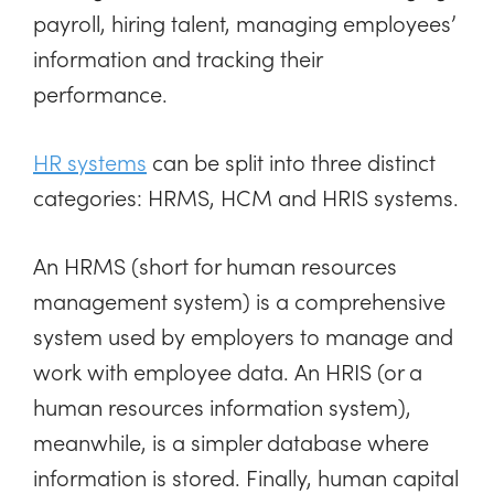
payroll, hiring talent, managing employees’
information and tracking their
performance.
HR systems
can be split into three distinct
categories: HRMS, HCM and HRIS systems.
An HRMS (short for human resources
management system) is a comprehensive
system used by employers to manage and
work with employee data. An HRIS (or a
human resources information system),
meanwhile, is a simpler database where
information is stored. Finally, human capital