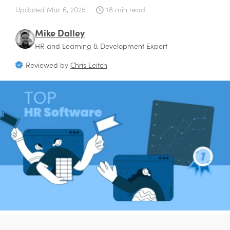
Updated
Mar 6, 2025
18 min read
Mike Dalley
HR and Learning & Development Expert
Reviewed by
Chris Leitch