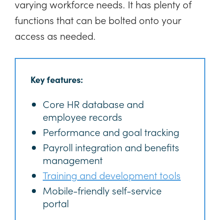
varying workforce needs. It has plenty of
functions that can be bolted onto your
access as needed.
Key features:
Core HR database and
employee records
Performance and goal tracking
Payroll integration and benefits
management
Training and development tools
Mobile-friendly self-service
portal