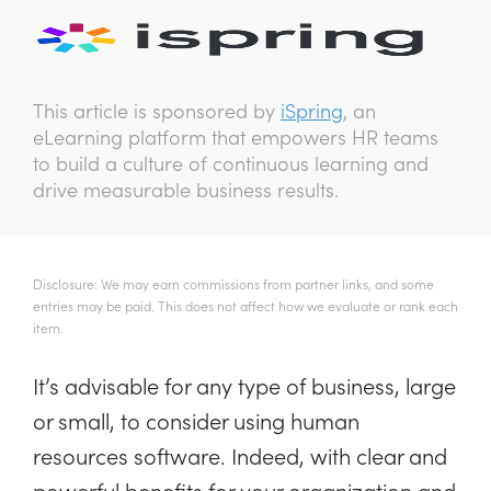
This article is sponsored by
iSpring
, an
eLearning platform that empowers HR teams
to build a culture of continuous learning and
drive measurable business results.
Disclosure: We may earn commissions from partner links, and some
entries may be paid. This does not affect how we evaluate or rank each
item.
It’s advisable for any type of business, large
or small, to consider using human
resources software. Indeed, with clear and
powerful benefits for your organization and