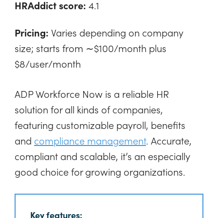
HRAddict score:
4.1
Pricing:
Varies depending on company
size; starts from ∼$100/month plus
$8/user/month
ADP Workforce Now is a reliable HR
solution for all kinds of companies,
featuring customizable payroll, benefits
and
compliance management
. Accurate,
compliant and scalable, it’s an especially
good choice for growing organizations.
Key features: