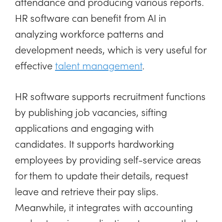
attendance and producing various reports.
HR software can benefit from AI in
analyzing workforce patterns and
development needs, which is very useful for
effective
talent management
.
HR software supports recruitment functions
by publishing job vacancies, sifting
applications and engaging with
candidates. It supports hardworking
employees by providing self-service areas
for them to update their details, request
leave and retrieve their pay slips.
Meanwhile, it integrates with accounting