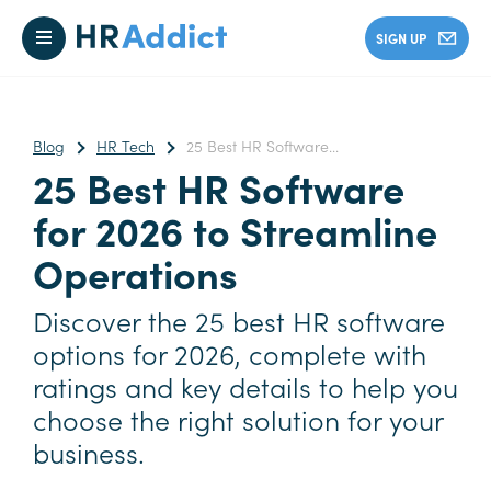
SIGN UP
Blog
HR Tech
25 Best HR Software...
25 Best HR Software
for 2026 to Streamline
Operations
Discover the 25 best HR software
options for 2026, complete with
ratings and key details to help you
choose the right solution for your
business.