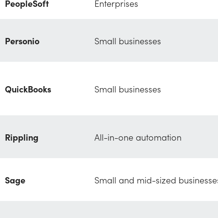
PeopleSoft
Enterprises
Personio
Small businesses
QuickBooks
Small businesses
Rippling
All-in-one automation
Sage
Small and mid-sized businesse