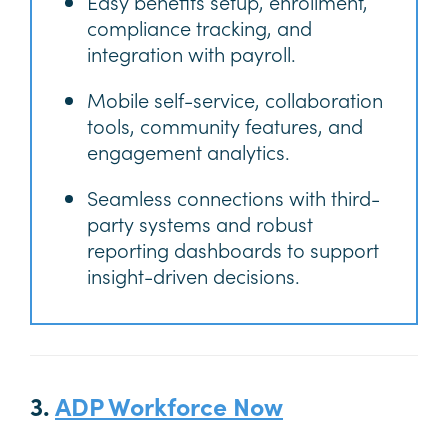
Easy benefits setup, enrollment,
compliance tracking, and
integration with payroll.
Mobile self-service, collaboration
tools, community features, and
engagement analytics.
Seamless connections with third-
party systems and robust
reporting dashboards to support
insight-driven decisions.
3.
ADP Workforce Now