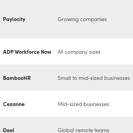
Paylocity
Growing companies
ADP Workforce Now
All company sizes
BambooHR
Small to mid-sized businesses
Cezanne
Mid-sized businesses
Deel
Global remote teams