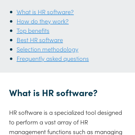
What is HR software?
How do they work?
Top benefits
Best HR software
Selection methodology
Frequently asked questions
What is HR software?
HR software is a specialized tool designed
to perform a vast array of HR
management functions such as managing