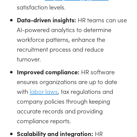
satisfaction levels.
Data-driven insights:
HR teams can use
AI-powered analytics to determine
workforce patterns, enhance the
recruitment process and reduce
turnover.
Improved compliance:
HR software
ensures organizations are up to date
with
labor laws
, tax regulations and
company policies through keeping
accurate records and providing
compliance reports.
Scalability and integration:
HR