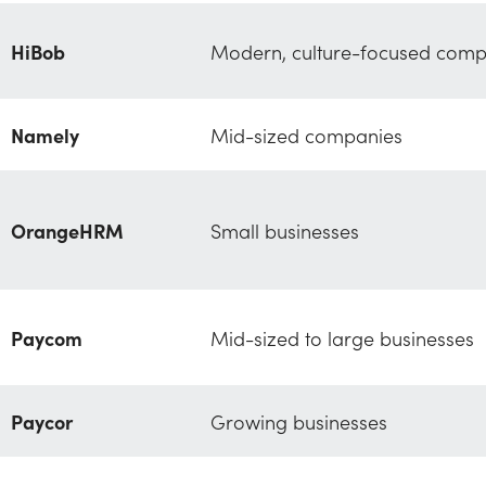
HiBob
Modern, culture-focused comp
Namely
Mid-sized companies
OrangeHRM
Small businesses
Paycom
Mid-sized to large businesses
Paycor
Growing businesses