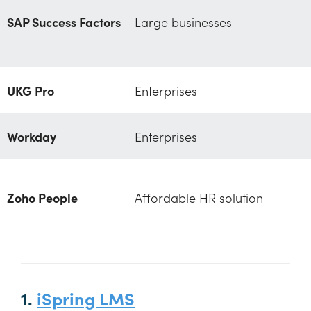
SAP Success Factors
Large businesses
UKG Pro
Enterprises
Workday
Enterprises
Zoho People
Affordable HR solution
1.
iSpring LMS