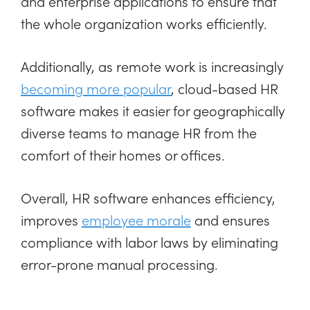
and enterprise applications to ensure that
the whole organization works efficiently.
Additionally, as remote work is increasingly
becoming more popular
, cloud-based HR
software makes it easier for geographically
diverse teams to manage HR from the
comfort of their homes or offices.
Overall, HR software enhances efficiency,
improves
employee morale
and ensures
compliance with labor laws by eliminating
error-prone manual processing.