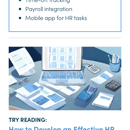
Payroll integration
Mobile app for HR tasks
TRY READING:
How to Develop an Effective HR