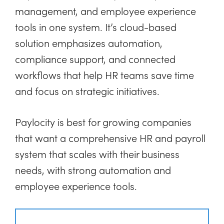
management, and employee experience
tools in one system. It’s cloud-based
solution emphasizes automation,
compliance support, and connected
workflows that help HR teams save time
and focus on strategic initiatives.
Paylocity is best for growing companies
that want a comprehensive HR and payroll
system that scales with their business
needs, with strong automation and
employee experience tools.