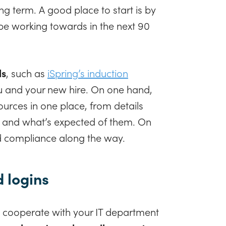
ong term. A good place to start is by
be working towards in the next 90
ls
, such as
iSpring’s induction
ou and your new hire. On one hand,
rces in one place, from details
es and what’s expected of them. On
nd compliance along the way.
d logins
 cooperate with your IT department