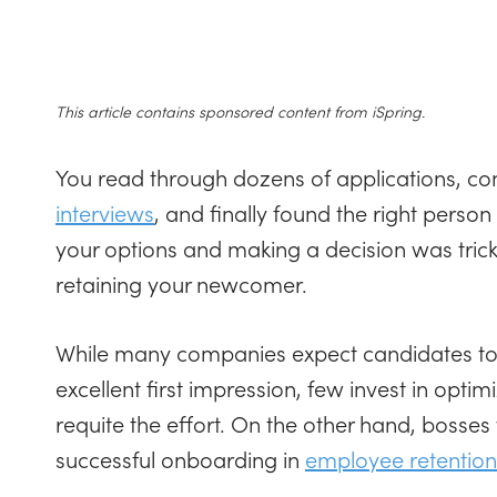
This article contains sponsored content from iSpring.
You read through dozens of applications, 
interviews
, and finally found the right perso
your options and making a decision was tricky
retaining your newcomer.
While many companies expect candidates to
excellent first impression, few invest in opti
requite the effort. On the other hand, bosse
successful onboarding in
employee retention