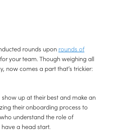
conducted rounds upon
rounds of
n for your team. Though weighing all
, now comes a part that’s trickier:
 show up at their best and make an
mizing their onboarding process to
s who understand the role of
have a head start.