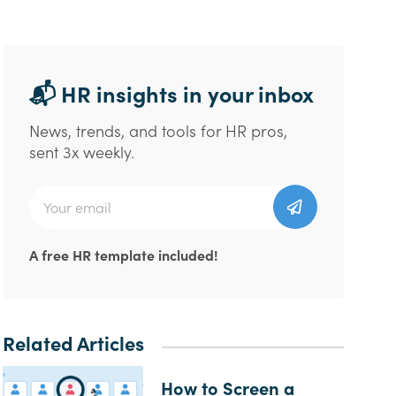
📬 HR insights in your inbox
News, trends, and tools for HR pros,
sent 3x weekly.
A free HR template included!
Related Articles
How to Screen a