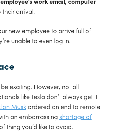
employee’s work email, computer
 their arrival.
ur new employee to arrive full of
y’re unable to even log in.
pace
e exciting. However, not all
onals like Tesla don’t always get it
Elon Musk
ordered an end to remote
with an embarrassing
shortage of
of thing you’d like to avoid.