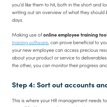
you’d like them to hit, both in the short and l
writing out an overview of what they should 
days.
Making use of
online employee training too
training software
, can prove beneficial to y
your new employee can access precious resou
about your product or service to deliverabl
the other, you can monitor their progress a
Step 4: Sort out accounts an
This is where your HR management needs to