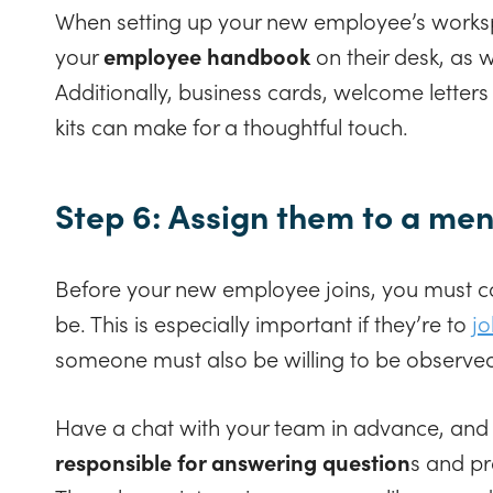
When setting up your new employee’s works
your
employee handbook
on their desk, as 
Additionally, business cards, welcome lett
kits can make for a thoughtful touch.
Step 6: Assign them to a men
Before your new employee joins, you must co
be. This is especially important if they’re to
j
someone must also be willing to be observed
Have a chat with your team in advance, and
responsible for answering question
s and pr