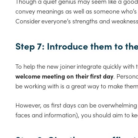
Though a quiet genius may seem like a good 
convey meanings as well as someone who’s l
Consider everyone’s strengths and weaknes
Step 7: Introduce them to th
To help the new joiner integrate quickly with 
welcome meeting on their first day
. Persona
be working with is a great way to make them
However, as first days can be overwhelming
faces and information), you should aim to keep