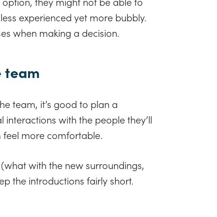
option, they might not be able to
ess experienced yet more bubbly.
ses when making a decision.
e team
the team, it’s good to plan a
l interactions with the people they’ll
 feel more comfortable.
 (what with the new surroundings,
 the introductions fairly short.