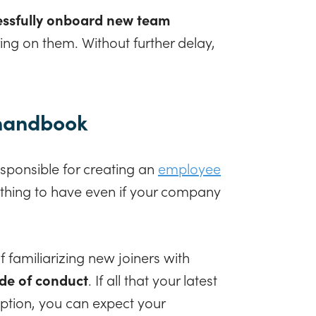
ssfully onboard new team
ing on them. Without further delay,
 handbook
sponsible for creating an
employee
l thing to have even if your company
familiarizing new joiners with
de of conduct
. If all that your latest
ption, you can expect your