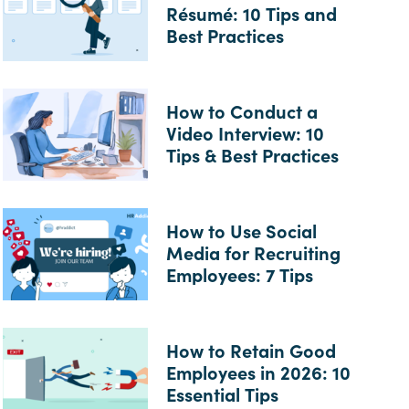
Résumé: 10 Tips and
Best Practices
How to Conduct a
Video Interview: 10
Tips & Best Practices
How to Use Social
Media for Recruiting
Employees: 7 Tips
How to Retain Good
Employees in 2026: 10
Essential Tips