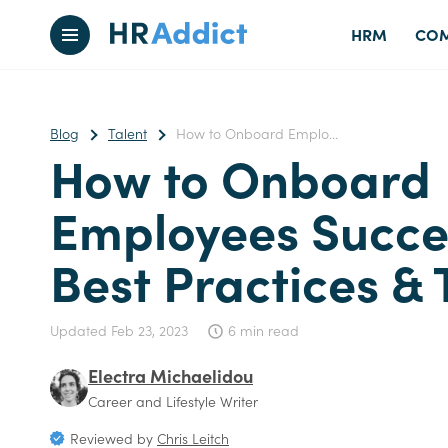
HRM
COM
Blog
Talent
How to Onboard Emplo...
How to Onboard
Employees Succes
Best Practices & 
Updated
Feb 23, 2023
6 min read
Electra Michaelidou
Career and Lifestyle Writer
Reviewed by
Chris Leitch