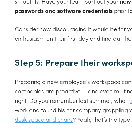
smoothly. Have your team sort out your
new 
passwords and software credentials
prior to
Consider how discouraging it would be for yo
enthusiasm on their first day and find out the
Step 5: Prepare their works
Preparing a new employee’s workspace can b
companies are proactive — and even multinati
right. Do you remember last summer, when
work and found his car company grappling 
desk space and chairs
? Yeah, that’s the type 