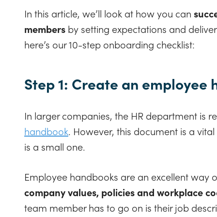
In this article, we’ll look at how you can
succe
members
by setting expectations and deliver
here’s our 10-step onboarding checklist:
Step 1: Create an employee
In larger companies, the HR department is re
handbook
. However, this document is a vita
is a small one.
Employee handbooks are an excellent way of 
company values, policies and workplace co
team member has to go on is their job descri