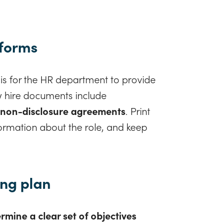
 forms
s for the HR department to provide
w hire documents include
 non-disclosure agreements
. Print
formation about the role, and keep
ing plan
rmine a clear set of objectives