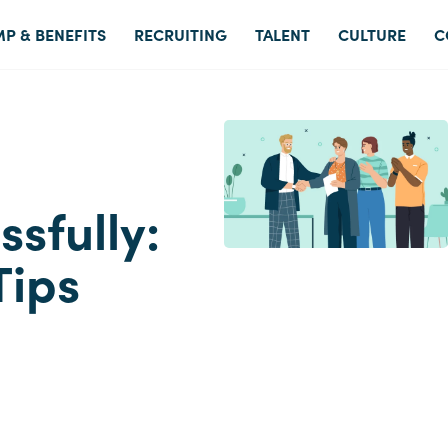
P & BENEFITS
RECRUITING
TALENT
CULTURE
C
sfully:
Tips