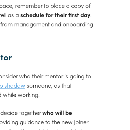
pace, remember to place a copy of
well as a
schedule for their first day
.
ers from management and onboarding
tor
nsider who their mentor is going to
ob shadow
someone, as that
 while working.
 decide together
who will be
oviding guidance to the new joiner.