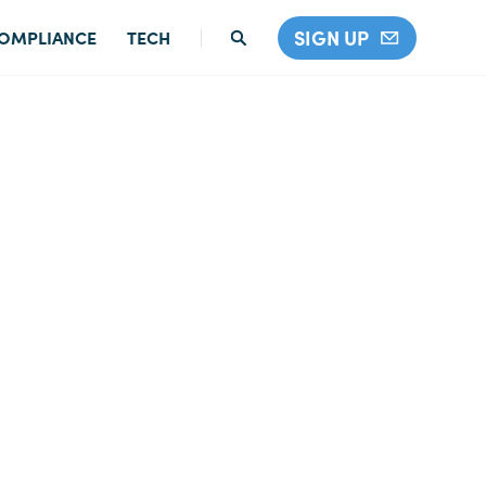
SIGN UP
OMPLIANCE
TECH