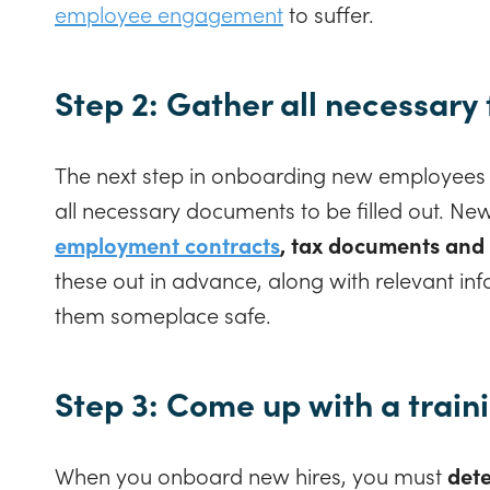
employee engagement
to suffer.
Step 2: Gather all necessary
The next step in onboarding new employees i
all necessary documents to be filled out. Ne
employment contracts
, tax documents and
these out in advance, along with relevant in
them someplace safe.
Step 3: Come up with a train
When you onboard new hires, you must
dete