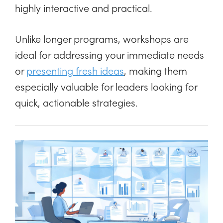
highly interactive and practical.
Unlike longer programs, workshops are
ideal for addressing your immediate needs
or
presenting fresh ideas
, making them
especially valuable for leaders looking for
quick, actionable strategies.