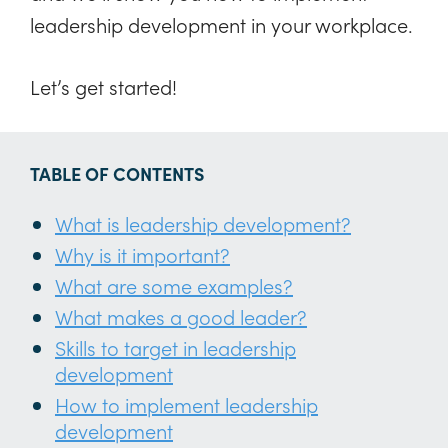
leadership development in your workplace.
Let’s get started!
TABLE OF CONTENTS
What is leadership development?
Why is it important?
What are some examples?
What makes a good leader?
Skills to target in leadership
development
How to implement leadership
development