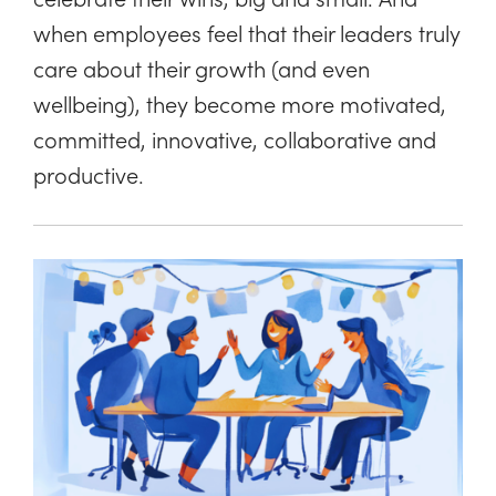
when employees feel that their leaders truly
care about their growth (and even
wellbeing), they become more motivated,
committed, innovative, collaborative and
productive.