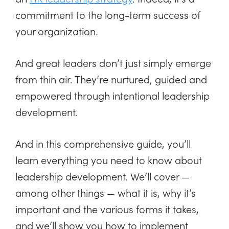
commitment to the long-term success of
your organization.
And great leaders don’t just simply emerge
from thin air. They’re nurtured, guided and
empowered through intentional leadership
development.
And in this comprehensive guide, you’ll
learn everything you need to know about
leadership development. We’ll cover —
among other things — what it is, why it’s
important and the various forms it takes,
and we’ll show you how to implement