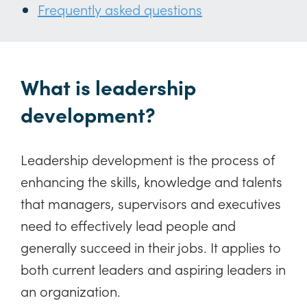
Frequently asked questions
What is leadership
development?
Leadership development is the process of
enhancing the skills, knowledge and talents
that managers, supervisors and executives
need to effectively lead people and
generally succeed in their jobs. It applies to
both current leaders and aspiring leaders in
an organization.