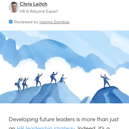
Chris Leitch
HR & Résumé Expert
Reviewed by
Joanna Zambas
Developing future leaders is more than just
an
HR leadership strategy
. Indeed, it’s a