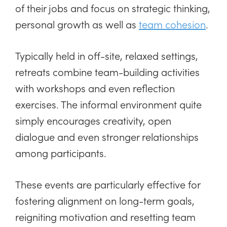
of their jobs and focus on strategic thinking,
personal growth as well as
team cohesion
.
Typically held in off-site, relaxed settings,
retreats combine team-building activities
with workshops and even reflection
exercises. The informal environment quite
simply encourages creativity, open
dialogue and even stronger relationships
among participants.
These events are particularly effective for
fostering alignment on long-term goals,
reigniting motivation and resetting team