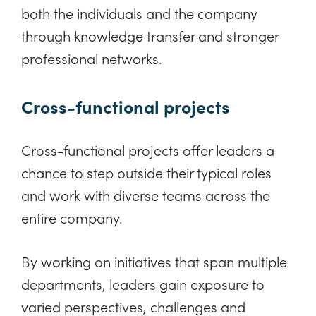
both the individuals and the company
through knowledge transfer and stronger
professional networks.
Cross-functional projects
Cross-functional projects offer leaders a
chance to step outside their typical roles
and work with diverse teams across the
entire company.
By working on initiatives that span multiple
departments, leaders gain exposure to
varied perspectives, challenges and