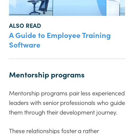
ALSO READ
A Guide to Employee Training
Software
Mentorship programs
Mentorship programs pair less experienced
leaders with senior professionals who guide
them through their development journey.
These relationships foster a rather