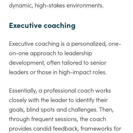
dynamic, high-stakes environments.
Executive coaching
Executive coaching is a personalized, one-
on-one approach to leadership
development, often tailored to senior
leaders or those in high-impact roles.
Essentially, a professional coach works
closely with the leader to identify their
goals, blind spots and challenges. Then,
through frequent sessions, the coach
provides candid feedback, frameworks for