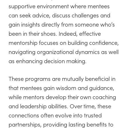
supportive environment where mentees
can seek advice, discuss challenges and
gain insights directly from someone who’s
been in their shoes. Indeed, effective
mentorship focuses on building confidence,
navigating organizational dynamics as well
as enhancing decision making.
These programs are mutually beneficial in
that mentees gain wisdom and guidance,
while mentors develop their own coaching
and leadership abilities. Over time, these
connections often evolve into trusted
partnerships, providing lasting benefits to