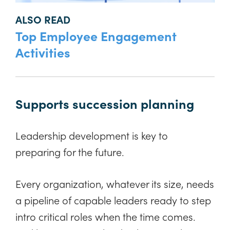
ALSO READ
Top Employee Engagement
Activities
Supports succession planning
Leadership development is key to
preparing for the future.
Every organization, whatever its size, needs
a pipeline of capable leaders ready to step
intro critical roles when the time comes.