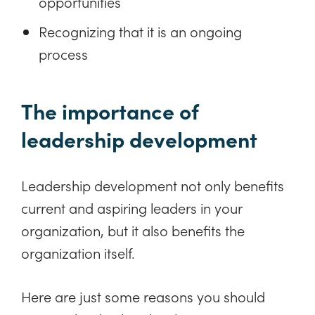
opportunities
Recognizing that it is an ongoing
process
The importance of
leadership development
Leadership development not only benefits
current and aspiring leaders in your
organization, but it also benefits the
organization itself.
Here are just some reasons you should