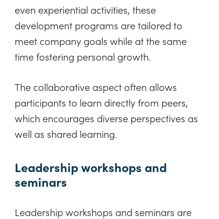
even experiential activities, these
development programs are tailored to
meet company goals while at the same
time fostering personal growth.
The collaborative aspect often allows
participants to learn directly from peers,
which encourages diverse perspectives as
well as shared learning.
Leadership workshops and
seminars
Leadership workshops and seminars are