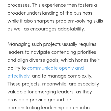
processes. This experience then fosters a
broader understanding of the business,
while it also sharpens problem-solving skills
as well as encourages adaptability.
Managing such projects usually requires
leaders to navigate contending priorities
and align diverse goals, which hones their
ability to
communicate openly and
effectively
, and to manage complexity.
These projects, meanwhile, are especially
valuable for emerging leaders, as they
provide a proving ground for
demonstrating leadership potential in