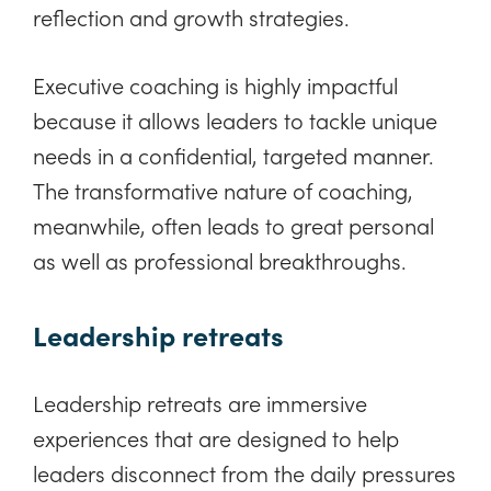
reflection and growth strategies.
Executive coaching is highly impactful
because it allows leaders to tackle unique
needs in a confidential, targeted manner.
The transformative nature of coaching,
meanwhile, often leads to great personal
as well as professional breakthroughs.
Leadership retreats
Leadership retreats are immersive
experiences that are designed to help
leaders disconnect from the daily pressures