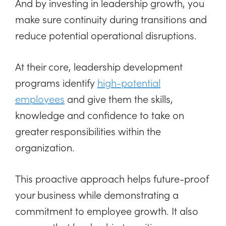
And by investing in leadership growth, you
make sure continuity during transitions and
reduce potential operational disruptions.
At their core, leadership development
programs identify
high-potential
employees
and give them the skills,
knowledge and confidence to take on
greater responsibilities within the
organization.
This proactive approach helps future-proof
your business while demonstrating a
commitment to employee growth. It also