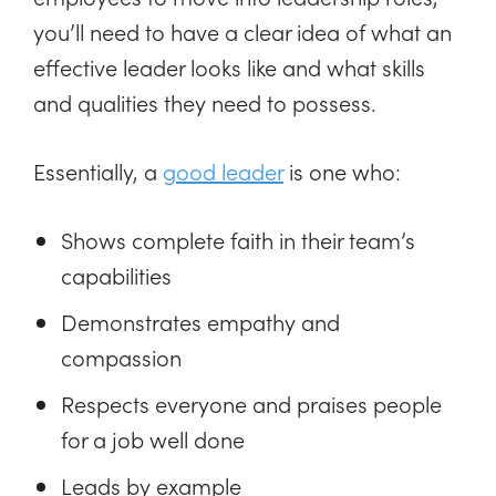
you’ll need to have a clear idea of what an
effective leader looks like and what skills
and qualities they need to possess.
Essentially, a
good leader
is one who:
Shows complete faith in their team’s
capabilities
Demonstrates empathy and
compassion
Respects everyone and praises people
for a job well done
Leads by example