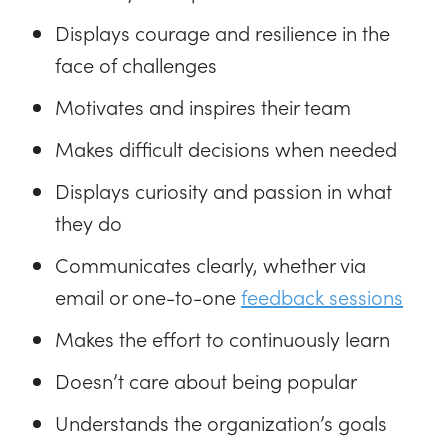
Displays courage and resilience in the
face of challenges
Motivates and inspires their team
Makes difficult decisions when needed
Displays curiosity and passion in what
they do
Communicates clearly, whether via
email or one-to-one
feedback sessions
Makes the effort to continuously learn
Doesn’t care about being popular
Understands the organization’s goals