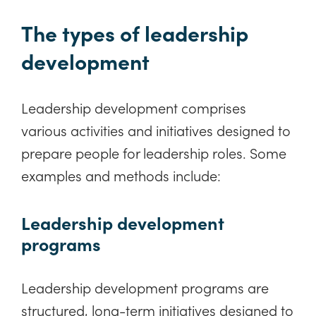
The types of leadership
development
Leadership development comprises
various activities and initiatives designed to
prepare people for leadership roles. Some
examples and methods include:
Leadership development
programs
Leadership development programs are
structured, long-term initiatives designed to