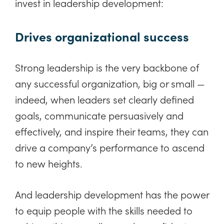
invest in leadership development:
Drives organizational success
Strong leadership is the very backbone of
any successful organization, big or small —
indeed, when leaders set clearly defined
goals, communicate persuasively and
effectively, and inspire their teams, they can
drive a company’s performance to ascend
to new heights.
And leadership development has the power
to equip people with the skills needed to