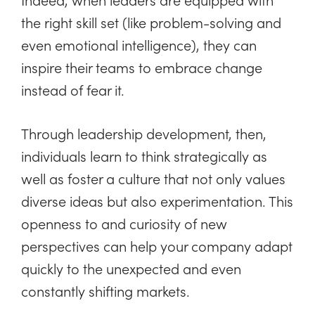
the right skill set (like problem-solving and
even emotional intelligence), they can
inspire their teams to embrace change
instead of fear it.
Through leadership development, then,
individuals learn to think strategically as
well as foster a culture that not only values
diverse ideas but also experimentation. This
openness to and curiosity of new
perspectives can help your company adapt
quickly to the unexpected and even
constantly shifting markets.