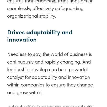
ensures that leadership transitions occur
seamlessly, effectively safeguarding
organizational stability.
Drives adaptability and
innovation
Needless to say, the world of business is
continuously and rapidly changing. And
leadership develop can be a powerful
catalyst for adaptability and innovation
within companies to ensure they change
and grow with it.
Indeed, when leaders are equipped with