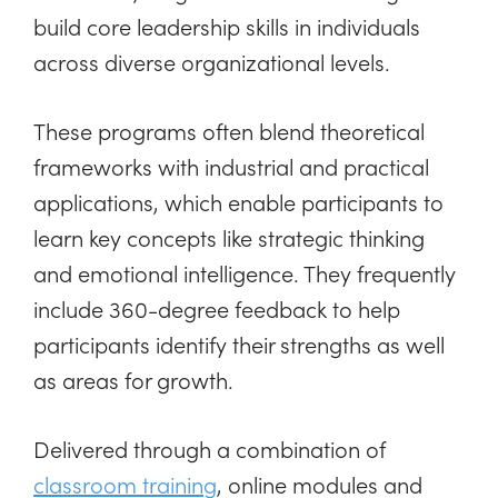
build core leadership skills in individuals
across diverse organizational levels.
These programs often blend theoretical
frameworks with industrial and practical
applications, which enable participants to
learn key concepts like strategic thinking
and emotional intelligence. They frequently
include 360-degree feedback to help
participants identify their strengths as well
as areas for growth.
Delivered through a combination of
classroom training
, online modules and