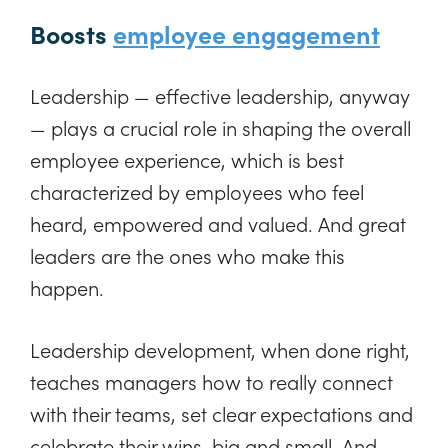
Boosts
employee engagement
Leadership — effective leadership, anyway
— plays a crucial role in shaping the overall
employee experience, which is best
characterized by employees who feel
heard, empowered and valued. And great
leaders are the ones who make this
happen.
Leadership development, when done right,
teaches managers how to really connect
with their teams, set clear expectations and
celebrate their wins, big and small. And