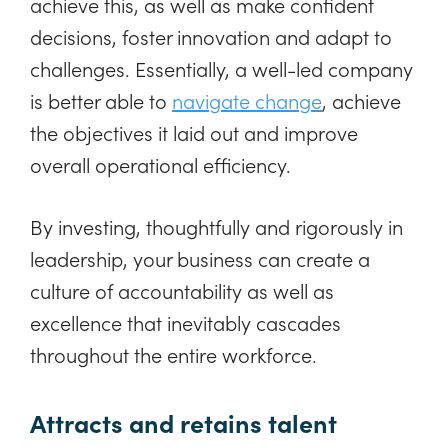
achieve this, as well as make confident
decisions, foster innovation and adapt to
challenges. Essentially, a well-led company
is better able to
navigate change
, achieve
the objectives it laid out and improve
overall operational efficiency.
By investing, thoughtfully and rigorously in
leadership, your business can create a
culture of accountability as well as
excellence that inevitably cascades
throughout the entire workforce.
Attracts and retains talent