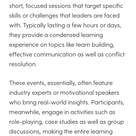
short, focused sessions that target specific
skills or challenges that leaders are faced
with. Typically lasting a few hours or days,
they provide a condensed learning
experience on topics like team building,
effective communication as well as conflict
resolution.
These events, essentially, often feature
industry experts or motivational speakers
who bring real-world insights. Participants,
meanwhile, engage in activities such as
role-playing, case studies as well as group
discussions, making the entire learning