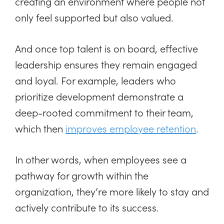
creating an environment where people not
only feel supported but also valued.
And once top talent is on board, effective
leadership ensures they remain engaged
and loyal. For example, leaders who
prioritize development demonstrate a
deep-rooted commitment to their team,
which then
improves employee retention
.
In other words, when employees see a
pathway for growth within the
organization, they’re more likely to stay and
actively contribute to its success.