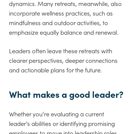
dynamics. Many retreats, meanwhile, also
incorporate wellness practices, such as
mindfulness and outdoor activities, to
emphasize equally balance and renewal.
Leaders often leave these retreats with
clearer perspectives, deeper connections
and actionable plans for the future.
What makes a good leader?
Whether you’re evaluating a current
leader’s abilities or identifying promising
employees to move into leadership roles,