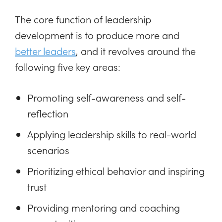
The core function of leadership
development is to produce more and
better leaders
, and it revolves around the
following five key areas:
Promoting self-awareness and self-
reflection
Applying leadership skills to real-world
scenarios
Prioritizing ethical behavior and inspiring
trust
Providing mentoring and coaching