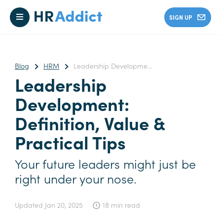
SIGN UP
Blog
HRM
Leadership Developme...
Leadership
Development:
Definition, Value &
Practical Tips
Your future leaders might just be
right under your nose.
Updated
Jan 20, 2025
18 min read