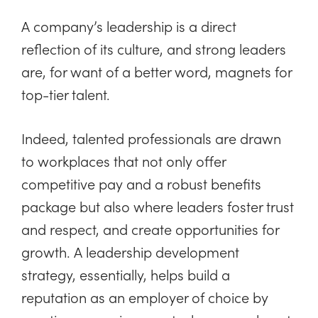
A company’s leadership is a direct
reflection of its culture, and strong leaders
are, for want of a better word, magnets for
top-tier talent.
Indeed, talented professionals are drawn
to workplaces that not only offer
competitive pay and a robust benefits
package but also where leaders foster trust
and respect, and create opportunities for
growth. A leadership development
strategy, essentially, helps build a
reputation as an employer of choice by