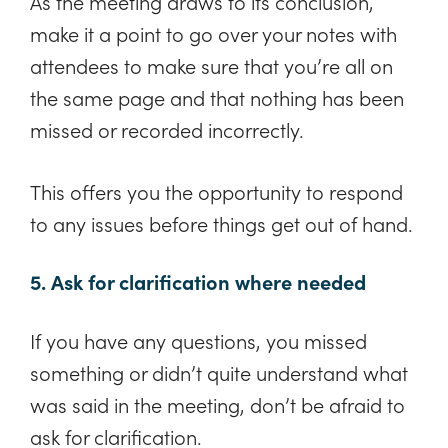
As the meeting draws to its conclusion,
make it a point to go over your notes with
attendees to make sure that you’re all on
the same page and that nothing has been
missed or recorded incorrectly.
This offers you the opportunity to respond
to any issues before things get out of hand.
5. Ask for clarification where needed
If you have any questions, you missed
something or didn’t quite understand what
was said in the meeting, don’t be afraid to
ask for clarification.