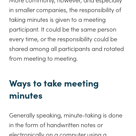
in smaller companies, the responsibility of
taking minutes is given to a meeting
participant. It could be the same person
every time, or the responsibility could be
shared among all participants and rotated
from meeting to meeting.
Ways to take meeting
minutes
Generally speaking, minute-taking is done
in the form of handwritten notes or
electronically on a computer using a