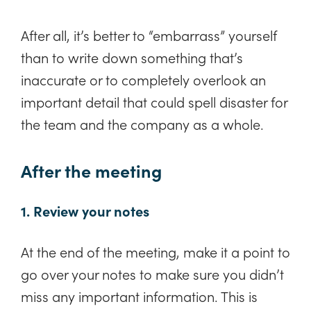
After all, it’s better to “embarrass” yourself
than to write down something that’s
inaccurate or to completely overlook an
important detail that could spell disaster for
the team and the company as a whole.
After the meeting
1. Review your notes
At the end of the meeting, make it a point to
go over your notes to make sure you didn’t
miss any important information. This is