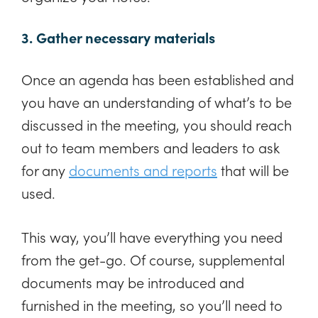
3. Gather necessary materials
Once an agenda has been established and
you have an understanding of what’s to be
discussed in the meeting, you should reach
out to team members and leaders to ask
for any
documents and reports
that will be
used.
This way, you’ll have everything you need
from the get-go. Of course, supplemental
documents may be introduced and
furnished in the meeting, so you’ll need to