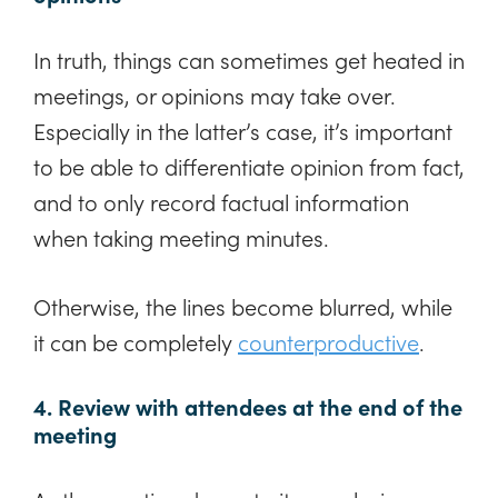
In truth, things can sometimes get heated in
meetings, or opinions may take over.
Especially in the latter’s case, it’s important
to be able to differentiate opinion from fact,
and to only record factual information
when taking meeting minutes.
Otherwise, the lines become blurred, while
it can be completely
counterproductive
.
4. Review with attendees at the end of the
meeting