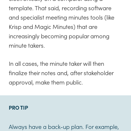
template. That said, recording software
and specialist meeting minutes tools (like
Krisp and Magic Minutes) that are
increasingly becoming popular among
minute takers.
In all cases, the minute taker will then
finalize their notes and, after stakeholder
approval, make them public.
PRO TIP
Always have a back-up plan. For example,