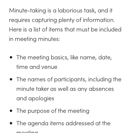
Minute-taking is a laborious task, and it
requires capturing plenty of information.
Here is a list of items that must be included
in meeting minutes:
The meeting basics, like name, date,
time and venue
The names of participants, including the
minute taker as well as any absences
and apologies
The purpose of the meeting
The agenda items addressed at the
meeting