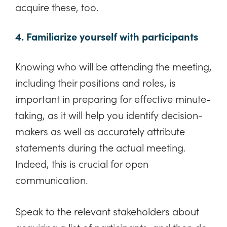
acquire these, too.
4. Familiarize yourself with participants
Knowing who will be attending the meeting,
including their positions and roles, is
important in preparing for effective minute-
taking, as it will help you identify decision-
makers as well as accurately attribute
statements during the actual meeting.
Indeed, this is crucial for open
communication.
Speak to the relevant stakeholders about