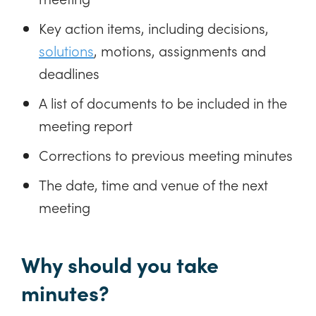
Key action items, including decisions,
solutions
, motions, assignments and
deadlines
A list of documents to be included in the
meeting report
Corrections to previous meeting minutes
The date, time and venue of the next
meeting
Why should you take
minutes?