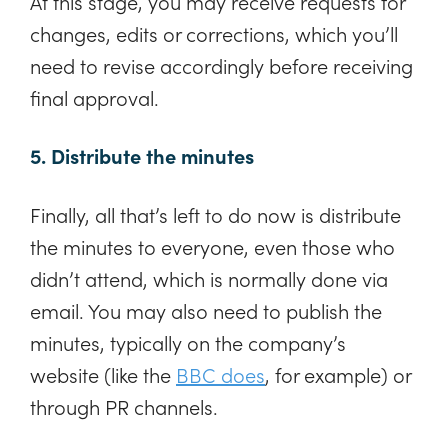
At this stage, you may receive requests for
changes, edits or corrections, which you’ll
need to revise accordingly before receiving
final approval.
5. Distribute the minutes
Finally, all that’s left to do now is distribute
the minutes to everyone, even those who
didn’t attend, which is normally done via
email. You may also need to publish the
minutes, typically on the company’s
website (like the
BBC does
, for example) or
through PR channels.