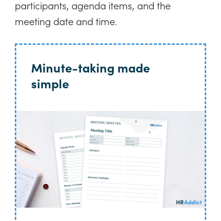
participants, agenda items, and the
meeting date and time.
Minute-taking made
simple