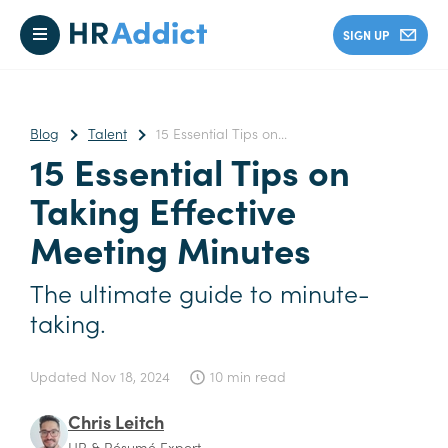
SIGN UP
Blog
Talent
15 Essential Tips on...
15 Essential Tips on
Taking Effective
Meeting Minutes
The ultimate guide to minute-
taking.
Updated
Nov 18, 2024
10 min read
Chris Leitch
HR & Résumé Expert