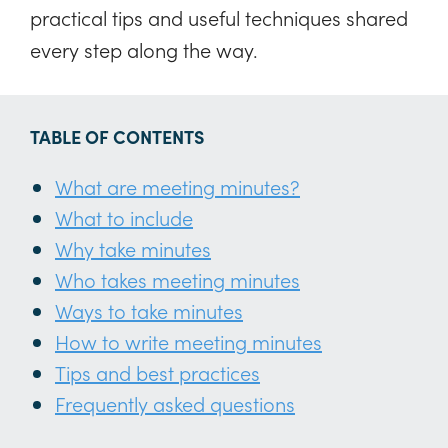
practical tips and useful techniques shared
every step along the way.
TABLE OF CONTENTS
What are meeting minutes?
What to include
Why take minutes
Who takes meeting minutes
Ways to take minutes
How to write meeting minutes
Tips and best practices
Frequently asked questions