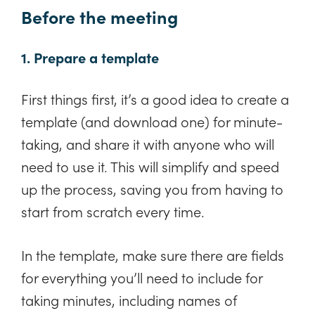
Before the meeting
1. Prepare a template
First things first, it’s a good idea to create a
template (and download one) for minute-
taking, and share it with anyone who will
need to use it. This will simplify and speed
up the process, saving you from having to
start from scratch every time.
In the template, make sure there are fields
for everything you’ll need to include for
taking minutes, including names of