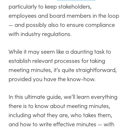
particularly to keep stakeholders,
employees and board members in the loop
— and possibly also to ensure compliance
with industry regulations.
While it may seem like a daunting task to
establish relevant processes for taking
meeting minutes, it’s quite straightforward,
provided you have the know-how.
In this ultimate guide, we’ll learn everything
there is to know about meeting minutes,
including what they are, who takes them,
and how to write effective minutes — with