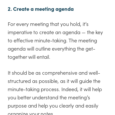
2. Create a meeting agenda
For every meeting that you hold, it’s
imperative to create an agenda — the key
to effective minute-taking. The meeting
agenda will outline everything the get-
together will entail.
It should be as comprehensive and well-
structured as possible, as it will guide the
minute-taking process. Indeed, it will help
you better understand the meeting’s
purpose and help you clearly and easily
organize your notes.