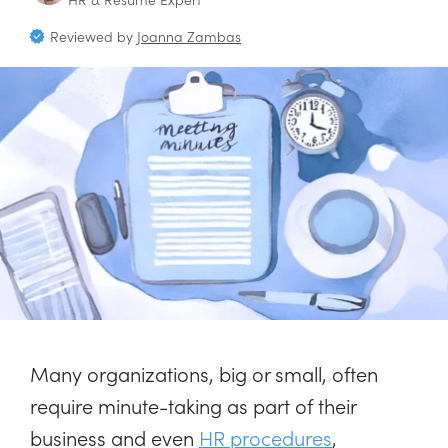
Reviewed by
Joanna Zambas
Many organizations, big or small, often
require minute-taking as part of their
business and even
HR procedures
,