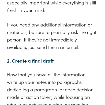
especially important while everything is still
fresh in your mind.
If you need any additional information or
materials, be sure to promptly ask the right
person. If they’re not immediately
available, just send them an email.
2. Create a final draft
Now that you have all the information,
write up your notes into paragraphs —
dedicating a paragraph for each decision
made or action taken, while focusing on
what was achieved during the meeting.