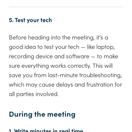
5. Test your tech
Before heading into the meeting, it’s a
good idea to test your tech — like laptop,
recording device and software — to make
sure everything works correctly. This will
save you from last-minute troubleshooting,
which may cause delays and frustration for
all parties involved.
During the meeting
1. Write minutes in real time