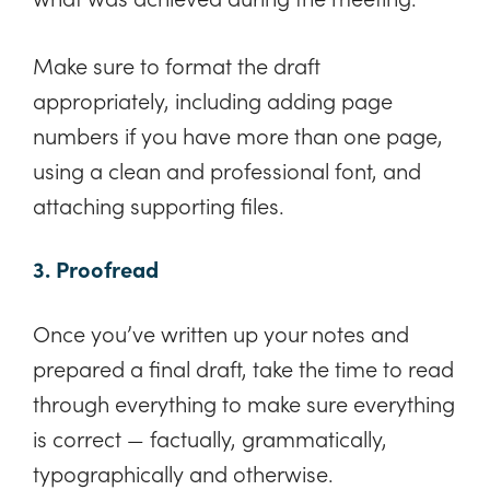
Make sure to format the draft
appropriately, including adding page
numbers if you have more than one page,
using a clean and professional font, and
attaching supporting files.
3. Proofread
Once you’ve written up your notes and
prepared a final draft, take the time to read
through everything to make sure everything
is correct — factually, grammatically,
typographically and otherwise.