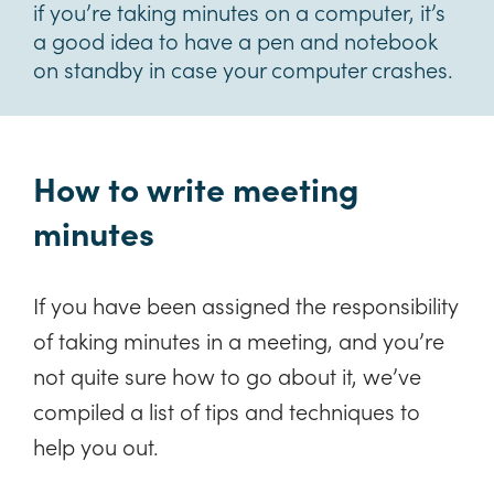
if you’re taking minutes on a computer, it’s
a good idea to have a pen and notebook
on standby in case your computer crashes.
How to write meeting
minutes
If you have been assigned the responsibility
of taking minutes in a meeting, and you’re
not quite sure how to go about it, we’ve
compiled a list of tips and techniques to
help you out.