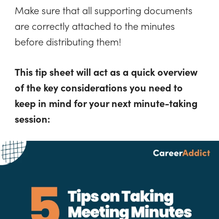
Make sure that all supporting documents
are correctly attached to the minutes
before distributing them!
This tip sheet will act as a quick overview
of the key considerations you need to
keep in mind for your next minute-taking
session: