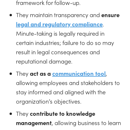
framework for follow-up.
They maintain transparency and
ensure
legal and regulatory compliance
.
Minute-taking is legally required in
certain industries; failure to do so may
result in legal consequences and
reputational damage.
They
act as a
communication tool
,
allowing employees and stakeholders to
stay informed and aligned with the
organization’s objectives.
They
contribute to knowledge
management
, allowing business to learn