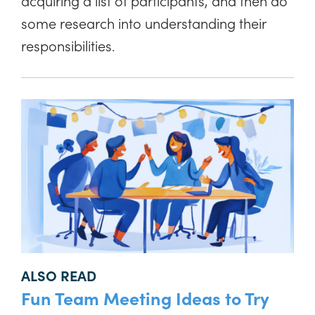
acquiring a list of participants, and then do
some research into understanding their
responsibilities.
ALSO READ
Fun Team Meeting Ideas to Try