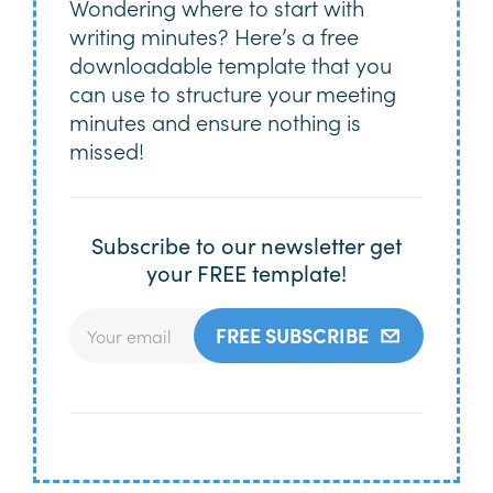
Wondering where to start with
writing minutes? Here’s a free
downloadable template that you
can use to structure your meeting
minutes and ensure nothing is
missed!
Subscribe to our newsletter get
your FREE template!
FREE SUBSCRIBE