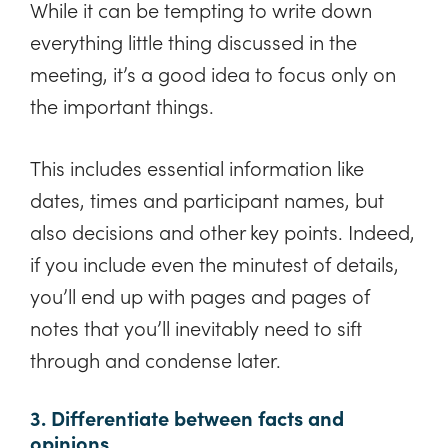
While it can be tempting to write down
everything little thing discussed in the
meeting, it’s a good idea to focus only on
the important things.
This includes essential information like
dates, times and participant names, but
also decisions and other key points. Indeed,
if you include even the minutest of details,
you’ll end up with pages and pages of
notes that you’ll inevitably need to sift
through and condense later.
3. Differentiate between facts and
opinions