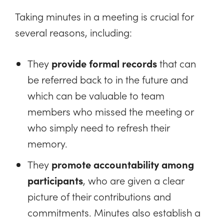
Taking minutes in a meeting is crucial for
several reasons, including:
They
provide formal records
that can
be referred back to in the future and
which can be valuable to team
members who missed the meeting or
who simply need to refresh their
memory.
They
promote accountability among
participants
, who are given a clear
picture of their contributions and
commitments. Minutes also establish a