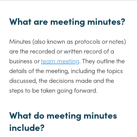
What are meeting minutes?
Minutes (also known as protocols or notes)
are the recorded or written record of a
business or
team meeting
. They outline the
details of the meeting, including the topics
discussed, the decisions made and the
steps to be taken going forward.
What do meeting minutes
include?