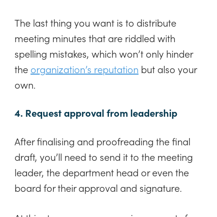
The last thing you want is to distribute
meeting minutes that are riddled with
spelling mistakes, which won’t only hinder
the
organization’s reputation
but also your
own.
4. Request approval from leadership
After finalising and proofreading the final
draft, you’ll need to send it to the meeting
leader, the department head or even the
board for their approval and signature.