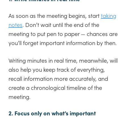
As soon as the meeting begins, start
taking
notes
. Don’t wait until the end of the
meeting to put pen to paper — chances are
you’ll forget important information by then.
Writing minutes in real time, meanwhile, will
also help you keep track of everything,
recall information more accurately, and
create a chronological timeline of the
meeting.
2. Focus only on what’s important