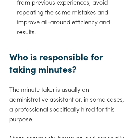
from previous experiences, avoid
repeating the same mistakes and
improve all-around efficiency and
results.
Who is responsible for
taking minutes?
The minute taker is usually an
administrative assistant or, in some cases,
a professional specifically hired for this
purpose.
More commonly, however, and especially