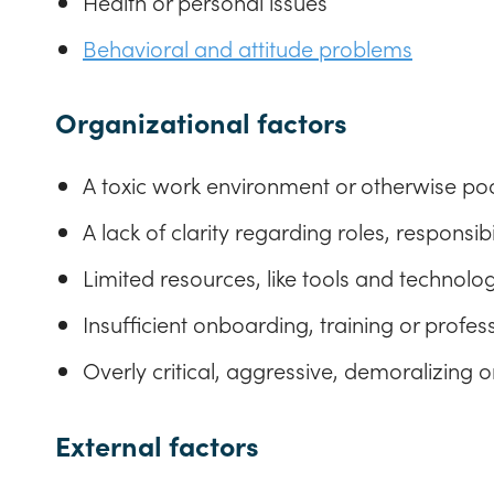
Health or personal issues
Behavioral and attitude problems
Organizational factors
A toxic work environment or otherwise poo
A lack of clarity regarding roles, responsi
Limited resources, like tools and technolog
Insufficient onboarding, training or profe
Overly critical, aggressive, demoralizing 
External factors