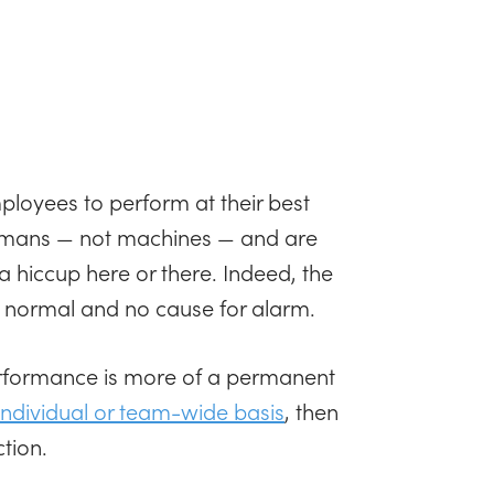
loyees to perform at their best
 humans — not machines — and are
a hiccup here or there. Indeed, the
y normal and no cause for alarm.
rformance is more of a permanent
individual or team-wide basis
, then
tion.