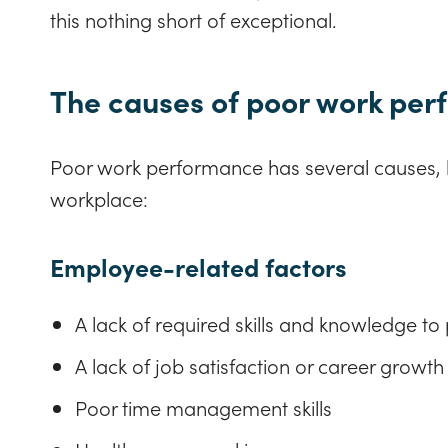
this nothing short of exceptional.
The causes of poor work pe
Poor work performance has several causes, b
workplace:
Employee-related factors
A lack of required skills and knowledge to 
A lack of job satisfaction or career growth
Poor time management skills