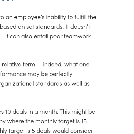
 an employee’s inability to fulfill the
e based on set standards. It doesn’t
 — it can also entail poor teamwork
a relative term — indeed, what one
formance may be perfectly
rganizational standards as well as
s 10 deals in a month. This might be
 where the monthly target is 15
y target is 5 deals would consider