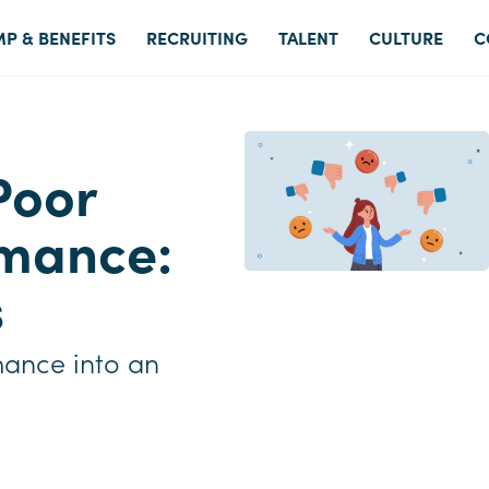
P & BENEFITS
RECRUITING
TALENT
CULTURE
C
Poor
mance:
s
mance into an