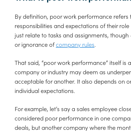
By definition, poor work performance refers to
responsibilities and expectations of their rol
just relate to tasks and assignments, though
or ignorance of
company rules
.
That said, “poor work performance” itself is 
company or industry may deem as underper
acceptable for another. It also depends on o
individual expectations.
For example, let’s say a sales employee close
considered poor performance in one company
deals, but another company where the monthl