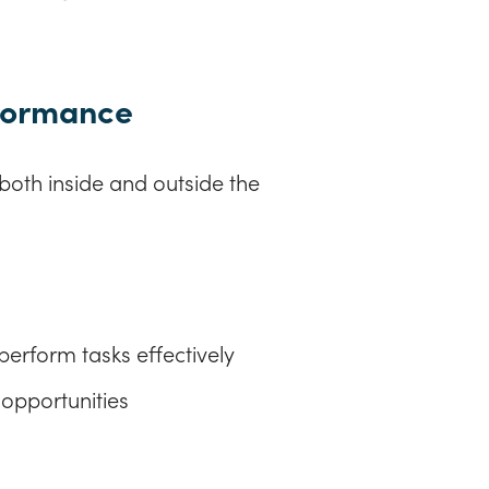
rformance
oth inside and outside the
perform tasks effectively
 opportunities