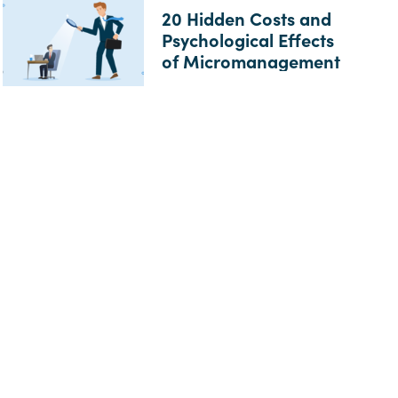
20 Hidden Costs and
Psychological Effects
of Micromanagement