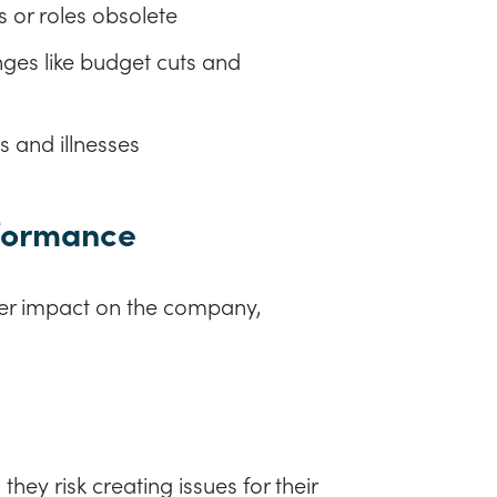
s or roles obsolete
ges like budget cuts and
s and illnesses
rformance
er impact on the company,
hey risk creating issues for their