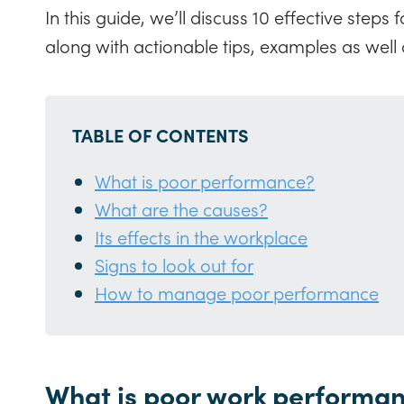
In this guide, we’ll discuss 10 effective ste
along with actionable tips, examples as well a
TABLE OF CONTENTS
What is poor performance?
What are the causes?
Its effects in the workplace
Signs to look out for
How to manage poor performance
What is poor work performa