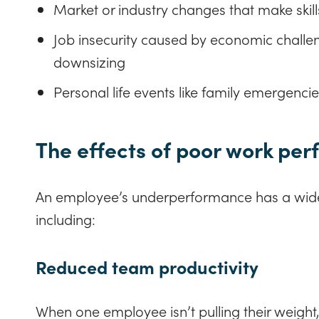
Market or industry changes that make skill
Job insecurity caused by economic challen
downsizing
Personal life events like family emergencie
The effects of poor work pe
An employee’s underperformance has a wid
including:
Reduced team productivity
When one employee isn’t pulling their weight, t