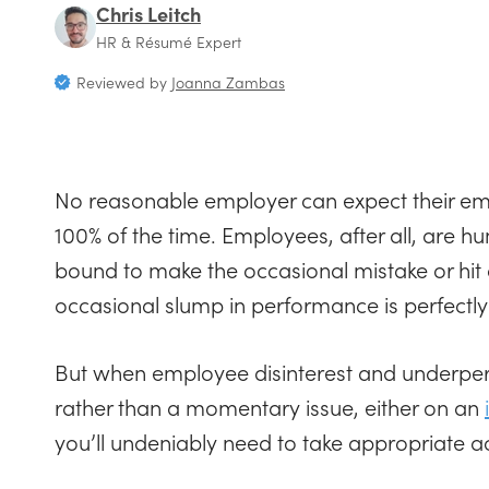
Chris Leitch
HR & Résumé Expert
Reviewed by
Joanna Zambas
No reasonable employer can expect their emp
100% of the time. Employees, after all, are
bound to make the occasional mistake or hit 
occasional slump in performance is perfectl
But when employee disinterest and underpe
rather than a momentary issue, either on an
you’ll undeniably need to take appropriate ac