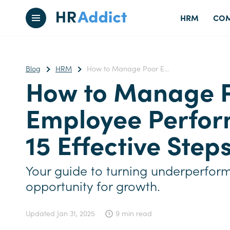
HRM
COM
Blog
HRM
How to Manage Poor E...
How to Manage 
Employee Perfor
15 Effective Step
Your guide to turning underperfor
opportunity for growth.
Updated
Jan 31, 2025
9 min read