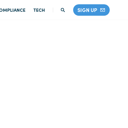
SIGN UP
OMPLIANCE
TECH