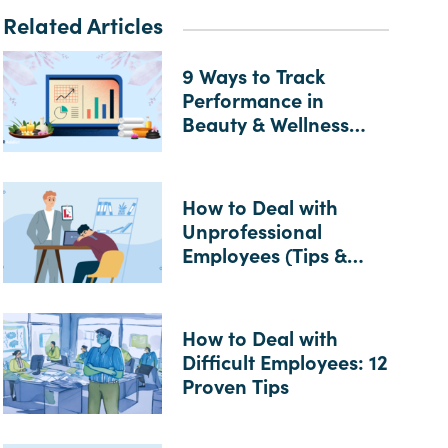
Related Articles
9 Ways to Track
Performance in
Beauty & Wellness
Businesses
How to Deal with
Unprofessional
Employees (Tips &
Examples)
How to Deal with
Difficult Employees: 12
Proven Tips