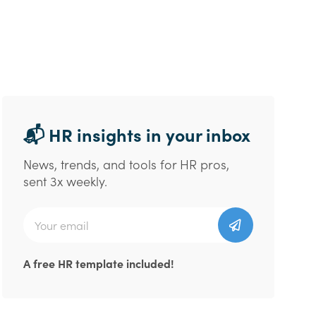
📬 HR insights in your inbox
News, trends, and tools for HR pros,
sent 3x weekly.
A free HR template included!