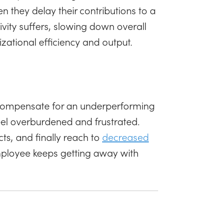
 they delay their contributions to a
tivity suffers, slowing down overall
zational efficiency and output.
o compensate for an underperforming
feel overburdened and frustrated.
icts, and finally reach to
decreased
employee keeps getting away with