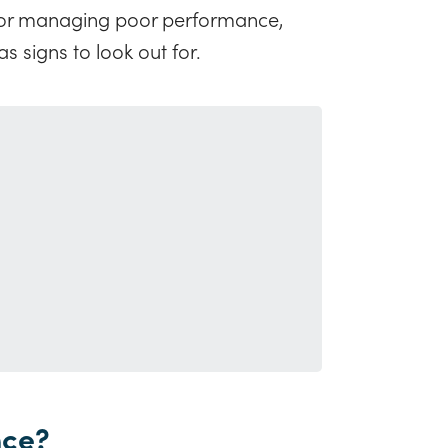
ps for managing poor performance,
s signs to look out for.
nce?