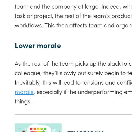
team and the company at large. Indeed, when
task or project, the rest of the team’s produc
workflows. This then affects team and organi
Lower morale
As the rest of the team picks up the slack t
colleague, they’ll slowly but surely begin to 
Inevitably, this will lead to tensions and confl
morale
, especially if the underperforming 
things.