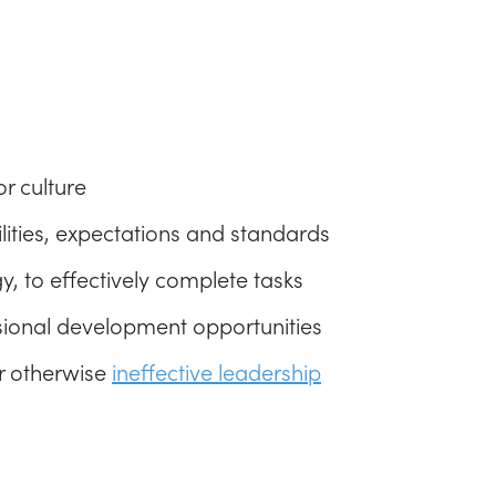
r culture
bilities, expectations and standards
y, to effectively complete tasks
ssional development opportunities
or otherwise
ineffective leadership