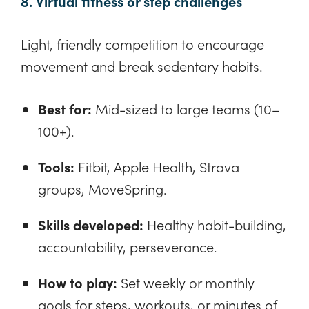
8. Virtual fitness or step challenges
Light, friendly competition to encourage
movement and break sedentary habits.
Best for:
Mid-sized to large teams (10–
100+).
Tools:
Fitbit, Apple Health, Strava
groups, MoveSpring.
Skills developed:
Healthy habit-building,
accountability, perseverance.
How to play:
Set weekly or monthly
goals for steps, workouts, or minutes of