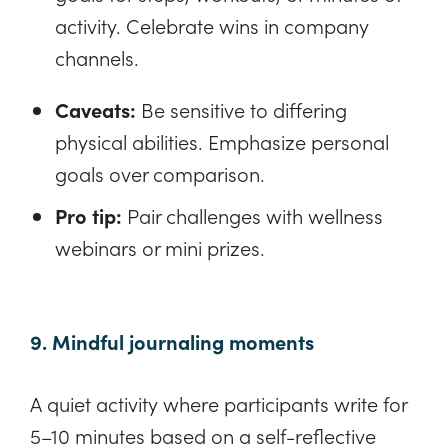
activity. Celebrate wins in company
channels.
Caveats:
Be sensitive to differing
physical abilities. Emphasize personal
goals over comparison.
Pro tip:
Pair challenges with wellness
webinars or mini prizes.
9. Mindful journaling moments
A quiet activity where participants write for
5–10 minutes based on a self-reflective