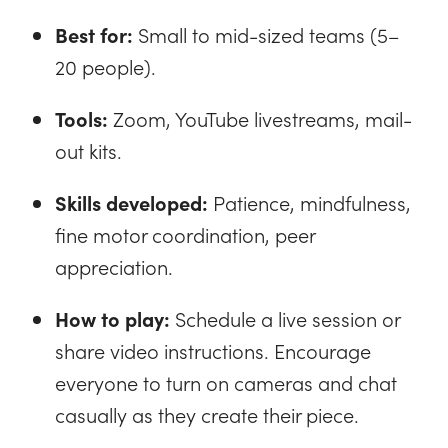
Best for:
Small to mid-sized teams (5–
20 people).
Tools:
Zoom, YouTube livestreams, mail-
out kits.
Skills developed:
Patience, mindfulness,
fine motor coordination, peer
appreciation.
How to play:
Schedule a live session or
share video instructions. Encourage
everyone to turn on cameras and chat
casually as they create their piece.