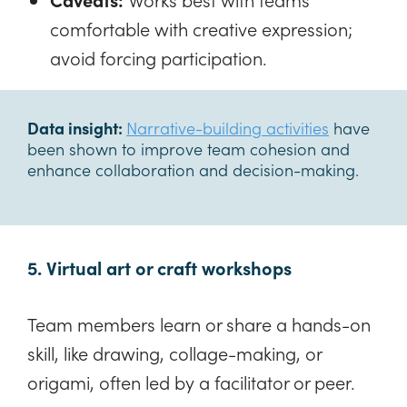
comfortable with creative expression;
avoid forcing participation.
Data insight:
Narrative-building activities
have
been shown to improve team cohesion and
enhance collaboration and decision-making.
5. Virtual art or craft workshops
Team members learn or share a hands-on
skill, like drawing, collage-making, or
origami, often led by a facilitator or peer.