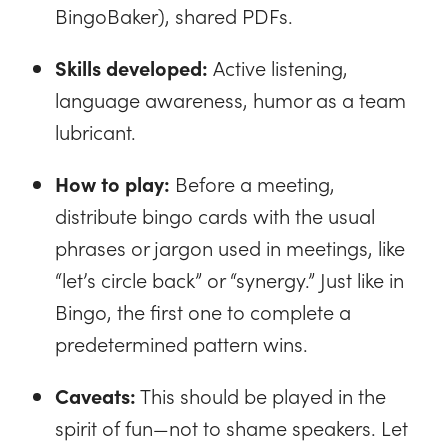
BingoBaker), shared PDFs.
Skills developed:
Active listening,
language awareness, humor as a team
lubricant.
How to play:
Before a meeting,
distribute bingo cards with the usual
phrases or jargon used in meetings, like
“let’s circle back” or “synergy.” Just like in
Bingo, the first one to complete a
predetermined pattern wins.
Caveats:
This should be played in the
spirit of fun—not to shame speakers. Let