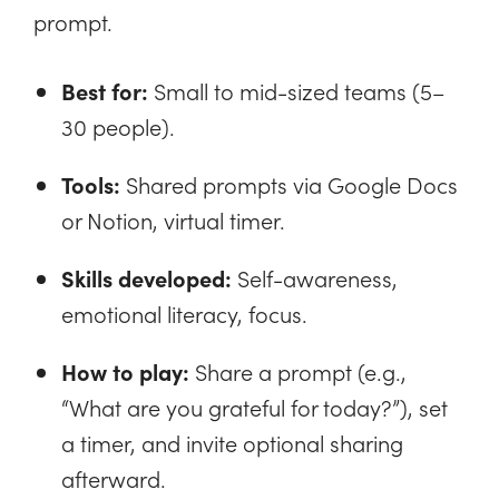
prompt.
Best for:
Small to mid-sized teams (5–
30 people).
Tools:
Shared prompts via Google Docs
or Notion, virtual timer.
Skills developed:
Self-awareness,
emotional literacy, focus.
How to play:
Share a prompt (e.g.,
“What are you grateful for today?”), set
a timer, and invite optional sharing
afterward.