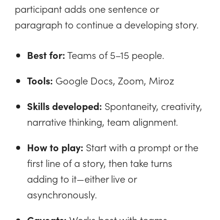
participant adds one sentence or
paragraph to continue a developing story.
Best for:
Teams of 5–15 people.
Tools:
Google Docs, Zoom, Miroz
Skills developed:
Spontaneity, creativity,
narrative thinking, team alignment.
How to play:
Start with a prompt or the
first line of a story, then take turns
adding to it—either live or
asynchronously.
Caveats:
Works best with teams