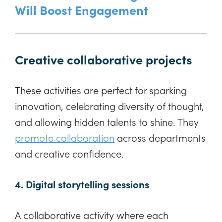
Will Boost Engagement
Creative collaborative projects
These activities are perfect for sparking
innovation, celebrating diversity of thought,
and allowing hidden talents to shine. They
promote collaboration
across departments
and creative confidence.
4. Digital storytelling sessions
A collaborative activity where each