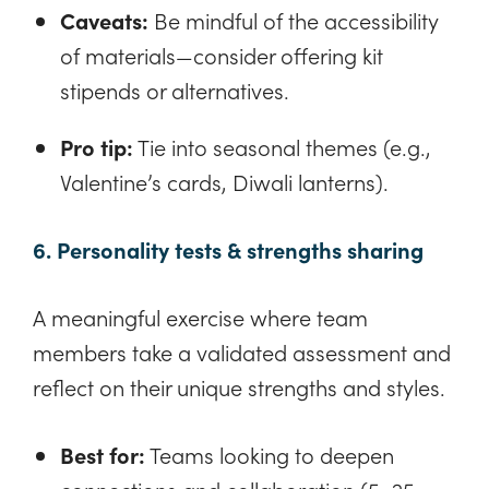
Caveats:
Be mindful of the accessibility
of materials—consider offering kit
stipends or alternatives.
Pro tip:
Tie into seasonal themes (e.g.,
Valentine’s cards, Diwali lanterns).
6. Personality tests & strengths sharing
A meaningful exercise where team
members take a validated assessment and
reflect on their unique strengths and styles.
Best for:
Teams looking to deepen