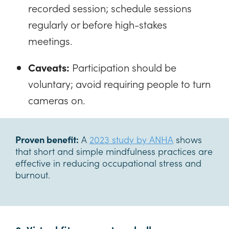
recorded session; schedule sessions
regularly or before high-stakes
meetings.
Caveats:
Participation should be
voluntary; avoid requiring people to turn
cameras on.
Proven benefit:
A
2023 study by ANHA
shows
that short and simple mindfulness practices are
effective in reducing occupational stress and
burnout.