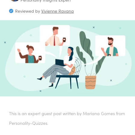
Reviewed by
Vivienne Ravana
This is an expert guest post written by Mariana Gomes from
Personality-Quizzes.