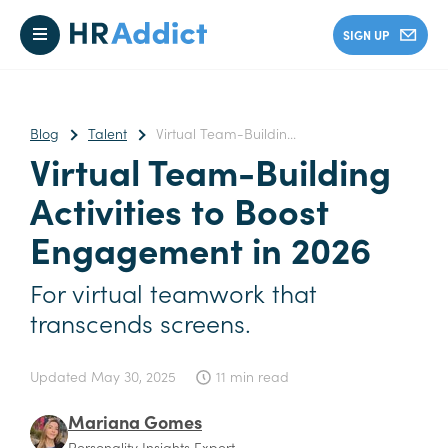
SIGN UP
Blog
Talent
Virtual Team-Buildin...
Virtual Team-Building
Activities to Boost
Engagement in 2026
For virtual teamwork that
transcends screens.
Updated
May 30, 2025
11 min read
Mariana Gomes
Personality Insights Expert