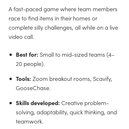
A fast-paced game where team members
race to find items in their homes or
complete silly challenges, all while on a live
video call.
Best for:
Small to mid-sized teams (4–
20 people).
Tools:
Zoom breakout rooms, Scavify,
GooseChase.
Skills developed:
Creative problem-
solving, adaptability, quick thinking, and
teamwork.