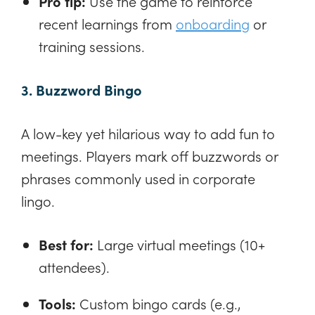
Pro tip:
Use the game to reinforce
recent learnings from
onboarding
or
training sessions.
3. Buzzword Bingo
A low-key yet hilarious way to add fun to
meetings. Players mark off buzzwords or
phrases commonly used in corporate
lingo.
Best for:
Large virtual meetings (10+
attendees).
Tools:
Custom bingo cards (e.g.,