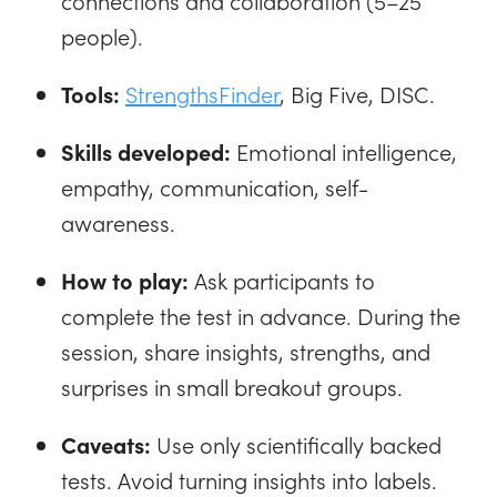
connections and collaboration (5–25
people).
Tools:
StrengthsFinder
, Big Five, DISC.
Skills developed:
Emotional intelligence,
empathy, communication, self-
awareness.
How to play:
Ask participants to
complete the test in advance. During the
session, share insights, strengths, and
surprises in small breakout groups.
Caveats:
Use only scientifically backed
tests. Avoid turning insights into labels.