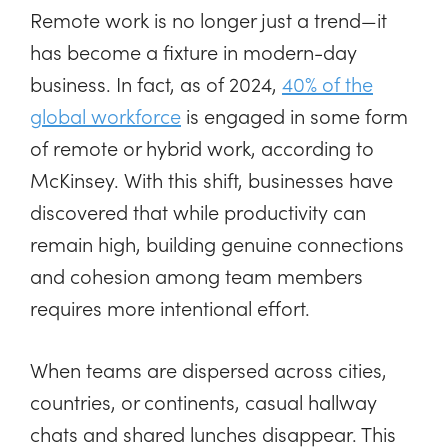
Remote work is no longer just a trend—it
has become a fixture in modern-day
business. In fact, as of 2024,
40% of the
global workforce
is engaged in some form
of remote or hybrid work, according to
McKinsey. With this shift, businesses have
discovered that while productivity can
remain high, building genuine connections
and cohesion among team members
requires more intentional effort.
When teams are dispersed across cities,
countries, or continents, casual hallway
chats and shared lunches disappear. This