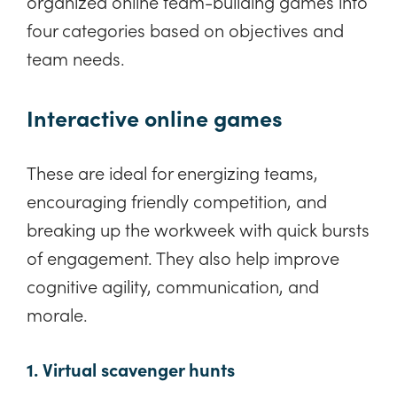
organized online team-building games into
four categories based on objectives and
team needs.
Interactive online games
These are ideal for energizing teams,
encouraging friendly competition, and
breaking up the workweek with quick bursts
of engagement. They also help improve
cognitive agility, communication, and
morale.
1. Virtual scavenger hunts