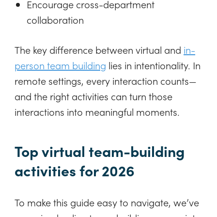
Encourage cross-department
collaboration
The key difference between virtual and
in-
person team building
lies in intentionality. In
remote settings, every interaction counts—
and the right activities can turn those
interactions into meaningful moments.
Top virtual team-building
activities for 2026
To make this guide easy to navigate, we’ve