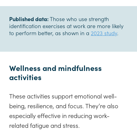
Published data:
Those who use strength
identification exercises at work are more likely
to perform better, as shown in a
2023 study
.
Wellness and mindfulness
activities
These activities support emotional well-
being, resilience, and focus. They’re also
especially effective in reducing work-
related fatigue and stress.