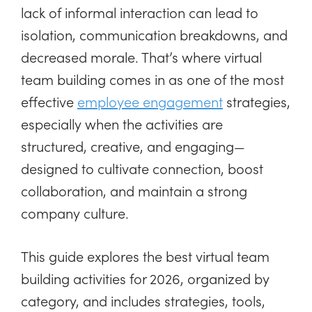
lack of informal interaction can lead to
isolation, communication breakdowns, and
decreased morale. That’s where virtual
team building comes in as one of the most
effective
employee engagement
strategies,
especially when the activities are
structured, creative, and engaging—
designed to cultivate connection, boost
collaboration, and maintain a strong
company culture.
This guide explores the best virtual team
building activities for 2026, organized by
category, and includes strategies, tools,