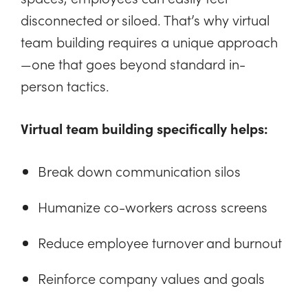
disconnected or siloed. That’s why virtual
team building requires a unique approach
—one that goes beyond standard in-
person tactics.
Virtual team building specifically helps:
Break down communication silos
Humanize co-workers across screens
Reduce employee turnover and burnout
Reinforce company values and goals