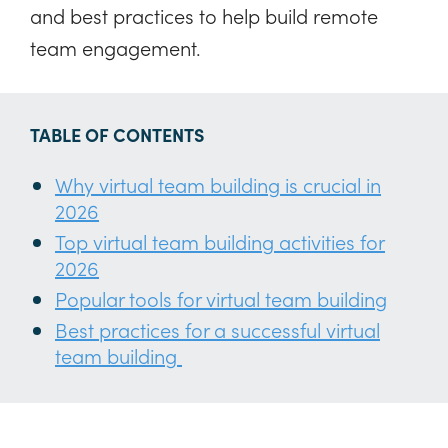
and best practices to help build remote
team engagement.
TABLE OF CONTENTS
Why virtual team building is crucial in
2026
Top virtual team building activities for
2026
Popular tools for virtual team building
Best practices for a successful virtual
team building