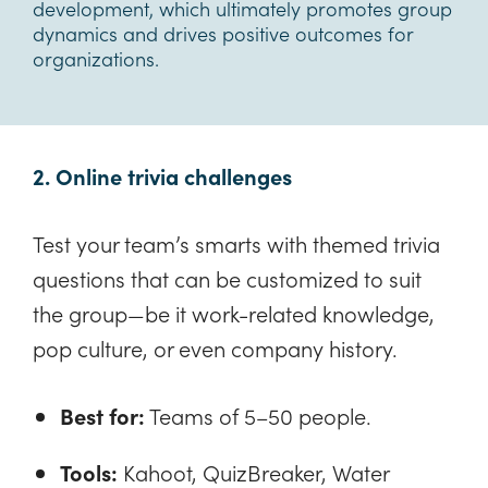
development, which ultimately promotes group
dynamics and drives positive outcomes for
organizations.
2. Online trivia challenges
Test your team’s smarts with themed trivia
questions that can be customized to suit
the group—be it work-related knowledge,
pop culture, or even company history.
Best for:
Teams of 5–50 people.
Tools:
Kahoot, QuizBreaker, Water