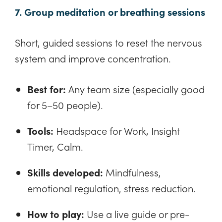
7. Group meditation or breathing sessions
Short, guided sessions to reset the nervous
system and improve concentration.
Best for:
Any team size (especially good
for 5–50 people).
Tools:
Headspace for Work, Insight
Timer, Calm.
Skills developed:
Mindfulness,
emotional regulation, stress reduction.
How to play:
Use a live guide or pre-