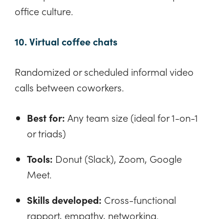
office culture.
10. Virtual coffee chats
Randomized or scheduled informal video
calls between coworkers.
Best for:
Any team size (ideal for 1-on-1
or triads)
Tools:
Donut (Slack), Zoom, Google
Meet.
Skills developed:
Cross-functional
rapport, empathy, networking.