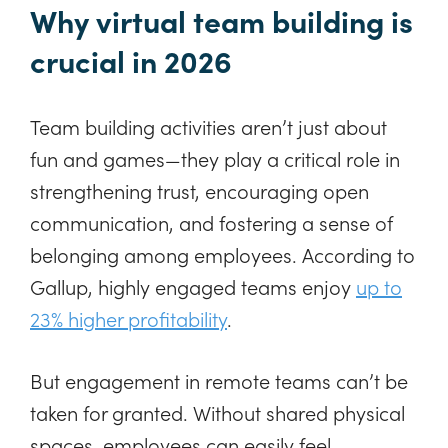
Why virtual team building is
crucial in 2026
Team building activities aren’t just about
fun and games—they play a critical role in
strengthening trust, encouraging open
communication, and fostering a sense of
belonging among employees. According to
Gallup, highly engaged teams enjoy
up to
23% higher profitability
.
But engagement in remote teams can’t be
taken for granted. Without shared physical
spaces, employees can easily feel