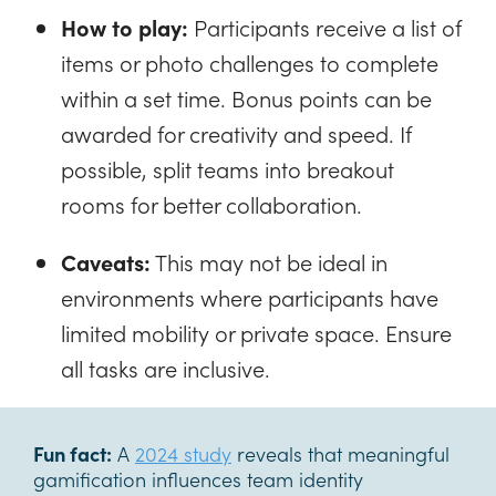
How to play:
Participants receive a list of
items or photo challenges to complete
within a set time. Bonus points can be
awarded for creativity and speed. If
possible, split teams into breakout
rooms for better collaboration.
Caveats:
This may not be ideal in
environments where participants have
limited mobility or private space. Ensure
all tasks are inclusive.
Fun fact:
A
2024 study
reveals that meaningful
gamification influences team identity