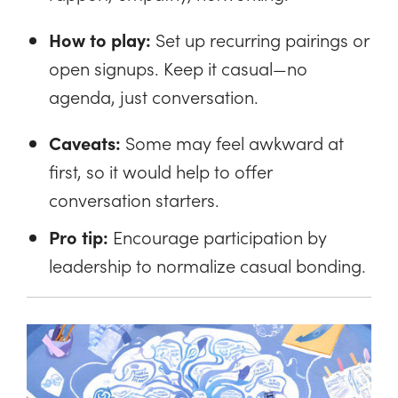
How to play:
Set up recurring pairings or
open signups. Keep it casual—no
agenda, just conversation.
Caveats:
Some may feel awkward at
first, so it would help to offer
conversation starters.
Pro tip:
Encourage participation by
leadership to normalize casual bonding.