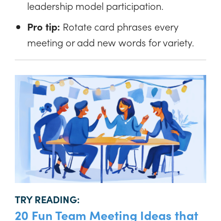
leadership model participation.
Pro tip:
Rotate card phrases every
meeting or add new words for variety.
TRY READING:
20 Fun Team Meeting Ideas that