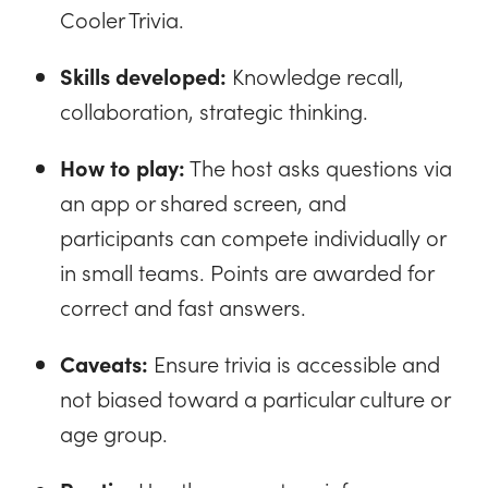
Cooler Trivia.
Skills developed:
Knowledge recall,
collaboration, strategic thinking.
How to play:
The host asks questions via
an app or shared screen, and
participants can compete individually or
in small teams. Points are awarded for
correct and fast answers.
Caveats:
Ensure trivia is accessible and
not biased toward a particular culture or
age group.