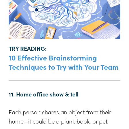
TRY READING:
10 Effective Brainstorming
Techniques to Try with Your Team
11. Home office show & tell
Each person shares an object from their
home—it could be a plant, book, or pet.