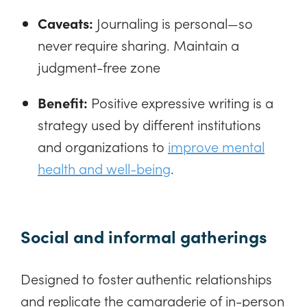
Caveats:
Journaling is personal—so
never require sharing. Maintain a
judgment-free zone
Benefit:
Positive expressive writing is a
strategy used by different institutions
and organizations to
improve mental
health and well-being
.
Social and informal gatherings
Designed to foster authentic relationships
and replicate the camaraderie of in-person