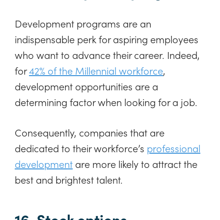
Development programs are an
indispensable perk for aspiring employees
who want to advance their career. Indeed,
for
42% of the Millennial workforce
,
development opportunities are a
determining factor when looking for a job.
Consequently, companies that are
dedicated to their workforce’s
professional
development
are more likely to attract the
best and brightest talent.
16. Stock options