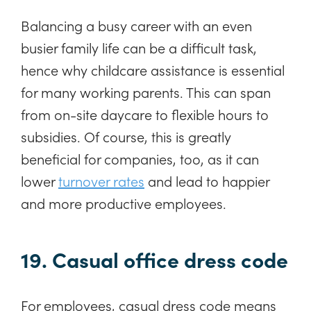
Balancing a busy career with an even
busier family life can be a difficult task,
hence why childcare assistance is essential
for many working parents. This can span
from on-site daycare to flexible hours to
subsidies. Of course, this is greatly
beneficial for companies, too, as it can
lower
turnover rates
and lead to happier
and more productive employees.
19. Casual office dress code
For employees, casual dress code means