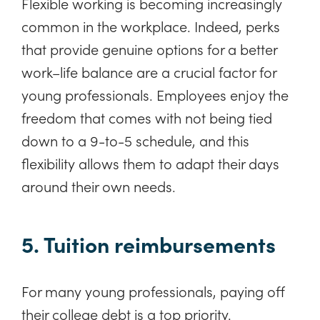
Flexible working is becoming increasingly
common in the workplace. Indeed, perks
that provide genuine options for a better
work–life balance are a crucial factor for
young professionals. Employees enjoy the
freedom that comes with not being tied
down to a 9-to-5 schedule, and this
flexibility allows them to adapt their days
around their own needs.
5. Tuition reimbursements
For many young professionals, paying off
their college debt is a top priority.