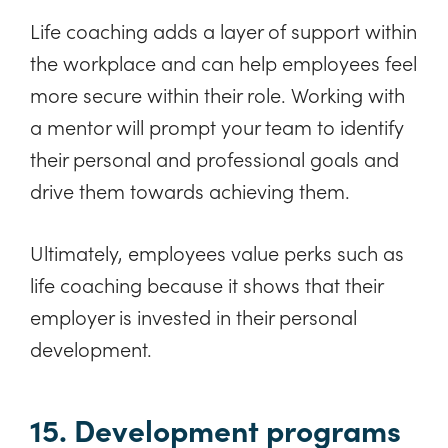
Life coaching adds a layer of support within
the workplace and can help employees feel
more secure within their role. Working with
a mentor will prompt your team to identify
their personal and professional goals and
drive them towards achieving them.
Ultimately, employees value perks such as
life coaching because it shows that their
employer is invested in their personal
development.
15. Development programs