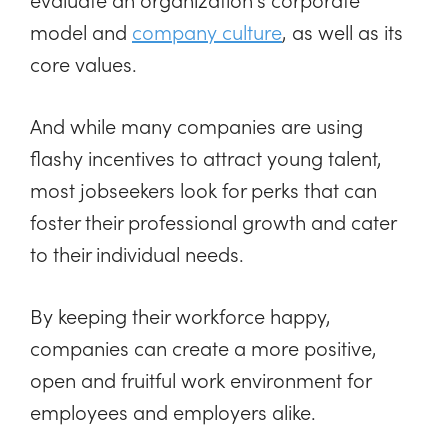
model and
company culture
, as well as its
core values.
And while many companies are using
flashy incentives to attract young talent,
most jobseekers look for perks that can
foster their professional growth and cater
to their individual needs.
By keeping their workforce happy,
companies can create a more positive,
open and fruitful work environment for
employees and employers alike.