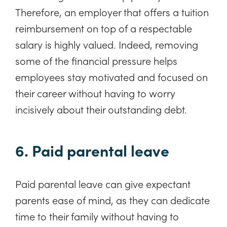
Therefore, an employer that offers a tuition
reimbursement on top of a respectable
salary is highly valued. Indeed, removing
some of the financial pressure helps
employees stay motivated and focused on
their career without having to worry
incisively about their outstanding debt.
6. Paid parental leave
Paid parental leave can give expectant
parents ease of mind, as they can dedicate
time to their family without having to