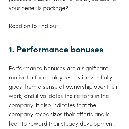
your benefits package?
Read on to find out.
1. Performance bonuses
Performance bonuses are a significant
motivator for employees, as it essentially
gives them a sense of ownership over their
work, and it validates their efforts in the
company. It also indicates that the
company recognizes their efforts and is
keen to reward their steady development.