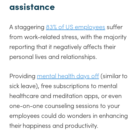
assistance
A staggering
83% of US employees
suffer
from work-related stress, with the majority
reporting that it negatively affects their
personal lives and relationships.
Providing
mental health days off
(similar to
sick leave), free subscriptions to mental
healthcare and meditation apps, or even
one-on-one counseling sessions to your
employees could do wonders in enhancing
their happiness and productivity.