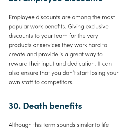
Employee discounts are among the most
popular work benefits. Giving exclusive
discounts to your team for the very
products or services they work hard to
create and provide is a great way to
reward their input and dedication. It can
also ensure that you don’t start losing your
own staff to competitors.
30. Death benefits
Although this term sounds similar to life