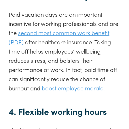
Paid vacation days are an important
incentive for working professionals and are
the
second most common work benefit
(PDF)
after healthcare insurance. Taking
time off helps employees’ wellbeing,
reduces stress, and bolsters their
performance at work. In fact, paid time off
can significantly reduce the chance of
burnout and
boost employee morale
.
4. Flexible working hours