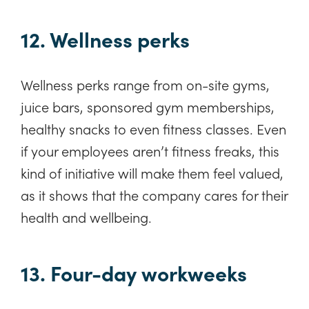
12. Wellness perks
Wellness perks range from on-site gyms,
juice bars, sponsored gym memberships,
healthy snacks to even fitness classes. Even
if your employees aren’t fitness freaks, this
kind of initiative will make them feel valued,
as it shows that the company cares for their
health and wellbeing.
13. Four-day workweeks