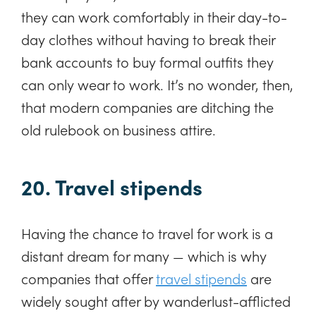
they can work comfortably in their day-to-
day clothes without having to break their
bank accounts to buy formal outfits they
can only wear to work. It’s no wonder, then,
that modern companies are ditching the
old rulebook on business attire.
20. Travel stipends
Having the chance to travel for work is a
distant dream for many — which is why
companies that offer
travel stipends
are
widely sought after by wanderlust-afflicted