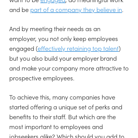
and be
part of a company they believe in
.
And by meeting their needs as an
employer, you not only keep employees
engaged (
effectively retaining top talent
)
but you also build your employer brand
and make your company more attractive to
prospective employees.
To achieve this, many companies have
started offering a unique set of perks and
benefits to their staff. But which are the
most important to employees and
jobseekers alike? Which should you add to