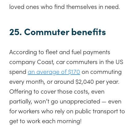
loved ones who find themselves in need.
25. Commuter benefits
According to fleet and fuel payments
company Coast, car commuters in the US
spend
an average of $170
on commuting
every month, or around $2,040 per year.
Offering to cover those costs, even
partially, won’t go unappreciated — even
for workers who rely on public transport to
get to work each morning!