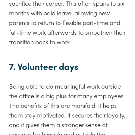
sacrifice their career. This often spans to six
months with paid leave, allowing new
parents to return to flexible part-time and
full-time work afterwards to smoothen their
transition back to work.
7. Volunteer days
Being able to do meaningful work outside
the office is a big plus for many employees.
The benefits of this are manifold: it helps
them stay motivated, it secures their loyalty,
and it gives them a stronger sense of
purpose both inside and outside the