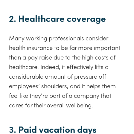
2. Healthcare coverage
Many working professionals consider
health insurance to be far more important
than a pay raise due to the high costs of
healthcare. Indeed, it effectively lifts a
considerable amount of pressure off
employees’ shoulders, and it helps them
feel like they’re part of a company that
cares for their overall wellbeing.
3. Paid vacation days