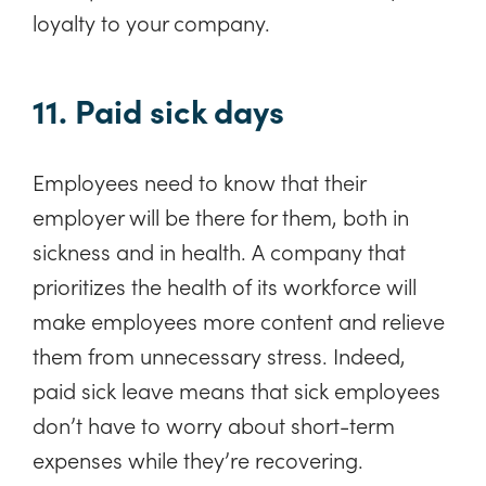
loyalty to your company.
11. Paid sick days
Employees need to know that their
employer will be there for them, both in
sickness and in health. A company that
prioritizes the health of its workforce will
make employees more content and relieve
them from unnecessary stress. Indeed,
paid sick leave means that sick employees
don’t have to worry about short-term
expenses while they’re recovering.