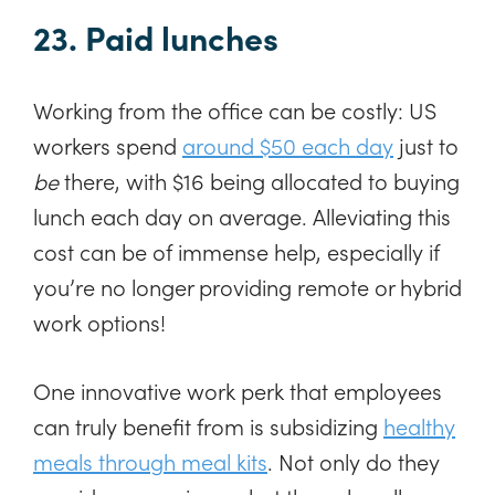
23. Paid lunches
Working from the office can be costly: US
workers spend
around $50 each day
just to
be
there, with $16 being allocated to buying
lunch each day on average. Alleviating this
cost can be of immense help, especially if
you’re no longer providing remote or hybrid
work options!
One innovative work perk that employees
can truly benefit from is subsidizing
healthy
meals through meal kits
. Not only do they