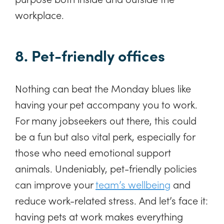
workplace.
8. Pet-friendly offices
Nothing can beat the Monday blues like
having your pet accompany you to work.
For many jobseekers out there, this could
be a fun but also vital perk, especially for
those who need emotional support
animals. Undeniably, pet-friendly policies
can improve your
team’s wellbeing
and
reduce work-related stress. And let’s face it:
having pets at work makes everything