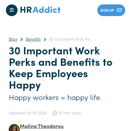
SIGN UP
Blog
Benefits
30 Important Work Pe...
30 Important Work
Perks and Benefits to
Keep Employees
Happy
Happy workers = happy life.
Updated
Jul 16, 2024
10 min read
Melina Theodorou