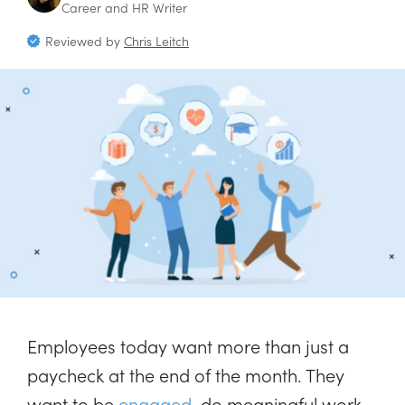
Career and HR Writer
Reviewed by
Chris Leitch
Employees today want more than just a
paycheck at the end of the month. They
want to be
engaged
, do meaningful work