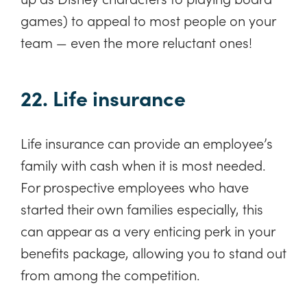
games) to appeal to most people on your
team — even the more reluctant ones!
22. Life insurance
Life insurance can provide an employee’s
family with cash when it is most needed.
For prospective employees who have
started their own families especially, this
can appear as a very enticing perk in your
benefits package, allowing you to stand out
from among the competition.