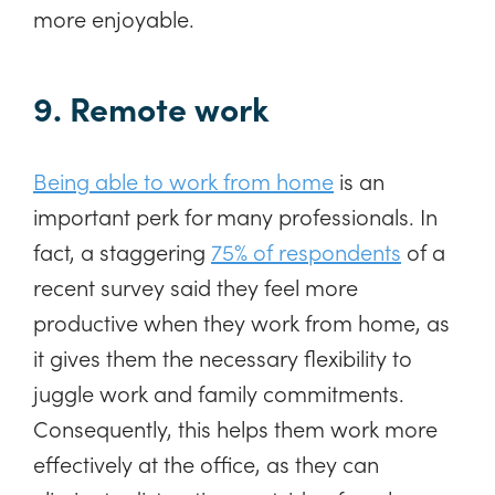
more enjoyable.
9. Remote work
Being able to work from home
is an
important perk for many professionals. In
fact, a staggering
75% of respondents
of a
recent survey said they feel more
productive when they work from home, as
it gives them the necessary flexibility to
juggle work and family commitments.
Consequently, this helps them work more
effectively at the office, as they can