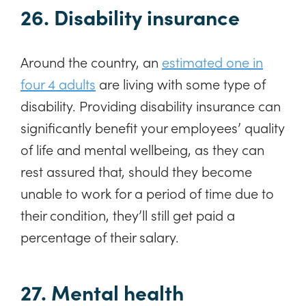
26. Disability insurance
Around the country, an
estimated one in
four 4 adults
are living with some type of
disability. Providing disability insurance can
significantly benefit your employees’ quality
of life and mental wellbeing, as they can
rest assured that, should they become
unable to work for a period of time due to
their condition, they’ll still get paid a
percentage of their salary.
27. Mental health