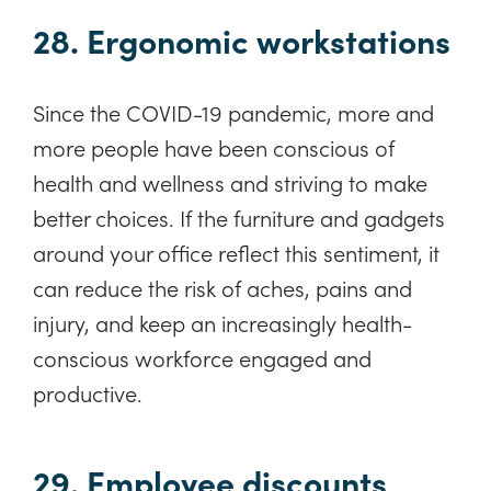
28. Ergonomic workstations
Since the COVID-19 pandemic, more and
more people have been conscious of
health and wellness and striving to make
better choices. If the furniture and gadgets
around your office reflect this sentiment, it
can reduce the risk of aches, pains and
injury, and keep an increasingly health-
conscious workforce engaged and
productive.
29. Employee discounts