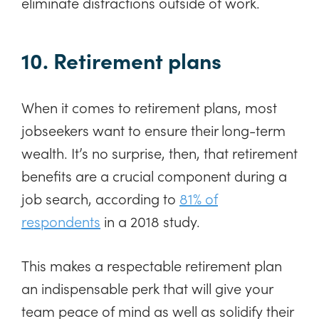
eliminate distractions outside of work.
10. Retirement plans
When it comes to retirement plans, most
jobseekers want to ensure their long-term
wealth. It’s no surprise, then, that retirement
benefits are a crucial component during a
job search, according to
81% of
respondents
in a 2018 study.
This makes a respectable retirement plan
an indispensable perk that will give your
team peace of mind as well as solidify their