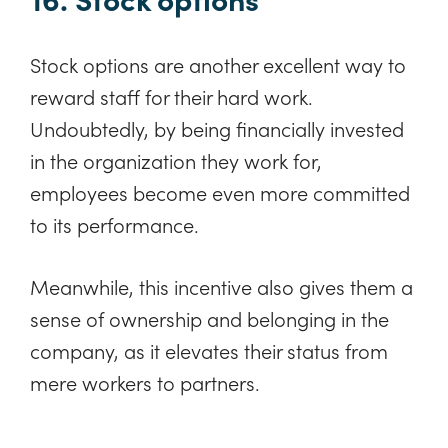
Stock options are another excellent way to
reward staff for their hard work.
Undoubtedly, by being financially invested
in the organization they work for,
employees become even more committed
to its performance.
Meanwhile, this incentive also gives them a
sense of ownership and belonging in the
company, as it elevates their status from
mere workers to partners.