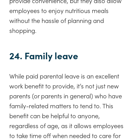
provide convenience, but they also allow
employees to enjoy nutritious meals
without the hassle of planning and
shopping.
24. Family leave
While paid parental leave is an excellent
work benefit to provide, it’s not just new
parents (or parents in general) who have
family-related matters to tend to. This
benefit can be helpful to anyone,
regardless of age, as it allows employees
to take time off when needed to care for