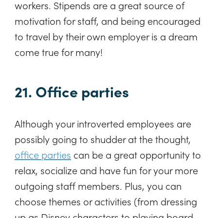
workers. Stipends are a great source of
motivation for staff, and being encouraged
to travel by their own employer is a dream
come true for many!
21. Office parties
Although your introverted employees are
possibly going to shudder at the thought,
office parties
can be a great opportunity to
relax, socialize and have fun for your more
outgoing staff members. Plus, you can
choose themes or activities (from dressing
up as Disney characters to playing board