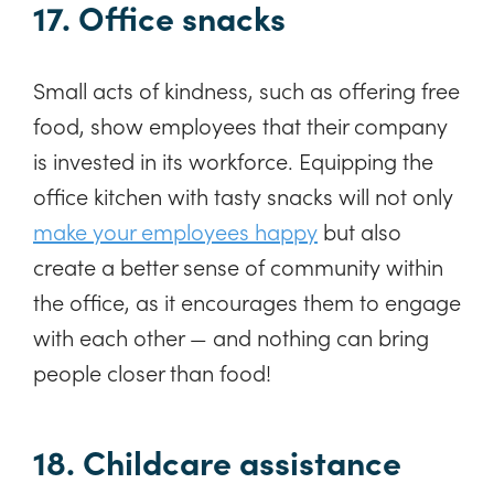
17. Office snacks
Small acts of kindness, such as offering free
food, show employees that their company
is invested in its workforce. Equipping the
office kitchen with tasty snacks will not only
make your employees happy
but also
create a better sense of community within
the office, as it encourages them to engage
with each other — and nothing can bring
people closer than food!
18. Childcare assistance