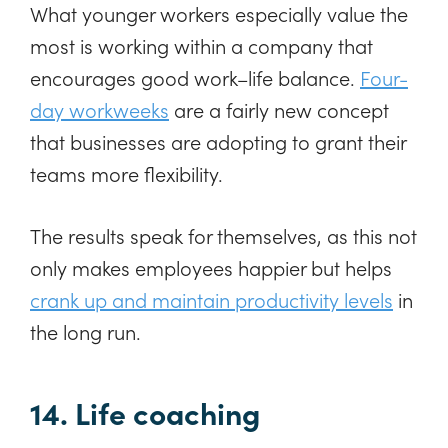
What younger workers especially value the
most is working within a company that
encourages good work–life balance.
Four-
day workweeks
are a fairly new concept
that businesses are adopting to grant their
teams more flexibility.
The results speak for themselves, as this not
only makes employees happier but helps
crank up and maintain productivity levels
in
the long run.
14. Life coaching