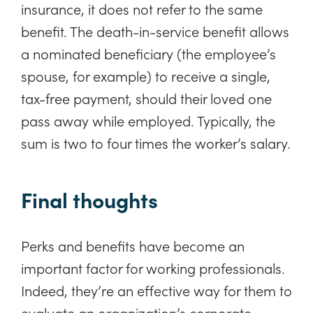
insurance, it does not refer to the same
benefit. The death-in-service benefit allows
a nominated beneficiary (the employee’s
spouse, for example) to receive a single,
tax-free payment, should their loved one
pass away while employed. Typically, the
sum is two to four times the worker’s salary.
Final thoughts
Perks and benefits have become an
important factor for working professionals.
Indeed, they’re an effective way for them to
evaluate an organization’s corporate