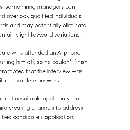
es, some hiring managers can
overlook qualified individuals.
ords and may potentially eliminate
ontain slight keyword variations.
idate who attended an AI phone
tting him off, so he couldn’t finish
I prompted that the interview was
with incomplete answers.
 out unsuitable applicants, but
quire creating channels to address
fied candidate’s application.