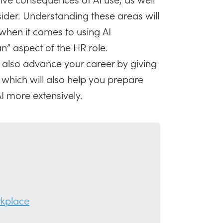
ider. Understanding these areas will
 when it comes to using AI
” aspect of the HR role.
 also advance your career by giving
which will also help you prepare
I more extensively.
rkplace