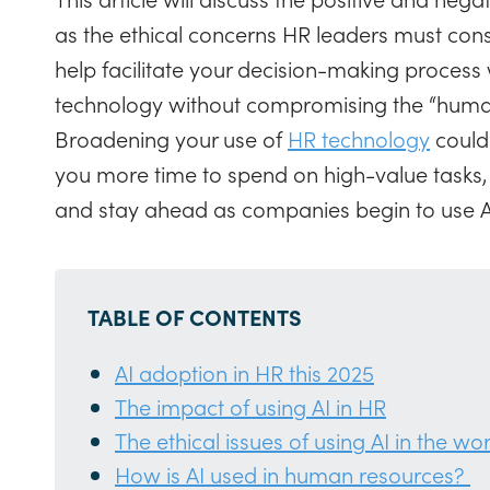
as the ethical concerns HR leaders must cons
help facilitate your decision-making process
technology without compromising the “human
Broadening your use of
HR technology
could
you more time to spend on high-value tasks, 
and stay ahead as companies begin to use A
TABLE OF CONTENTS
AI adoption in HR this 2025
The impact of using AI in HR
The ethical issues of using AI in the wo
How is AI used in human resources?