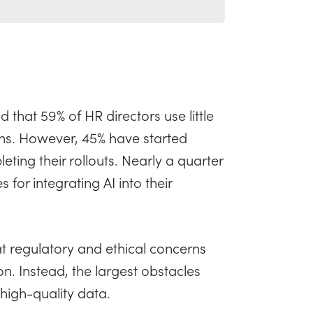
 that 59% of HR directors use little
tions. However, 45% have started
ting their rollouts. Nearly a quarter
 for integrating AI into their
at regulatory and ethical concerns
on. Instead, the largest obstacles
 high-quality data.