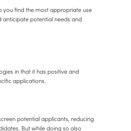
p you find the most appropriate use
d anticipate potential needs and
logies in that it has positive and
cific applications.
 screen potential applicants, reducing
ndidates. But while doing so also