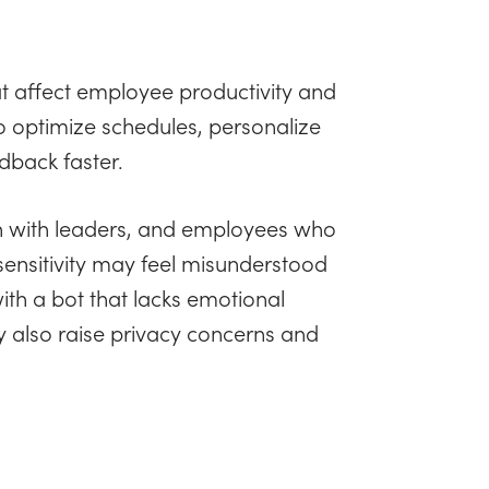
at affect employee productivity and
to optimize schedules, personalize
edback faster.
on with leaders, and employees who
sensitivity may feel misunderstood
th a bot that lacks emotional
ay also raise privacy concerns and