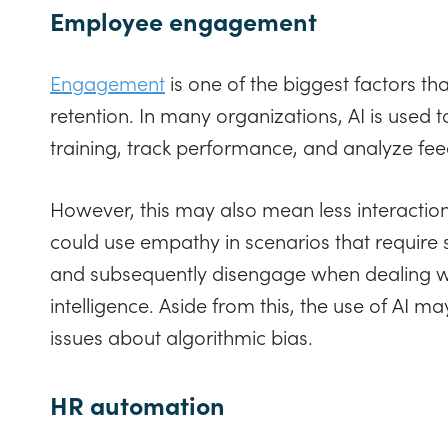
Employee engagement
Engagement
is one of the biggest factors th
retention. In many organizations, AI is used 
training, track performance, and analyze fe
However, this may also mean less interacti
could use empathy in scenarios that require 
and subsequently disengage when dealing wi
intelligence. Aside from this, the use of AI m
issues about algorithmic bias.
HR automation