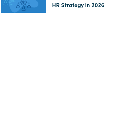
HR Strategy in 2026