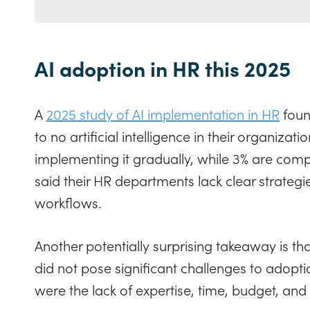
AI adoption in HR this 2025
A
2025 study of AI implementation in HR
found
to no artificial intelligence in their organiza
implementing it gradually, while 3% are comple
said their HR departments lack clear strategies
workflows.
Another potentially surprising takeaway is th
did not pose significant challenges to adopti
were the lack of expertise, time, budget, and