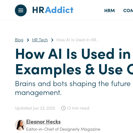
HRM
COM
Blog
HR Tech
How AI Is Used in HR...
How AI Is Used in
Examples & Use 
Brains and bots shaping the future
management.
Updated
Jun 23, 2025
13 min read
Eleanor Hecks
Editor-in-Chief of Designerly Magazine