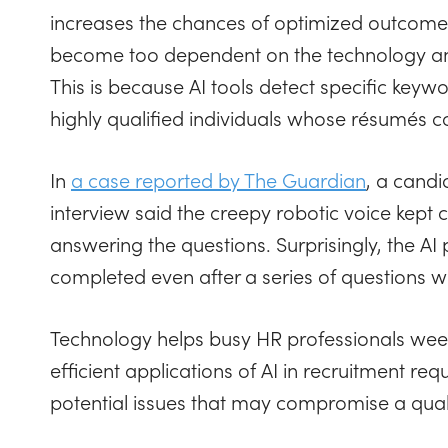
increases the chances of optimized outcom
become too dependent on the technology and 
This is because AI tools detect specific keyw
highly qualified individuals whose résumés c
In
a case reported by The Guardian
, a cand
interview said the creepy robotic voice kept cu
answering the questions. Surprisingly, the A
completed even after a series of questions 
Technology helps busy HR professionals weed
efficient applications of AI in recruitment re
potential issues that may compromise a quali