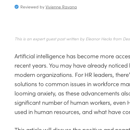
Reviewed by
Vivienne Ravana
This is an expert guest post written by Eleanor Hecks from Desi
Artificial intelligence has become more acce
recent years. You may have already noticed 
modern organizations. For HR leaders, there’
solutions to common issues in workforce ma
looming anxiety, as these advancements als
significant number of human workers, even H
used in human resources, and what have com
This article will discuss the positive and neg