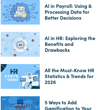
AI in Payroll: Using &
Processing Data for
Better Decisions
AI in HR: Exploring the
Benefits and
Drawbacks
All the Must-Know HR
Statistics & Trends for
2026
5 Ways to Add
Gamification to Your