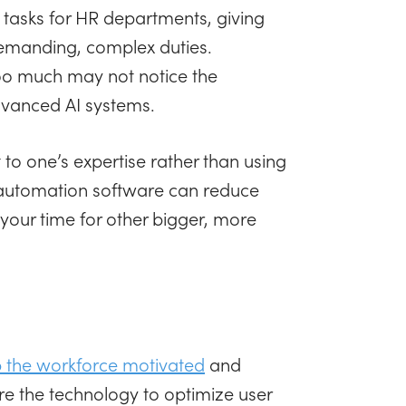
tasks for HR departments, giving
demanding, complex duties.
too much may not notice the
dvanced AI systems.
 to one’s expertise rather than using
 automation software can reduce
your time for other bigger, more
 the workforce motivated
and
re the technology to optimize user