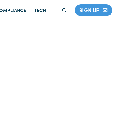
SIGN UP
OMPLIANCE
TECH