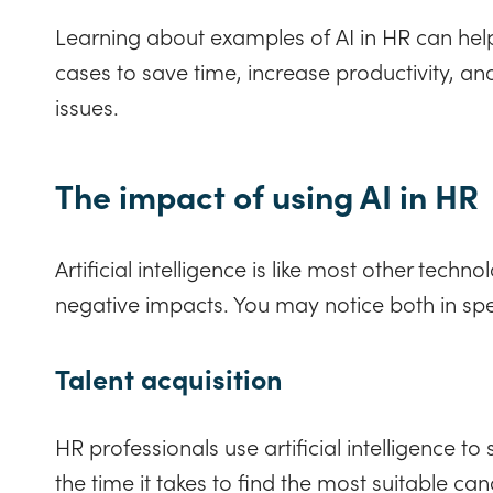
Learning about examples of AI in HR can hel
cases to save time, increase productivity, an
issues.
The impact of using AI in HR
Artificial intelligence is like most other techno
negative impacts. You may notice both in spe
Talent acquisition
HR professionals use artificial intelligence to
the time it takes to find the most suitable ca