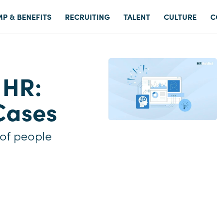
P & BENEFITS
RECRUITING
TALENT
CULTURE
C
 HR:
Cases
 of people