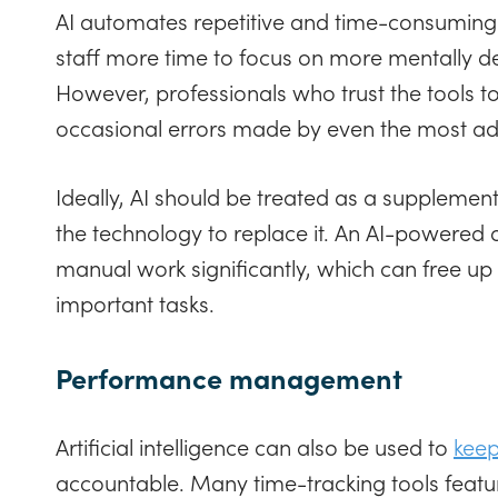
AI automates repetitive and time-consuming 
staff more time to focus on more mentally 
However, professionals who trust the tools 
occasional errors made by even the most a
Ideally, AI should be treated as a supplement
the technology to replace it. An AI-powered
manual work significantly, which can free up 
important tasks.
Performance management
Artificial intelligence can also be used to
keep
accountable. Many time-tracking tools featu