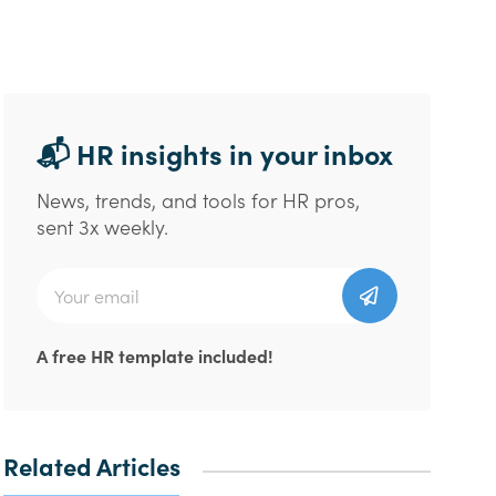
📬 HR insights in your inbox
News, trends, and tools for HR pros,
sent 3x weekly.
A free HR template included!
Related Articles