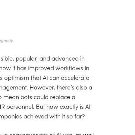
gnerly.
ssible, popular, and advanced in
how it has improved workflows in
s optimism that AI can accelerate
nagement. However, there’s also a
o mean bots could replace a
R personnel. But how exactly is AI
panies achieved with it so far?
ative consequences of AI use, as well