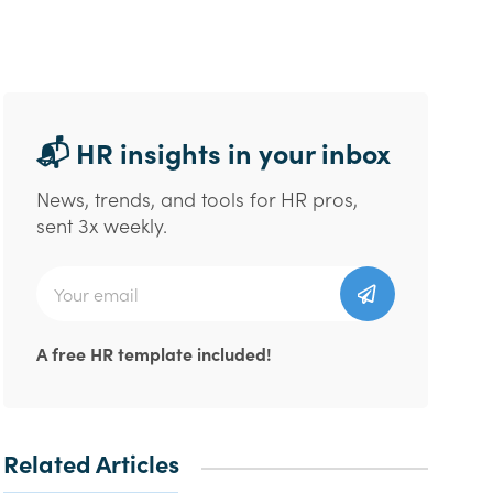
📬 HR insights in your inbox
News, trends, and tools for HR pros,
sent 3x weekly.
A free HR template included!
Related Articles