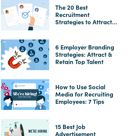
The 20 Best
Recruitment
Strategies to Attract
Top Talent
6 Employer Branding
Strategies: Attract &
Retain Top Talent
How to Use Social
Media for Recruiting
Employees: 7 Tips
15 Best Job
Advertisement