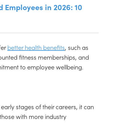
d Employees in 2026: 10
fer
better health benefits
, such as
scounted fitness memberships, and
mitment to employee wellbeing.
 early stages of their careers, it can
 those with more industry