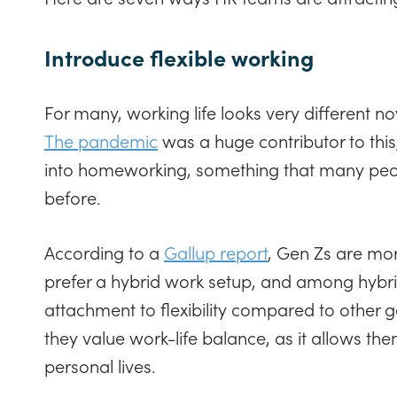
Introduce flexible working
For many, working life looks very different no
The pandemic
was a huge contributor to thi
into homeworking, something that many peo
before.
According to a
Gallup report
, Gen Zs are mor
prefer a hybrid work setup, and among hybri
attachment to flexibility compared to other 
they value work-life balance, as it allows the
personal lives.