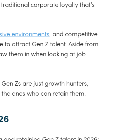
traditional corporate loyalty that’s
usive environments
, and competitive
to attract Gen Z talent. Aside from
raw them in when looking at job
 Gen Zs are just growth hunters,
re the ones who can retain them.
026
 and retaining Gen Z talent in 2026: