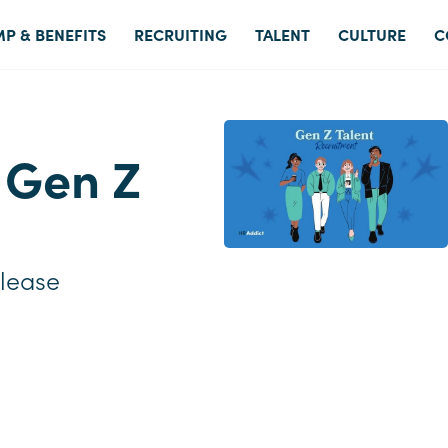
P & BENEFITS
RECRUITING
TALENT
CULTURE
C
t Gen Z
lease