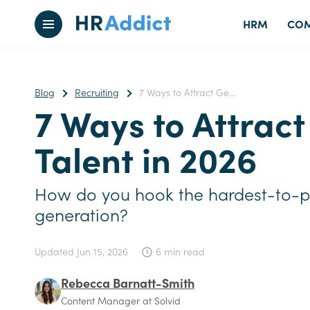
HRM
COM
Blog
Recruiting
7 Ways to Attract Ge...
7 Ways to Attrac
Talent in 2026
How do you hook the hardest-to-p
generation?
Updated
Jun 15, 2026
6 min read
Rebecca Barnatt-Smith
Content Manager at Solvid