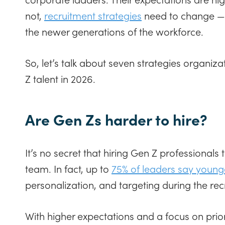
not,
recruitment strategies
need to change — t
the newer generations of the workforce.
So, let’s talk about seven strategies organiz
Z talent in 2026.
Are Gen Zs harder to hire?
It’s no secret that hiring Gen Z professionals
team. In fact, up to
75% of leaders say young
personalization, and targeting during the re
With higher expectations and a focus on prior