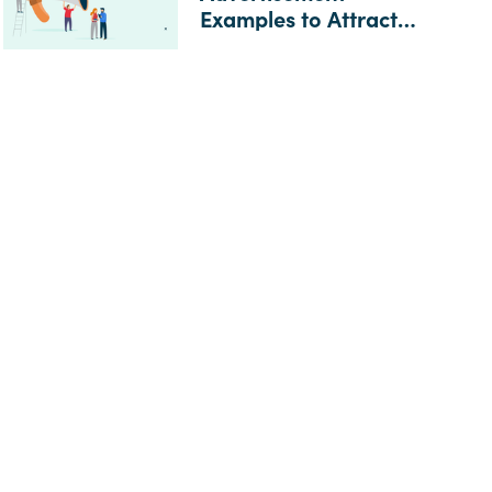
Examples to Attract
Top Candidates