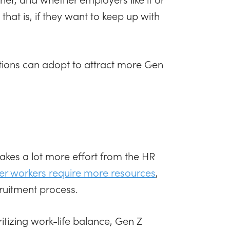
hat is, if they want to keep up with
ations can adopt to attract more Gen
 takes a lot more effort from the HR
er workers require more resources
,
cruitment process.
itizing work-life balance, Gen Z