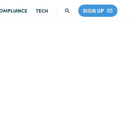
SIGN UP
OMPLIANCE
TECH