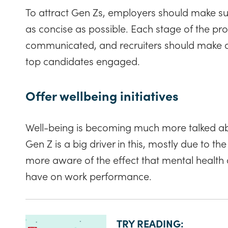
To attract Gen Zs, employers should make sur
as concise as possible. Each stage of the pro
communicated, and recruiters should make an
top candidates engaged.
Offer wellbeing initiatives
Well-being is becoming much more talked a
Gen Z is a big driver in this, mostly due to th
more aware of the effect that mental healt
have on work performance.
TRY READING: