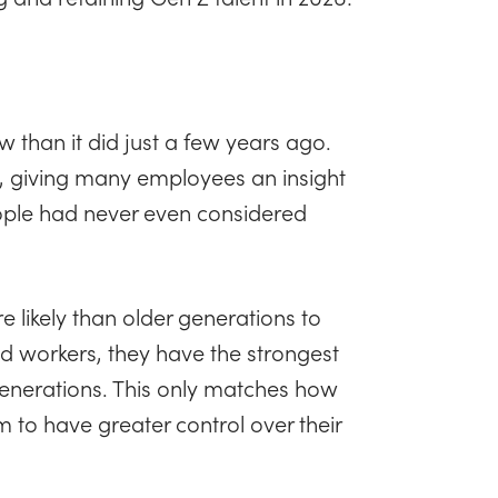
w than it did just a few years ago.
s, giving many employees an insight
ple had never even considered
e likely than older generations to
d workers, they have the strongest
generations. This only matches how
m to have greater control over their