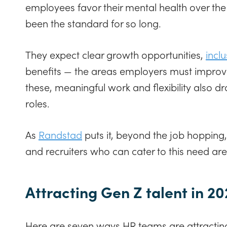
employees favor their mental health over the 
been the standard for so long.
They expect clear growth opportunities,
incl
benefits — the areas employers must improve 
these, meaningful work and flexibility also d
roles.
As
Randstad
puts it, beyond the job hopping,
and recruiters who can cater to this need a
Attracting Gen Z talent in 2
Here are seven ways HR teams are attracting