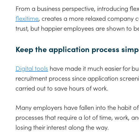
From a business perspective, introducing fle
flexitime
, creates a more relaxed company cul
trust, but happier employees are shown to 
Keep the application process sim
Digital tools
have made it much easier for bus
recruitment process since application screen
carried out to save hours of work.
Many employers have fallen into the habit of
processes that require a lot of time, work, an
losing their interest along the way.