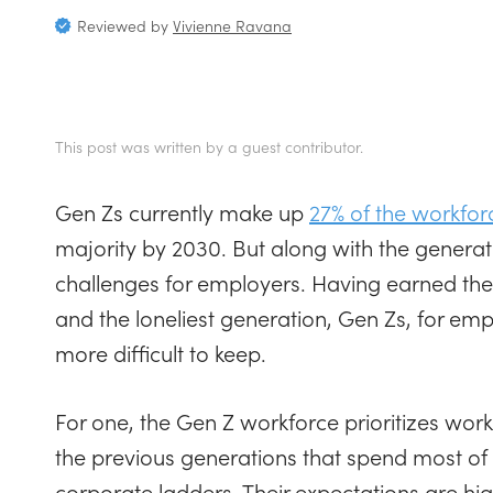
Reviewed by
Vivienne Ravana
This post was written by a guest contributor.
Gen Zs currently make up
27% of the workfor
majority by 2030. But along with the gener
challenges for employers. Having earned the
and the loneliest generation, Gen Zs, for em
more difficult to keep.
For one, the Gen Z workforce prioritizes work-
the previous generations that spend most of t
corporate ladders. Their expectations are hig