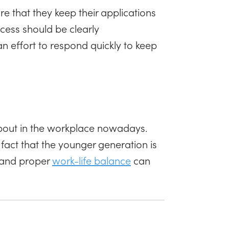
e that they keep their applications
cess should be clearly
 effort to respond quickly to keep
bout in the workplace nowadays.
e fact that the younger generation is
h and proper
work-life balance
can