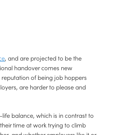
ce
, and are projected to be the
ational handover comes new
 reputation of being job hoppers
ployers, are harder to please and
life balance, which is in contrast to
heir time at work trying to climb
her, and whether employers like it or