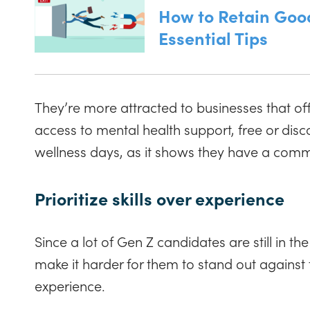
How to Retain Goo
Essential Tips
They’re more attracted to businesses that of
access to mental health support, free or di
wellness days, as it shows they have a com
Prioritize skills over experience
Since a lot of Gen Z candidates are still in the
make it harder for them to stand out against
experience.