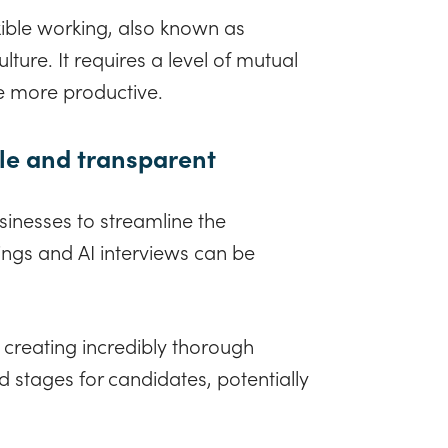
xible working, also known as
ture. It requires a level of mutual
be more productive.
ple and transparent
inesses to streamline the
ings and AI interviews can be
 creating incredibly thorough
d stages for candidates, potentially