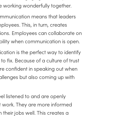
e working wonderfully together.
munication means that leaders
loyees. This, in turn, creates
sions. Employees can collaborate on
ability when communication is open.
ion is the perfect way to identify
o fix. Because of a culture of trust
e confident in speaking out when
challenges but also coming up with
l listened to and are openly
t work. They are more informed
their jobs well. This creates a