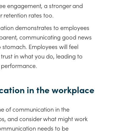
yee engagement, a stronger and
r retention rates too.
tion demonstrates to employees
ansparent, communicating good news
o stomach. Employees will feel
 trust in what you do, leading to
 performance.
ation in the workplace
ne of communication in the
ps, and consider what might work
 communication needs to be