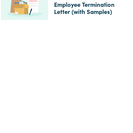
Employee Termination
Letter (with Samples)