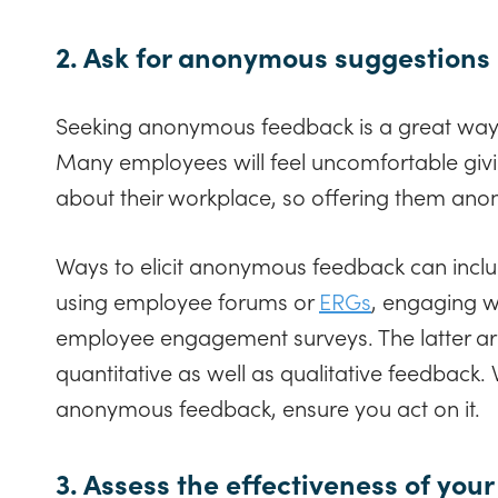
2. Ask for anonymous suggestions
Seeking anonymous feedback is a great way
Many employees will feel uncomfortable giv
about their workplace, so offering them ano
Ways to elicit anonymous feedback can incl
using employee forums or
ERGs
, engaging w
employee engagement surveys. The latter are
quantitative as well as qualitative feedback.
anonymous feedback, ensure you act on it.
3. Assess the effectiveness of yo