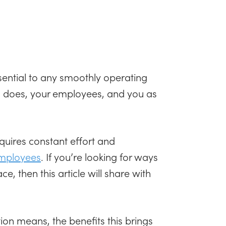
ential to any smoothly operating
rm does, your employees, and you as
quires constant effort and
employees
. If you’re looking for ways
, then this article will share with
on means, the benefits this brings