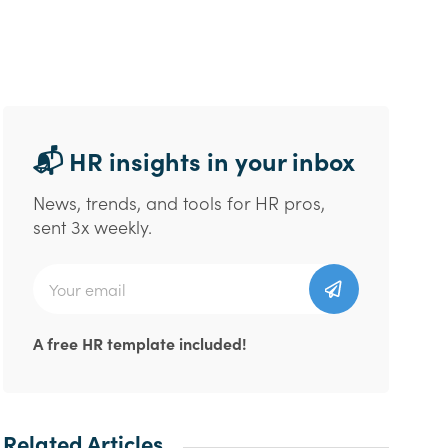
📬 HR insights in your inbox
News, trends, and tools for HR pros,
sent 3x weekly.
A free HR template included!
Related Articles