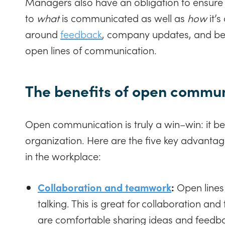
Managers also have an obligation to ensure
to
what
is communicated as well as
how
it’
around
feedback
, company updates, and bet
open lines of communication.
The benefits of open commu
Open communication is truly a win–win: it b
organization. Here are the five key advanta
in the workplace:
Collaboration and teamwork
:
Open lines
talking. This is great for collaboration a
are comfortable sharing ideas and feedbac