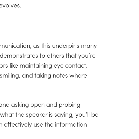
evolves.
munication, as this underpins many
ing demonstrates to others that you’re
iors like maintaining eye contact,
 smiling, and taking notes where
 and asking open and probing
 what the speaker is saying, you’ll be
ffectively use the information