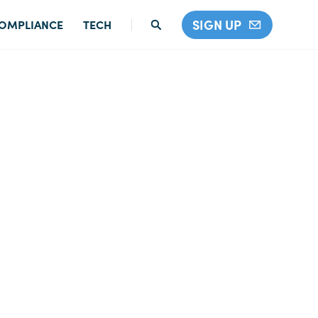
SIGN UP
OMPLIANCE
TECH