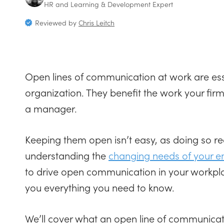
HR and Learning & Development Expert
Reviewed by
Chris Leitch
Open lines of communication at work are ess
organization. They benefit the work your fi
a manager.
Keeping them open isn’t easy, as doing so re
understanding the
changing needs of your 
to drive open communication in your workplace
you everything you need to know.
We’ll cover what an open line of communicati