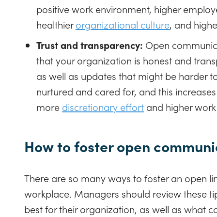
positive work environment, higher emplo
healthier
organizational culture
, and highe
Trust and transparency:
Open communica
that your organization is honest and tr
as well as updates that might be harder t
nurtured and cared for, and this increases
more
discretionary effort
and higher work
How to foster open communic
There are so many ways to foster an open li
workplace. Managers should review these ti
best for their organization, as well as what