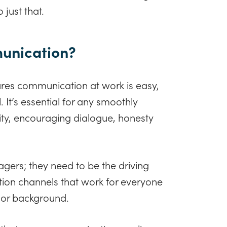
 just that.
munication?
res communication at work is easy,
. It’s essential for any smoothly
lity, encouraging dialogue, honesty
gers; they need to be the driving
tion channels that work for everyone
k or background.