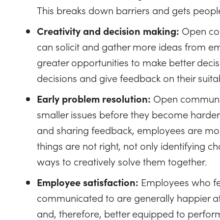
This breaks down barriers and gets peopl
Creativity and decision making:
Open com
can solicit and gather more ideas from emp
greater opportunities to make better deci
decisions and give feedback on their suit
Early problem resolution:
Open communicat
smaller issues before they become harder t
and sharing feedback, employees are mor
things are not right, not only identifying 
ways to creatively solve them together.
Employee satisfaction:
Employees who fee
communicated to are generally happier a
and, therefore, better equipped to perform 