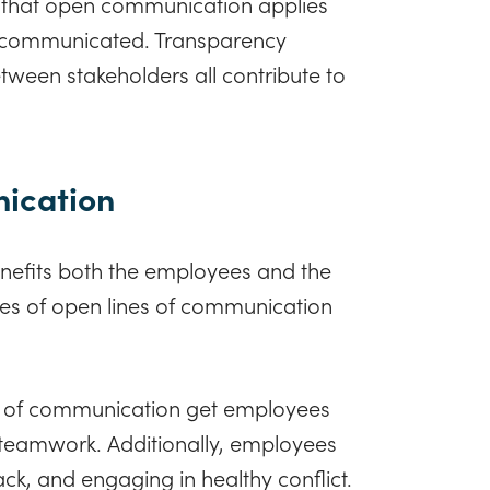
 that open communication applies
s communicated. Transparency
ween stakeholders all contribute to
nication
enefits both the employees and the
ges of open lines of communication
 of communication get employees
nd teamwork. Additionally, employees
k, and engaging in healthy conflict.