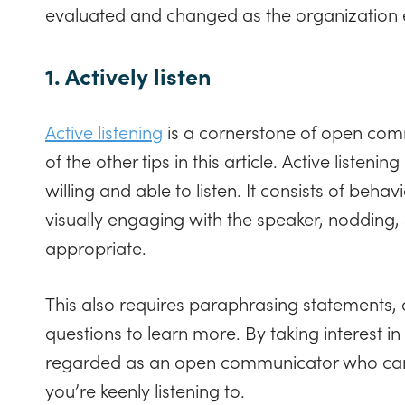
evaluated and changed as the organization 
1. Actively listen
Active listening
is a cornerstone of open com
of the other tips in this article. Active listen
willing and able to listen. It consists of behav
visually engaging with the speaker, nodding,
appropriate.
This also requires paraphrasing statements,
questions to learn more. By taking interest in
regarded as an open communicator who can e
you’re keenly listening to.