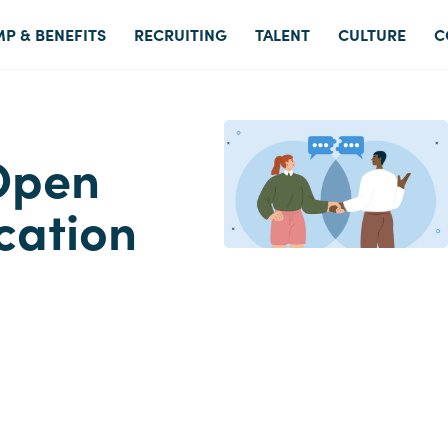
P & BENEFITS
RECRUITING
TALENT
CULTURE
C
Open
cation