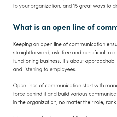
to your organization, and 15 great ways to do
What is an open line of com
Keeping an open line of communication ensu
straightforward, risk-free and beneficial to all
functioning business. It’s about approachabi
and listening to employees.
Open lines of communication start with mana
force behind it and build various communica
in the organization, no matter their role, ran