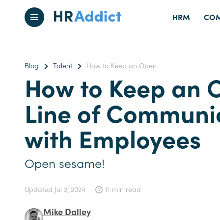
HRM
COM
Blog
Talent
How to Keep an Open...
How to Keep an 
Line of Communi
with Employees
Open sesame!
Updated
Jul 2, 2024
11 min read
Mike Dalley