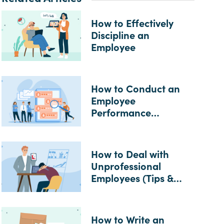
How to Effectively
Discipline an
Employee
How to Conduct an
Employee
Performance
Evaluation
How to Deal with
Unprofessional
Employees (Tips &
Examples)
How to Write an