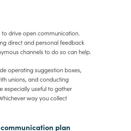
 to drive open communication.
ing direct and personal feedback
nymous channels to do so can help.
ude operating suggestion boxes,
ith unions, and conducting
 especially useful to gather
 Whichever way you collect
ur communication plan