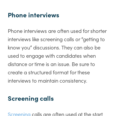
Phone interviews
Phone interviews are often used for shorter
interviews like screening calls or “getting to
know you” discussions. They can also be
used to engage with candidates when
distance or time is an issue. Be sure to
create a structured format for these
interviews to maintain consistency.
Screening calls
Screening
calls are often used at the start