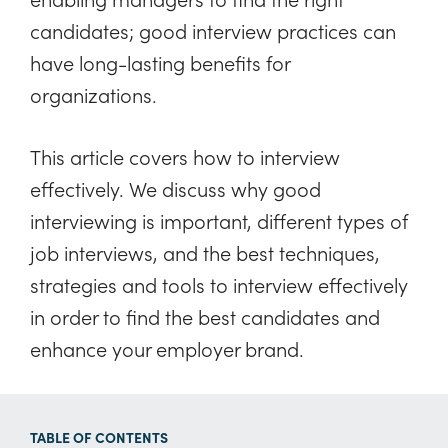
candidates; good interview practices can
have long-lasting benefits for
organizations.
This article covers how to interview
effectively. We discuss why good
interviewing is important, different types of
job interviews, and the best techniques,
strategies and tools to interview effectively
in order to find the best candidates and
enhance your employer brand.
TABLE OF CONTENTS