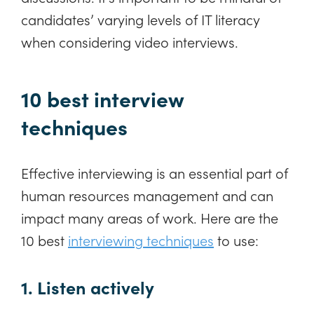
candidates’ varying levels of IT literacy
when considering video interviews.
10 best interview
techniques
Effective interviewing is an essential part of
human resources management and can
impact many areas of work. Here are the
10 best
interviewing techniques
to use:
1. Listen actively