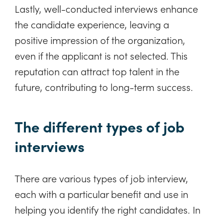
Lastly, well-conducted interviews enhance
the candidate experience, leaving a
positive impression of the organization,
even if the applicant is not selected. This
reputation can attract top talent in the
future, contributing to long-term success.
The different types of job
interviews
There are various types of job interview,
each with a particular benefit and use in
helping you identify the right candidates. In