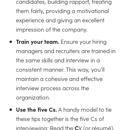
candidates, building rapport, treating
them fairly, providing a motivational
experience and giving an excellent
impression of the company.
Train your team.
Ensure your hiring
managers and recruiters are trained in
the same skills and interview in a
consistent manner. This way, you’ll
maintain a cohesive and effective
interview process across the
organization.
Use the five Cs.
A handy model to tie
these tips together is the five Cs of
interviewing: Read the
C
V (or résumé),