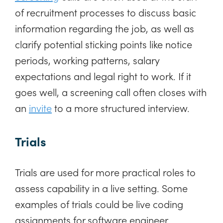
of recruitment processes to discuss basic
information regarding the job, as well as
clarify potential sticking points like notice
periods, working patterns, salary
expectations and legal right to work. If it
goes well, a screening call often closes with
an
invite
to a more structured interview.
Trials
Trials are used for more practical roles to
assess capability in a live setting. Some
examples of trials could be live coding
assignments for software engineer