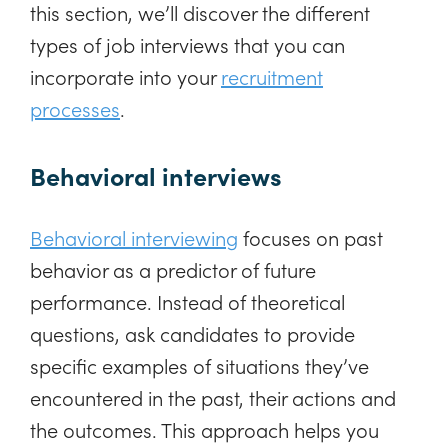
this section, we’ll discover the different
types of job interviews that you can
incorporate into your
recruitment
processes
.
Behavioral interviews
Behavioral interviewing
focuses on past
behavior as a predictor of future
performance. Instead of theoretical
questions, ask candidates to provide
specific examples of situations they’ve
encountered in the past, their actions and
the outcomes. This approach helps you