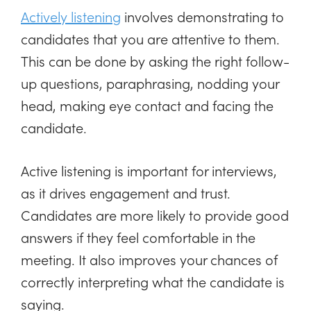
Actively listening
involves demonstrating to
candidates that you are attentive to them.
This can be done by asking the right follow-
up questions, paraphrasing, nodding your
head, making eye contact and facing the
candidate.
Active listening is important for interviews,
as it drives engagement and trust.
Candidates are more likely to provide good
answers if they feel comfortable in the
meeting. It also improves your chances of
correctly interpreting what the candidate is
saying.