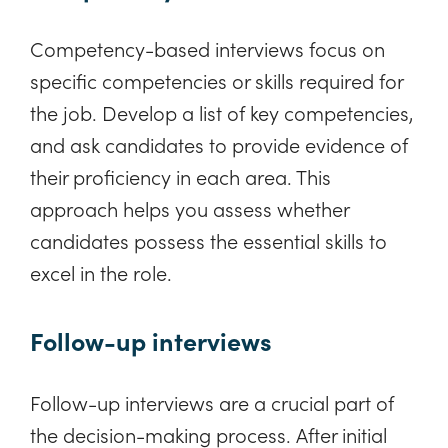
Competency-based interviews focus on
specific competencies or skills required for
the job. Develop a list of key competencies,
and ask candidates to provide evidence of
their proficiency in each area. This
approach helps you assess whether
candidates possess the essential skills to
excel in the role.
Follow-up interviews
Follow-up interviews are a crucial part of
the decision-making process. After initial