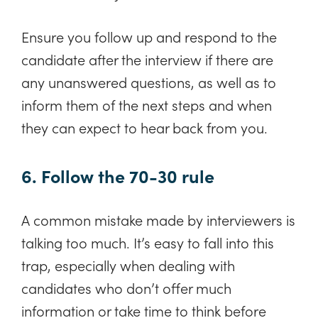
Ensure you follow up and respond to the
candidate after the interview if there are
any unanswered questions, as well as to
inform them of the next steps and when
they can expect to hear back from you.
6. Follow the 70-30 rule
A common mistake made by interviewers is
talking too much. It’s easy to fall into this
trap, especially when dealing with
candidates who don’t offer much
information or take time to think before