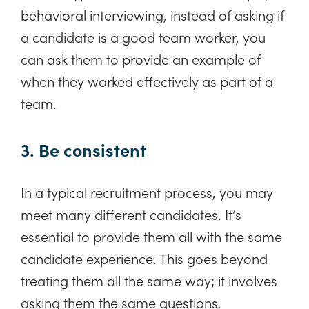
behavioral interviewing, instead of asking if
a candidate is a good team worker, you
can ask them to provide an example of
when they worked effectively as part of a
team.
3. Be consistent
In a typical recruitment process, you may
meet many different candidates. It’s
essential to provide them all with the same
candidate experience. This goes beyond
treating them all the same way; it involves
asking them the same questions.