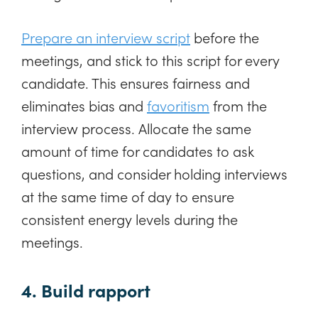
Prepare an interview script
before the
meetings, and stick to this script for every
candidate. This ensures fairness and
eliminates bias and
favoritism
from the
interview process. Allocate the same
amount of time for candidates to ask
questions, and consider holding interviews
at the same time of day to ensure
consistent energy levels during the
meetings.
4. Build rapport