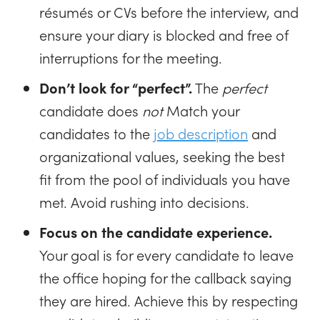
résumés or CVs before the interview, and
ensure your diary is blocked and free of
interruptions for the meeting.
Don’t look for “perfect”.
The
perfect
candidate does
not
Match your
candidates to the
job description
and
organizational values, seeking the best
fit from the pool of individuals you have
met. Avoid rushing into decisions.
Focus on the candidate experience.
Your goal is for every candidate to leave
the office hoping for the callback saying
they are hired. Achieve this by respecting