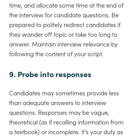
time, and allocate some time at the end of
the interview for candidate questions. Be
prepared to politely redirect candidates if
they wander off topic or take too long to
answer. Maintain interview relevance by
following the content of your script.
9. Probe into responses
Candidates may sometimes provide less
than adequate answers to interview
questions. Responses may be vague,
theoretical (as if recalling information from
a textbook) or incomplete. It’s your duty as