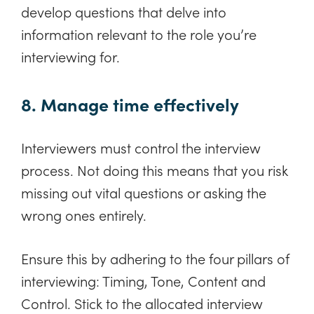
develop questions that delve into
information relevant to the role you’re
interviewing for.
8. Manage time effectively
Interviewers must control the interview
process. Not doing this means that you risk
missing out vital questions or asking the
wrong ones entirely.
Ensure this by adhering to the four pillars of
interviewing: Timing, Tone, Content and
Control. Stick to the allocated interview