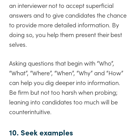
an interviewer not to accept superficial
answers and to give candidates the chance
to provide more detailed information. By
doing so, you help them present their best
selves.
Asking questions that begin with “Who”,
“What”, “Where”, “When”, “Why” and “How”
can help you dig deeper into information.
Be firm but not too harsh when probing;
leaning into candidates too much will be
counterintuitive.
10. Seek examples