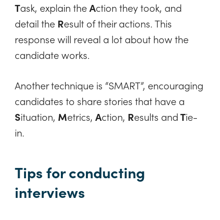
T
ask, explain the
A
ction they took, and
detail the
R
esult of their actions. This
response will reveal a lot about how the
candidate works.
Another technique is “SMART”, encouraging
candidates to share stories that have a
S
ituation,
M
etrics,
A
ction,
R
esults and
T
ie-
in.
Tips for conducting
interviews