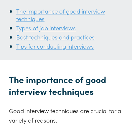
The importance of good interview
techniques
Types of job interviews
Best techniques and practices
Tips for conducting interviews
The importance of good
interview techniques
Good interview techniques are crucial for a
variety of reasons.