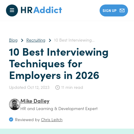
SIGN UP
Blog
Recruiting
10 Best Interviewing...
10 Best Interviewing
Techniques for
Employers in 2026
Updated
Oct 12, 2023
11 min read
Mike Dalley
HR and Learning & Development Expert
Reviewed by
Chris Leitch