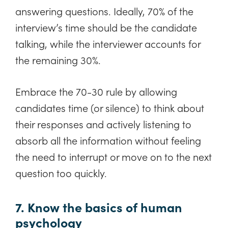
answering questions. Ideally, 70% of the
interview’s time should be the candidate
talking, while the interviewer accounts for
the remaining 30%.
Embrace the 70-30 rule by allowing
candidates time (or silence) to think about
their responses and actively listening to
absorb all the information without feeling
the need to interrupt or move on to the next
question too quickly.
7. Know the basics of human
psychology