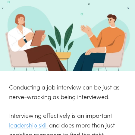
Conducting a job interview can be just as
nerve-wracking as being interviewed.
Interviewing effectively is an important
leadership skill
and does more than just
enabling managers to find the right