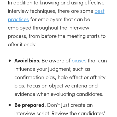
In addition to knowing and using effective
interview techniques, there are some
best
practices
for employers that can be
employed throughout the interview
process, from before the meeting starts to
after it ends:
Avoid bias.
Be aware of
biases
that can
influence your judgment, such as
confirmation bias, halo effect or affinity
bias. Focus on objective criteria and
evidence when evaluating candidates.
Be prepared.
Don’t just create an
interview script. Review the candidates’