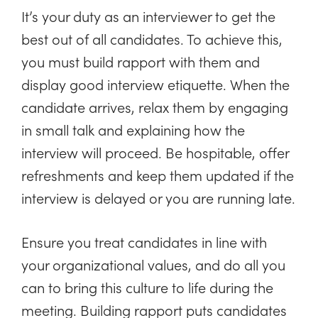
It’s your duty as an interviewer to get the
best out of all candidates. To achieve this,
you must build rapport with them and
display good interview etiquette. When the
candidate arrives, relax them by engaging
in small talk and explaining how the
interview will proceed. Be hospitable, offer
refreshments and keep them updated if the
interview is delayed or you are running late.
Ensure you treat candidates in line with
your organizational values, and do all you
can to bring this culture to life during the
meeting. Building rapport puts candidates