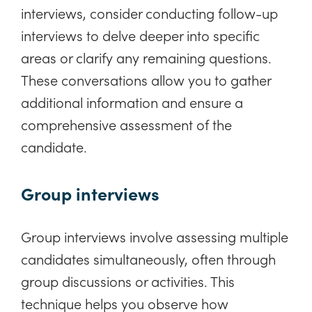
interviews, consider conducting follow-up
interviews to delve deeper into specific
areas or clarify any remaining questions.
These conversations allow you to gather
additional information and ensure a
comprehensive assessment of the
candidate.
Group interviews
Group interviews involve assessing multiple
candidates simultaneously, often through
group discussions or activities. This
technique helps you observe how