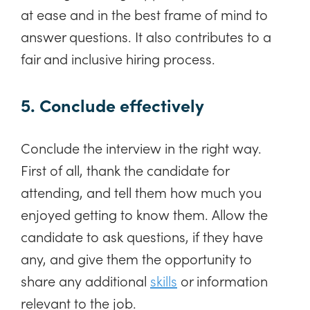
at ease and in the best frame of mind to
answer questions. It also contributes to a
fair and inclusive hiring process.
5. Conclude effectively
Conclude the interview in the right way.
First of all, thank the candidate for
attending, and tell them how much you
enjoyed getting to know them. Allow the
candidate to ask questions, if they have
any, and give them the opportunity to
share any additional
skills
or information
relevant to the job.