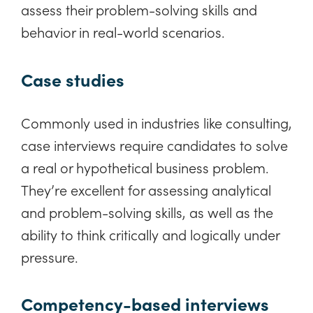
assess their problem-solving skills and
behavior in real-world scenarios.
Case studies
Commonly used in industries like consulting,
case interviews require candidates to solve
a real or hypothetical business problem.
They’re excellent for assessing analytical
and problem-solving skills, as well as the
ability to think critically and logically under
pressure.
Competency-based interviews