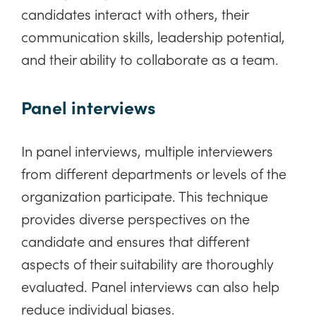
candidates interact with others, their
communication skills, leadership potential,
and their ability to collaborate as a team.
Panel interviews
In panel interviews, multiple interviewers
from different departments or levels of the
organization participate. This technique
provides diverse perspectives on the
candidate and ensures that different
aspects of their suitability are thoroughly
evaluated. Panel interviews can also help
reduce individual biases.