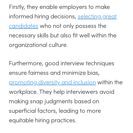
Firstly, they enable employers to make
informed hiring decisions,
selecting great
candidates
who not only possess the
necessary skills but also fit well within the
organizational culture.
Furthermore, good interview techniques
ensure fairness and minimize bias,
promoting diversity and inclusion
within the
workplace. They help interviewers avoid
making snap judgments based on
superficial factors, leading to more
equitable hiring practices.