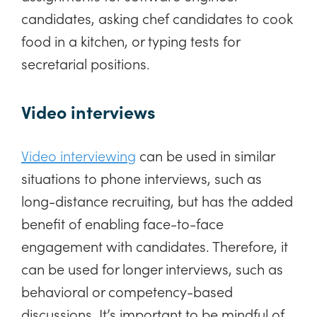
candidates, asking chef candidates to cook
food in a kitchen, or typing tests for
secretarial positions.
Video interviews
Video interviewing
can be used in similar
situations to phone interviews, such as
long-distance recruiting, but has the added
benefit of enabling face-to-face
engagement with candidates. Therefore, it
can be used for longer interviews, such as
behavioral or competency-based
discussions. It’s important to be mindful of