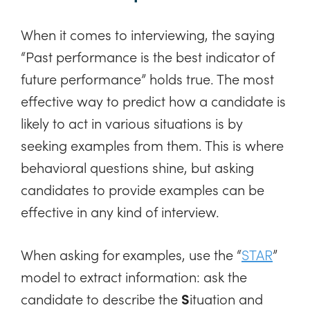
When it comes to interviewing, the saying
“Past performance is the best indicator of
future performance” holds true. The most
effective way to predict how a candidate is
likely to act in various situations is by
seeking examples from them. This is where
behavioral questions shine, but asking
candidates to provide examples can be
effective in any kind of interview.
When asking for examples, use the “
STAR
”
model to extract information: ask the
candidate to describe the
S
ituation and