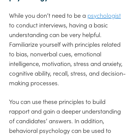
While you don’t need to be a
psychologist
to conduct interviews, having a basic
understanding can be very helpful.
Familiarize yourself with principles related
to bias, nonverbal cues, emotional
intelligence, motivation, stress and anxiety,
cognitive ability, recall, stress, and decision-
making processes.
You can use these principles to build
rapport and gain a deeper understanding
of candidates’ answers. In addition,
behavioral psychology can be used to