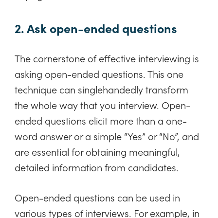
2. Ask open-ended questions
The cornerstone of effective interviewing is
asking open-ended questions. This one
technique can singlehandedly transform
the whole way that you interview. Open-
ended questions elicit more than a one-
word answer or a simple “Yes” or “No”, and
are essential for obtaining meaningful,
detailed information from candidates.
Open-ended questions can be used in
various types of interviews. For example, in