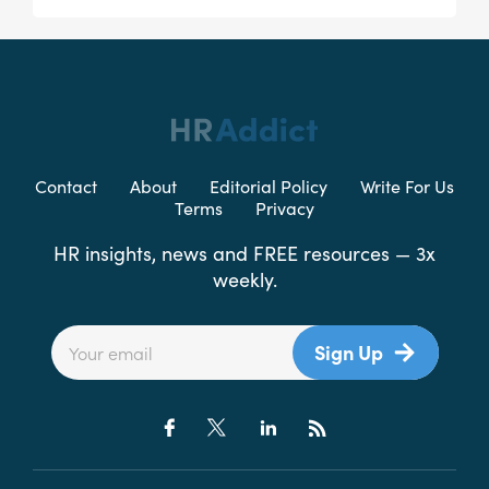
Contact
About
Editorial Policy
Write For Us
Terms
Privacy
HR insights, news and FREE resources — 3x
weekly.
Sign Up