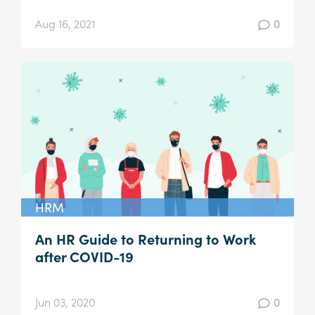
Aug 16, 2021
0
HRM
An HR Guide to Returning to Work
after COVID-19
Jun 03, 2020
0