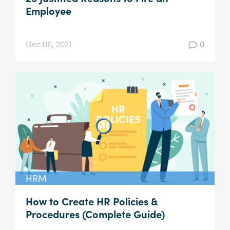
Employee
Dec 06, 2021
0
HRM
How to Create HR Policies &
Procedures (Complete Guide)