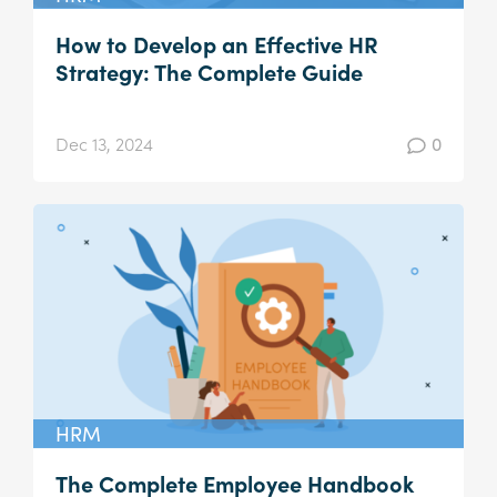
How to Develop an Effective HR
Strategy: The Complete Guide
Dec 13, 2024
0
HRM
The Complete Employee Handbook