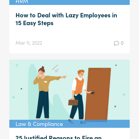
HRM
How to Deal with Lazy Employees in
15 Easy Steps
Mar 11, 2022
0
Law & Compliance
25 Justified Reasons to Fire an