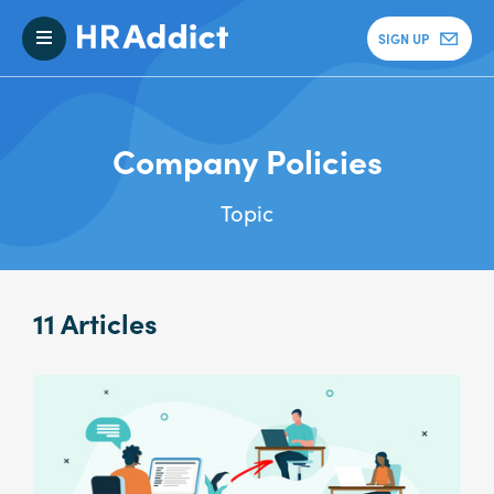
SIGN UP
Company Policies
Topic
11 Articles