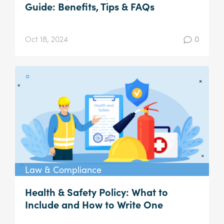
Guide: Benefits, Tips & FAQs
Oct 18, 2024
0
Law & Compliance
Health & Safety Policy: What to
Include and How to Write One