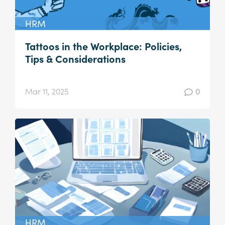
HRM
Tattoos in the Workplace: Policies,
Tips & Considerations
Mar 11, 2025
0
HRM