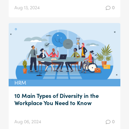
Aug 13, 2024
0
HRM
10 Main Types of Diversity in the
Workplace You Need to Know
Aug 06, 2024
0