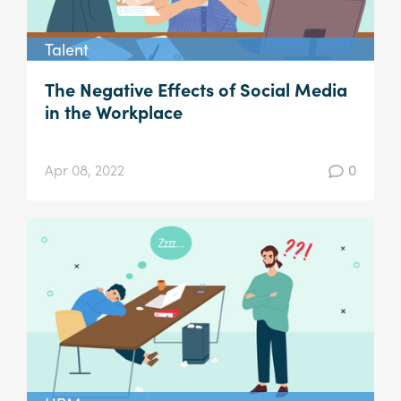
Talent
The Negative Effects of Social Media
in the Workplace
Apr 08, 2022
0