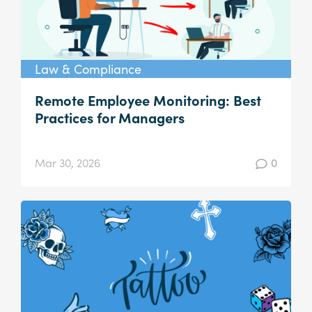
Law & Compliance
Remote Employee Monitoring: Best
Practices for Managers
Mar 30, 2026
0