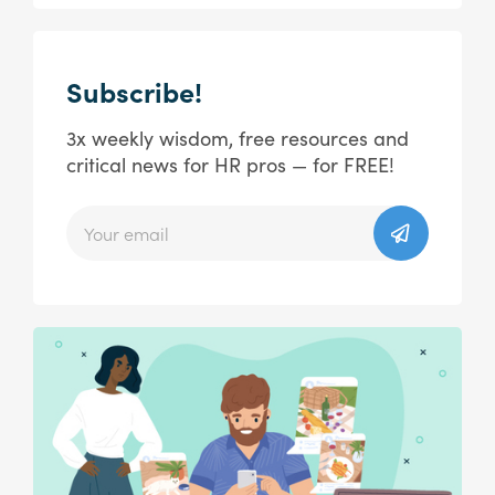
Subscribe!
3x weekly wisdom, free resources and
critical news for HR pros — for FREE!