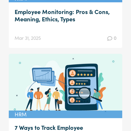
Employee Monitoring: Pros & Cons,
Meaning, Ethics, Types
Mar 31, 2025
0
HRM
7 Ways to Track Employee