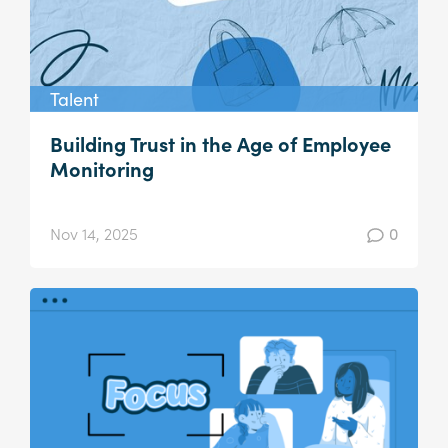
Talent
Building Trust in the Age of Employee
Monitoring
Nov 14, 2025
0