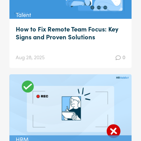
Talent
How to Fix Remote Team Focus: Key
Signs and Proven Solutions
Aug 28, 2025
0
HRM