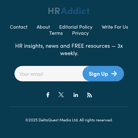
Contact
About
Editorial Policy
Write For Us
Terms
Privacy
HR insights, news and FREE resources — 3x
weekly.
Sign Up
©2025 DeltaQuest Media Ltd. All rights reserved.