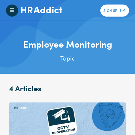
SIGN UP
Employee Monitoring
Topic
4 Articles