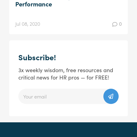
Performance
Jul 08, 2020
0
Subscribe!
3x weekly wisdom, free resources and
critical news for HR pros — for FREE!