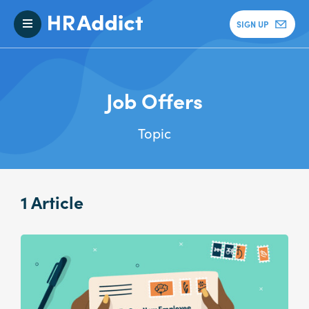
SIGN UP
Job Offers
Topic
1 Article