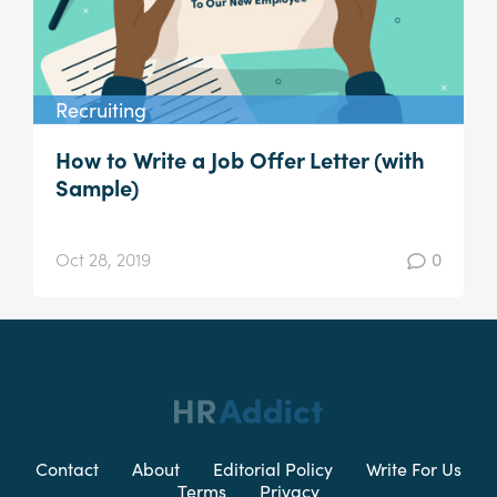
Recruiting
How to Write a Job Offer Letter (with
Sample)
Oct 28, 2019
0
Contact
About
Editorial Policy
Write For Us
Terms
Privacy