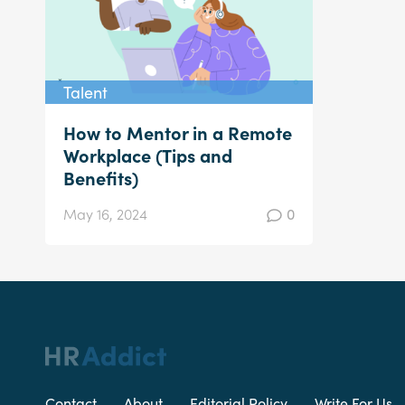
Talent
How to Mentor in a Remote
Workplace (Tips and
Benefits)
May 16, 2024
0
Contact
About
Editorial Policy
Write For Us