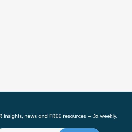
R insights, news and FREE resources — 3x weekly.