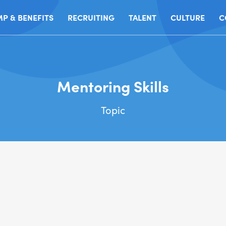
P & BENEFITS
RECRUITING
TALENT
CULTURE
C
Mentoring Skills
Topic