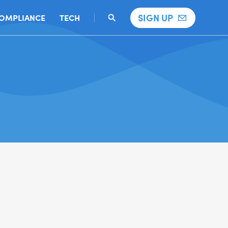
SIGN UP
OMPLIANCE
TECH