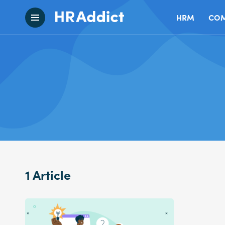
HRM
COM
1 Article