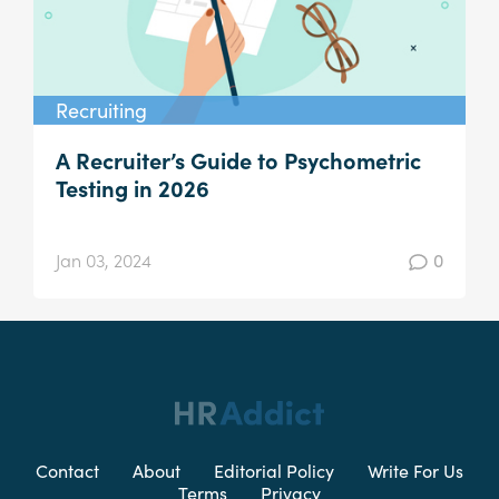
Recruiting
A Recruiter’s Guide to Psychometric
Testing in 2026
Jan 03, 2024
0
Contact
About
Editorial Policy
Write For Us
Terms
Privacy