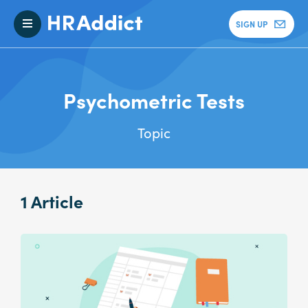
SIGN UP
Psychometric Tests
Topic
1 Article