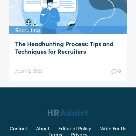
Recruiting
The Headhunting Process: Tips and
Techniques for Recruiters
Mar 10, 2025
0
Contact
About
Editorial Policy
Write For Us
Terms
Privacy