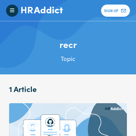
SIGN UP
recr
Topic
1 Article