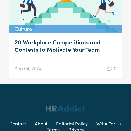
Culture
20 Workplace Competitions and
Contests to Motivate Your Team
Sep 04, 2024
0
Contact
About
Editorial Policy
Write For Us
Terms
Privacy