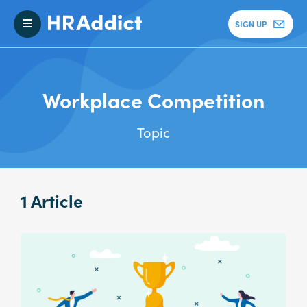
SIGN UP
Workplace Competition
Topic
1 Article