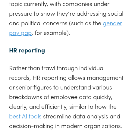
topic currently, with companies under
pressure to show they’re addressing social
and political concerns (such as the
gender
pay gap
, for example).
HR reporting
Rather than trawl through individual
records, HR reporting allows management
or senior figures to understand various
breakdowns of employee data quickly,
clearly, and efficiently, similar to how the
best AI tools
streamline data analysis and
decision-making in modern organizations.