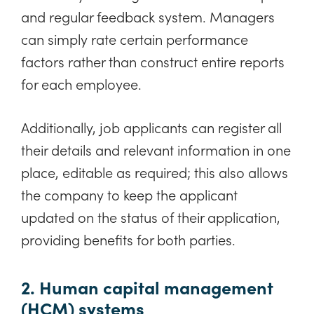
and regular feedback system. Managers
can simply rate certain performance
factors rather than construct entire reports
for each employee.
Additionally, job applicants can register all
their details and relevant information in one
place, editable as required; this also allows
the company to keep the applicant
updated on the status of their application,
providing benefits for both parties.
2. Human capital management
(HCM) systems