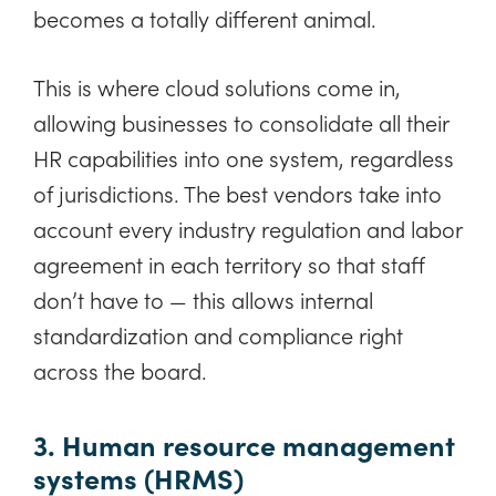
becomes a totally different animal.
This is where cloud solutions come in,
allowing businesses to consolidate all their
HR capabilities into one system, regardless
of jurisdictions. The best vendors take into
account every industry regulation and labor
agreement in each territory so that staff
don’t have to — this allows internal
standardization and compliance right
across the board.
3. Human resource management
systems (HRMS)