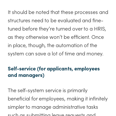
It should be noted that these processes and
structures need to be evaluated and fine-
tuned before they’re turned over to a HRIS,
as they otherwise won’t be efficient. Once
in place, though, the automation of the
system can save a lot of time and money.
Self-service (for applicants, employees
and managers)
The self-system service is primarily
beneficial for employees, making it infinitely
simpler to manage administrative tasks
such as submitting leave requests and