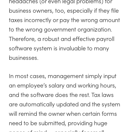
headaches (or even legal problems) for
business owners, too, especially if they file
taxes incorrectly or pay the wrong amount
to the wrong government organization.
Therefore, a robust and effective payroll
software system is invaluable to many
businesses.
In most cases, management simply input
an employee’s salary and working hours,
and the software does the rest. Tax laws
are automatically updated and the system
will remind the owner when certain forms
need to be submitted, providing huge