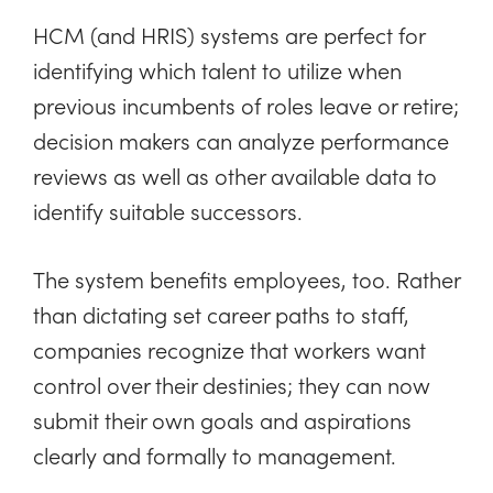
HCM (and HRIS) systems are perfect for
identifying which talent to utilize when
previous incumbents of roles leave or retire;
decision makers can analyze performance
reviews as well as other available data to
identify suitable successors.
The system benefits employees, too. Rather
than dictating set career paths to staff,
companies recognize that workers want
control over their destinies; they can now
submit their own goals and aspirations
clearly and formally to management.