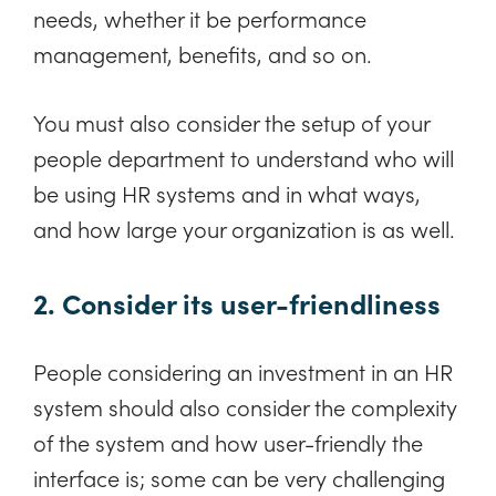
needs, whether it be performance
management, benefits, and so on.
You must also consider the setup of your
people department to understand who will
be using HR systems and in what ways,
and how large your organization is as well.
2. Consider its user-friendliness
People considering an investment in an HR
system should also consider the complexity
of the system and how user-friendly the
interface is; some can be very challenging