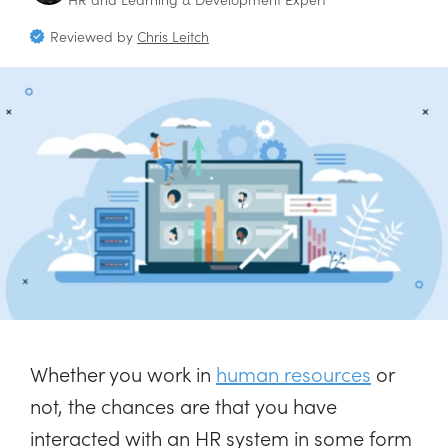
Reviewed by
Chris Leitch
Whether you work in
human resources
or
not, the chances are that you have
interacted with an HR system in some form