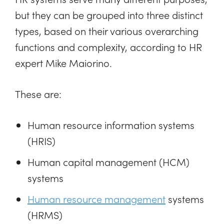
but they can be grouped into three distinct
types, based on their various overarching
functions and complexity, according to HR
expert Mike Maiorino.
These are:
Human resource information systems
(HRIS)
Human capital management (HCM)
systems
Human resource management
systems
(HRMS)