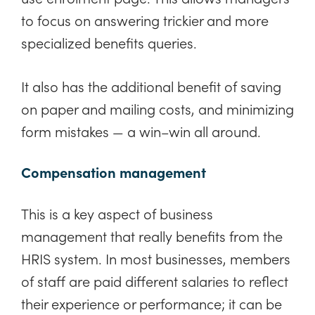
to focus on answering trickier and more
specialized benefits queries.
It also has the additional benefit of saving
on paper and mailing costs, and minimizing
form mistakes — a win–win all around.
Compensation management
This is a key aspect of business
management that really benefits from the
HRIS system. In most businesses, members
of staff are paid different salaries to reflect
their experience or performance; it can be