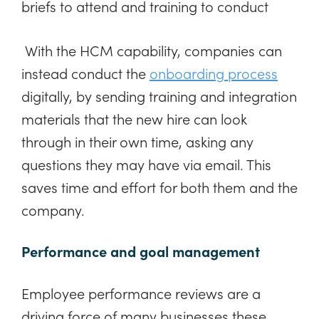
briefs to attend and training to conduct
With the HCM capability, companies can
instead conduct the
onboarding process
digitally, by sending training and integration
materials that the new hire can look
through in their own time, asking any
questions they may have via email. This
saves time and effort for both them and the
company.
Performance and goal management
Employee performance reviews are a
driving force of many businesses these