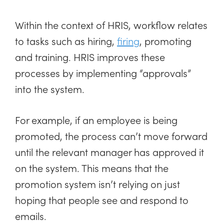
Within the context of HRIS, workflow relates
to tasks such as hiring,
firing
, promoting
and training. HRIS improves these
processes by implementing “approvals”
into the system.
For example, if an employee is being
promoted, the process can’t move forward
until the relevant manager has approved it
on the system. This means that the
promotion system isn’t relying on just
hoping that people see and respond to
emails.