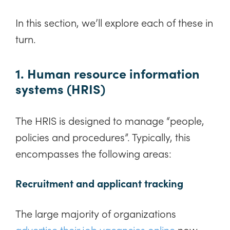
In this section, we’ll explore each of these in
turn.
1. Human resource information
systems (HRIS)
The HRIS is designed to manage “people,
policies and procedures”. Typically, this
encompasses the following areas:
Recruitment and applicant tracking
The large majority of organizations
advertise their job vacancies online
now,