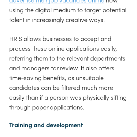
using the digital medium to target potential
talent in increasingly creative ways.
HRIS allows businesses to accept and
process these online applications easily,
referring them to the relevant departments
and managers for review. It also offers
time-saving benefits, as unsuitable
candidates can be filtered much more
easily than if a person was physically sifting
through paper applications.
Training and development