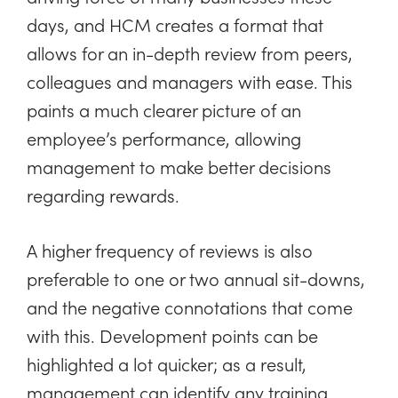
days, and HCM creates a format that
allows for an in-depth review from peers,
colleagues and managers with ease. This
paints a much clearer picture of an
employee’s performance, allowing
management to make better decisions
regarding rewards.
A higher frequency of reviews is also
preferable to one or two annual sit-downs,
and the negative connotations that come
with this. Development points can be
highlighted a lot quicker; as a result,
management can identify any training