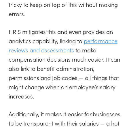
tricky to keep on top of this without making
errors.
HRIS mitigates this and even provides an
analytics capability, linking to
performance
reviews and assessments
to make
compensation decisions much easier. It can
also link to benefit administration,
permissions and job codes — all things that
might change when an employee’s salary
increases.
Additionally, it makes it easier for businesses
to be transparent with their salaries — a hot