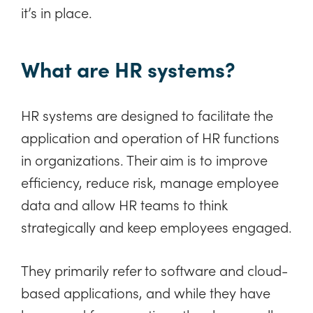
it’s in place.
What are HR systems?
HR systems are designed to facilitate the
application and operation of HR functions
in organizations. Their aim is to improve
efficiency, reduce risk, manage employee
data and allow HR teams to think
strategically and keep employees engaged.
They primarily refer to software and cloud-
based applications, and while they have