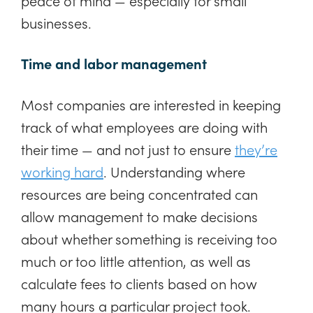
peace of mind — especially for small
businesses.
Time and labor management
Most companies are interested in keeping
track of what employees are doing with
their time — and not just to ensure
they’re
working hard
. Understanding where
resources are being concentrated can
allow management to make decisions
about whether something is receiving too
much or too little attention, as well as
calculate fees to clients based on how
many hours a particular project took.