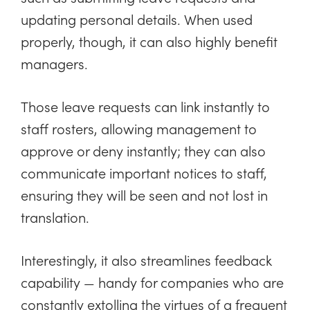
updating personal details. When used
properly, though, it can also highly benefit
managers.
Those leave requests can link instantly to
staff rosters, allowing management to
approve or deny instantly; they can also
communicate important notices to staff,
ensuring they will be seen and not lost in
translation.
Interestingly, it also streamlines feedback
capability — handy for companies who are
constantly extolling the virtues of a frequent