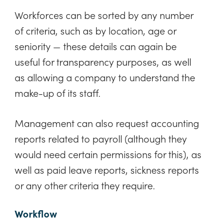
Workforces can be sorted by any number
of criteria, such as by location, age or
seniority — these details can again be
useful for transparency purposes, as well
as allowing a company to understand the
make-up of its staff.
Management can also request accounting
reports related to payroll (although they
would need certain permissions for this), as
well as paid leave reports, sickness reports
or any other criteria they require.
Workflow