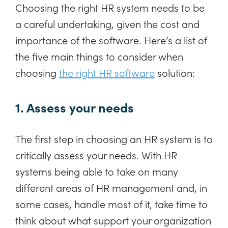
Choosing the right HR system needs to be
a careful undertaking, given the cost and
importance of the software. Here’s a list of
the five main things to consider when
choosing
the right HR software
solution:
1. Assess your needs
The first step in choosing an HR system is to
critically assess your needs. With HR
systems being able to take on many
different areas of HR management and, in
some cases, handle most of it, take time to
think about what support your organization