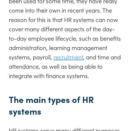
been used for some time, they have really
come into their own in recent years. The
reason for this is that HR systems can now
cover many different aspects of the day-
to-day employee lifecycle, such as benefits
administration, learning management
systems, payroll,
recruitment
, and time and
attendance, as well as being able to
integrate with finance systems.
The main types of HR
systems
HR systems serve many different purposes,