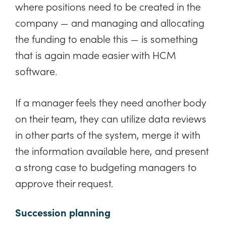
where positions need to be created in the
company — and managing and allocating
the funding to enable this — is something
that is again made easier with HCM
software.
If a manager feels they need another body
on their team, they can utilize data reviews
in other parts of the system, merge it with
the information available here, and present
a strong case to budgeting managers to
approve their request.
Succession planning