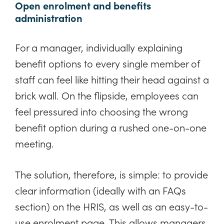
Open enrolment and benefits
administration
For a manager, individually explaining
benefit options to every single member of
staff can feel like hitting their head against a
brick wall. On the flipside, employees can
feel pressured into choosing the wrong
benefit option during a rushed one-on-one
meeting.
The solution, therefore, is simple: to provide
clear information (ideally with an FAQs
section) on the HRIS, as well as an easy-to-
use enrolment page. This allows managers