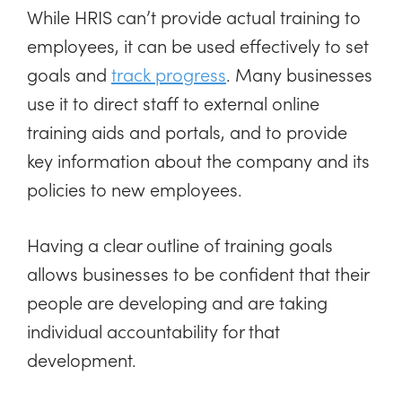
While HRIS can’t provide actual training to
employees, it can be used effectively to set
goals and
track progress
. Many businesses
use it to direct staff to external online
training aids and portals, and to provide
key information about the company and its
policies to new employees.
Having a clear outline of training goals
allows businesses to be confident that their
people are developing and are taking
individual accountability for that
development.