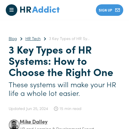
SIGN UP
Blog
HR Tech
3 Key Types of HR Sy...
3 Key Types of HR
Systems: How to
Choose the Right One
These systems will make your HR
life a whole lot easier.
Updated
Jun 25, 2024
15 min read
Mike Dalley
HR and Learning & Development Expert