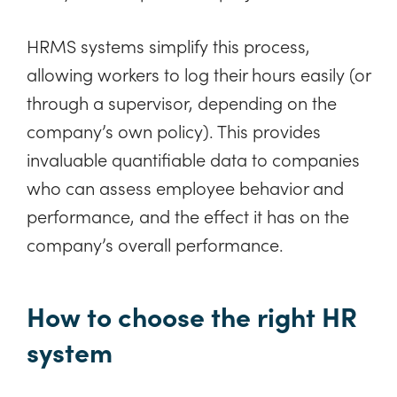
HRMS systems simplify this process,
allowing workers to log their hours easily (or
through a supervisor, depending on the
company’s own policy). This provides
invaluable quantifiable data to companies
who can assess employee behavior and
performance, and the effect it has on the
company’s overall performance.
How to choose the right HR
system