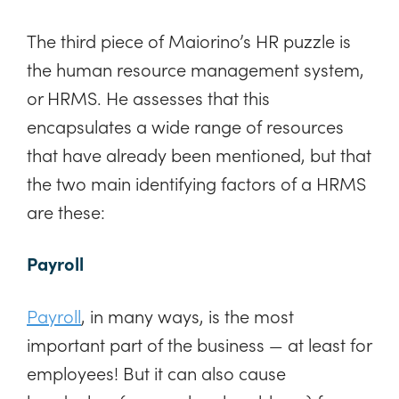
The third piece of Maiorino’s HR puzzle is
the human resource management system,
or HRMS. He assesses that this
encapsulates a wide range of resources
that have already been mentioned, but that
the two main identifying factors of a HRMS
are these:
Payroll
Payroll
, in many ways, is the most
important part of the business — at least for
employees! But it can also cause