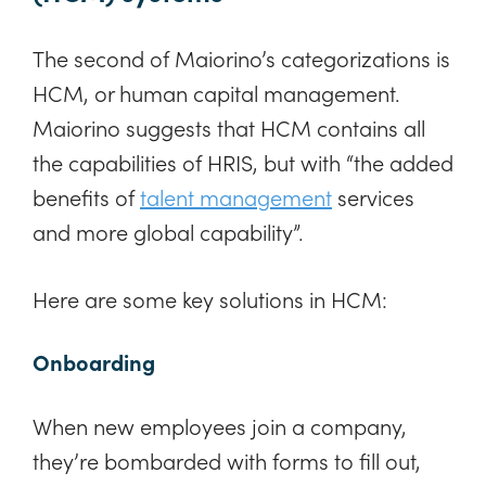
The second of Maiorino’s categorizations is
HCM, or human capital management.
Maiorino suggests that HCM contains all
the capabilities of HRIS, but with “the added
benefits of
talent management
services
and more global capability”.
Here are some key solutions in HCM:
Onboarding
When new employees join a company,
they’re bombarded with forms to fill out,