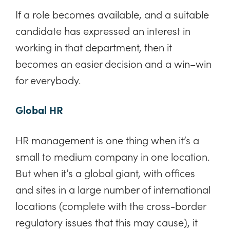
If a role becomes available, and a suitable
candidate has expressed an interest in
working in that department, then it
becomes an easier decision and a win–win
for everybody.
Global HR
HR management is one thing when it’s a
small to medium company in one location.
But when it’s a global giant, with offices
and sites in a large number of international
locations (complete with the cross-border
regulatory issues that this may cause), it