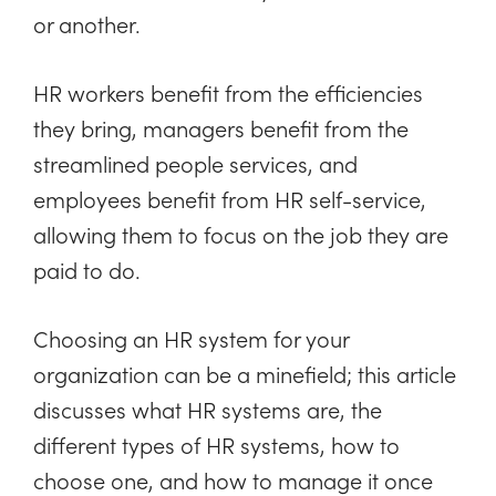
or another.
HR workers benefit from the efficiencies
they bring, managers benefit from the
streamlined people services, and
employees benefit from HR self-service,
allowing them to focus on the job they are
paid to do.
Choosing an HR system for your
organization can be a minefield; this article
discusses what HR systems are, the
different types of HR systems, how to
choose one, and how to manage it once