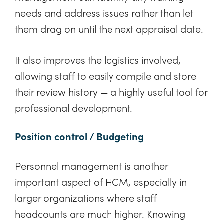
needs and address issues rather than let
them drag on until the next appraisal date.
It also improves the logistics involved,
allowing staff to easily compile and store
their review history — a highly useful tool for
professional development.
Position control / Budgeting
Personnel management is another
important aspect of HCM, especially in
larger organizations where staff
headcounts are much higher. Knowing