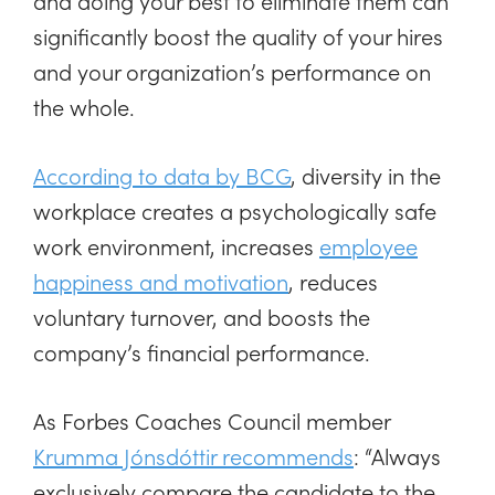
and doing your best to eliminate them can
significantly boost the quality of your hires
and your organization’s performance on
the whole.
According to data by BCG
, diversity in the
workplace creates a psychologically safe
work environment, increases
employee
happiness and motivation
, reduces
voluntary turnover, and boosts the
company’s financial performance.
As Forbes Coaches Council member
Krumma Jónsdóttir recommends
: “Always
exclusively compare the candidate to the