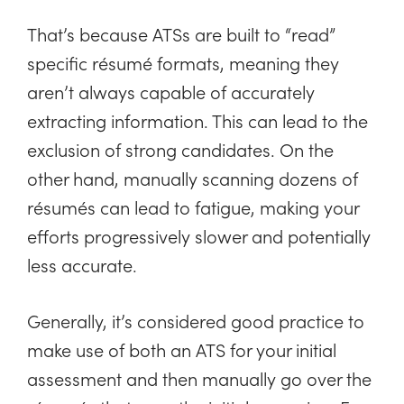
That’s because ATSs are built to “read”
specific résumé formats, meaning they
aren’t always capable of accurately
extracting information. This can lead to the
exclusion of strong candidates. On the
other hand, manually scanning dozens of
résumés can lead to fatigue, making your
efforts progressively slower and potentially
less accurate.
Generally, it’s considered good practice to
make use of both an ATS for your initial
assessment and then manually go over the