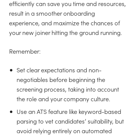
efficiently can save you time and resources,
result in a smoother onboarding
experience, and maximize the chances of
your new joiner hitting the ground running.
Remember:
Set clear expectations and non-
negotiables before beginning the
screening process, taking into account
the role and your company culture.
Use an ATS feature like keyword-based
parsing to vet candidates’ suitability, but
avoid relying entirely on automated