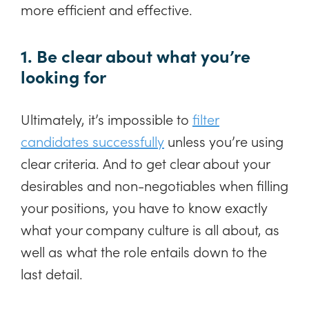
more efficient and effective.
1. Be clear about what you’re
looking for
Ultimately, it’s impossible to
filter
candidates successfully
unless you’re using
clear criteria. And to get clear about your
desirables and non-negotiables when filling
your positions, you have to know exactly
what your company culture is all about, as
well as what the role entails down to the
last detail.