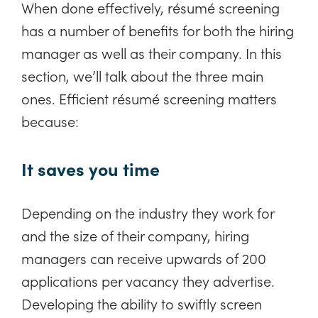
When done effectively, résumé screening
has a number of benefits for both the hiring
manager as well as their company. In this
section, we’ll talk about the three main
ones. Efficient résumé screening matters
because:
It saves you time
Depending on the industry they work for
and the size of their company, hiring
managers can receive upwards of 200
applications per vacancy they advertise.
Developing the ability to swiftly screen