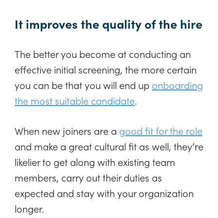
It improves the quality of the hire
The better you become at conducting an
effective initial screening, the more certain
you can be that you will end up
onboarding
the most suitable candidate
.
When new joiners are a
good fit for the role
and make a great cultural fit as well, they’re
likelier to get along with existing team
members, carry out their duties as
expected and stay with your organization
longer.