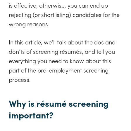
is effective; otherwise, you can end up
rejecting (or shortlisting) candidates for the
wrong reasons.
In this article, we’ll talk about the dos and
don’ts of screening résumés, and tell you
everything you need to know about this
part of the pre-employment screening
process.
Why is résumé screening
important?