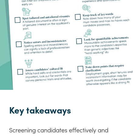
Key takeaways
Screening candidates effectively and