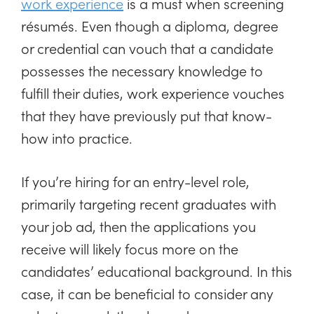
work experience
is a must when screening
résumés. Even though a diploma, degree
or credential can vouch that a candidate
possesses the necessary knowledge to
fulfill their duties, work experience vouches
that they have previously put that know-
how into practice.
If you’re hiring for an entry-level role,
primarily targeting recent graduates with
your job ad, then the applications you
receive will likely focus more on the
candidates’ educational background. In this
case, it can be beneficial to consider any