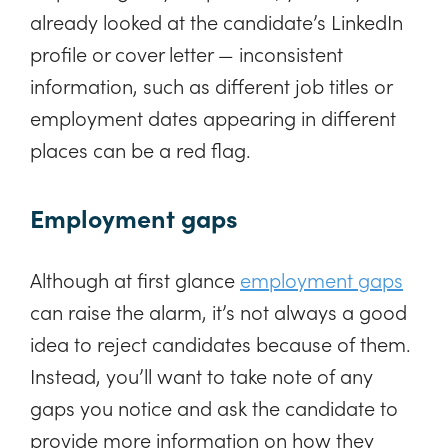
already looked at the candidate’s LinkedIn
profile or cover letter — inconsistent
information, such as different job titles or
employment dates appearing in different
places can be a red flag.
Employment gaps
Although at first glance
employment gaps
can raise the alarm, it’s not always a good
idea to reject candidates because of them.
Instead, you’ll want to take note of any
gaps you notice and ask the candidate to
provide more information on how they