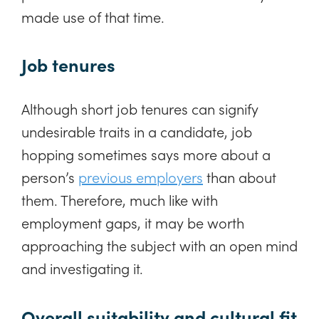
made use of that time.
Job tenures
Although short job tenures can signify
undesirable traits in a candidate, job
hopping sometimes says more about a
person’s
previous employers
than about
them. Therefore, much like with
employment gaps, it may be worth
approaching the subject with an open mind
and investigating it.
Overall suitability and cultural fit