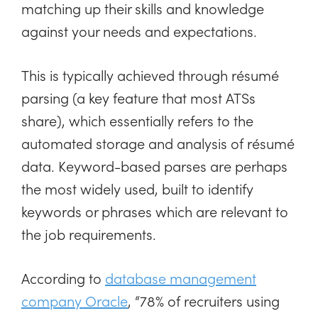
matching up their skills and knowledge
against your needs and expectations.
This is typically achieved through résumé
parsing (a key feature that most ATSs
share), which essentially refers to the
automated storage and analysis of résumé
data. Keyword-based parses are perhaps
the most widely used, built to identify
keywords or phrases which are relevant to
the job requirements.
According to
database management
company Oracle
, “78% of recruiters using