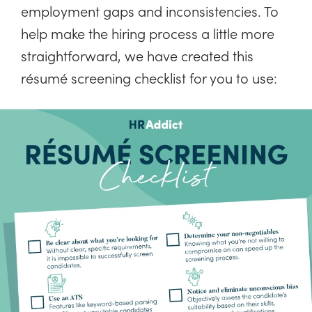
employment gaps and inconsistencies. To
help make the hiring process a little more
straightforward, we have created this
résumé screening checklist for you to use: