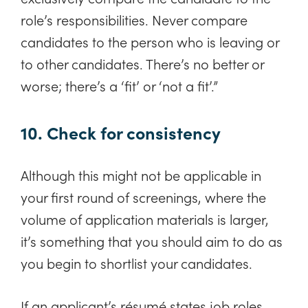
role’s responsibilities. Never compare
candidates to the person who is leaving or
to other candidates. There’s no better or
worse; there’s a ‘fit’ or ‘not a fit’.”
10. Check for consistency
Although this might not be applicable in
your first round of screenings, where the
volume of application materials is larger,
it’s something that you should aim to do as
you begin to shortlist your candidates.
If an applicant’s résumé states job roles,