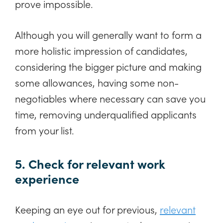
prove impossible.
Although you will generally want to form a
more holistic impression of candidates,
considering the bigger picture and making
some allowances, having some non-
negotiables where necessary can save you
time, removing underqualified applicants
from your list.
5. Check for relevant work
experience
Keeping an eye out for previous,
relevant