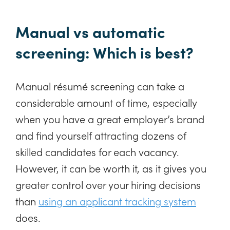
Manual vs automatic
screening: Which is best?
Manual résumé screening can take a
considerable amount of time, especially
when you have a great employer’s brand
and find yourself attracting dozens of
skilled candidates for each vacancy.
However, it can be worth it, as it gives you
greater control over your hiring decisions
than
using an applicant tracking system
does.