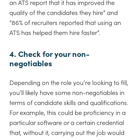
an ATS report that it has improved the
quality of the candidates they hire” and
“86% of recruiters reported that using an
ATS has helped them hire faster”.
4. Check for your non-
negotiables
Depending on the role you’re looking to fill,
you’ll likely have some non-negotiables in
terms of candidate skills and qualifications.
For example, this could be proficiency in a
particular software or a certain credential
that, without it, carrying out the job would