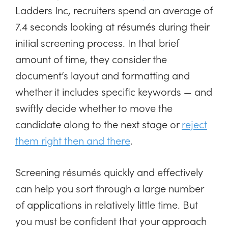
Ladders Inc, recruiters spend an average of
7.4 seconds looking at résumés during their
initial screening process. In that brief
amount of time, they consider the
document’s layout and formatting and
whether it includes specific keywords — and
swiftly decide whether to move the
candidate along to the next stage or
reject
them right then and there
.
Screening résumés quickly and effectively
can help you sort through a large number
of applications in relatively little time. But
you must be confident that your approach