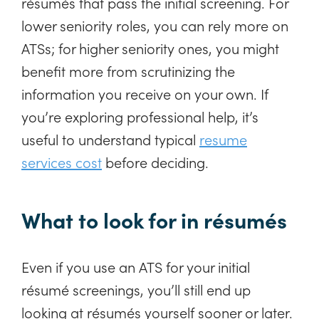
résumés that pass the initial screening. For
lower seniority roles, you can rely more on
ATSs; for higher seniority ones, you might
benefit more from scrutinizing the
information you receive on your own. If
you’re exploring professional help, it’s
useful to understand typical
resume
services cost
before deciding.
What to look for in résumés
Even if you use an ATS for your initial
résumé screenings, you’ll still end up
looking at résumés yourself sooner or later.