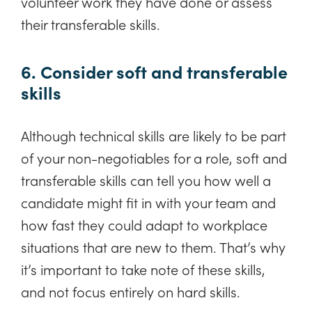
volunteer work they have done or assess
their transferable skills.
6. Consider soft and transferable
skills
Although technical skills are likely to be part
of your non-negotiables for a role, soft and
transferable skills can tell you how well a
candidate might fit in with your team and
how fast they could adapt to workplace
situations that are new to them. That’s why
it’s important to take note of these skills,
and not focus entirely on hard skills.