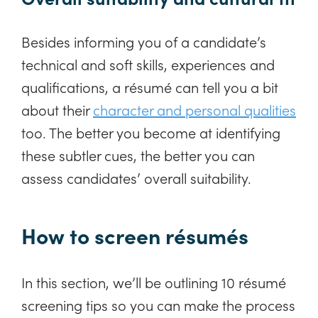
Besides informing you of a candidate’s
technical and soft skills, experiences and
qualifications, a résumé can tell you a bit
about their
character and personal qualities
too. The better you become at identifying
these subtler cues, the better you can
assess candidates’ overall suitability.
How to screen résumés
In this section, we’ll be outlining 10 résumé
screening tips so you can make the process