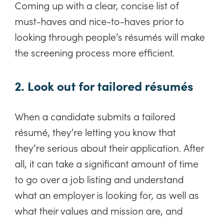
Coming up with a clear, concise list of
must-haves and nice-to-haves prior to
looking through people’s résumés will make
the screening process more efficient.
2. Look out for tailored résumés
When a candidate submits a tailored
résumé, they’re letting you know that
they’re serious about their application. After
all, it can take a significant amount of time
to go over a job listing and understand
what an employer is looking for, as well as
what their values and mission are, and