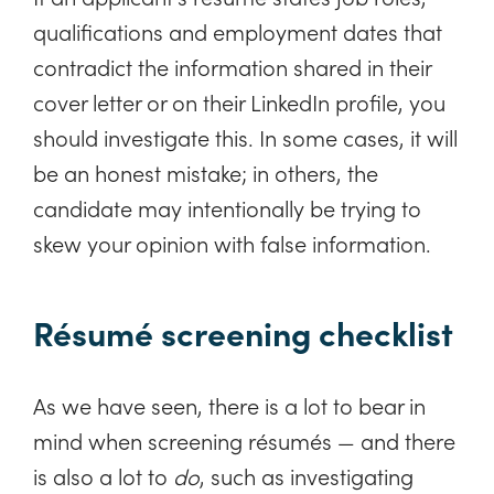
qualifications and employment dates that
contradict the information shared in their
cover letter or on their LinkedIn profile, you
should investigate this. In some cases, it will
be an honest mistake; in others, the
candidate may intentionally be trying to
skew your opinion with false information.
Résumé screening checklist
As we have seen, there is a lot to bear in
mind when screening résumés — and there
is also a lot to
do
, such as investigating