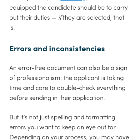
equipped the candidate should be to carry
out their duties —
if
they are selected, that
is.
Errors and inconsistencies
An error-free document can also be a sign
of professionalism: the applicant is taking
time and care to double-check everything
before sending in their application.
But it’s not just spelling and formatting
errors you want to keep an eye out for.
Depending on your process, you may have