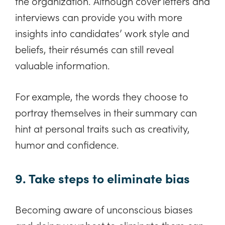
the organization. Although cover letters and
interviews can provide you with more
insights into candidates’ work style and
beliefs, their résumés can still reveal
valuable information.
For example, the words they choose to
portray themselves in their summary can
hint at personal traits such as creativity,
humor and confidence.
9. Take steps to eliminate bias
Becoming aware of unconscious biases