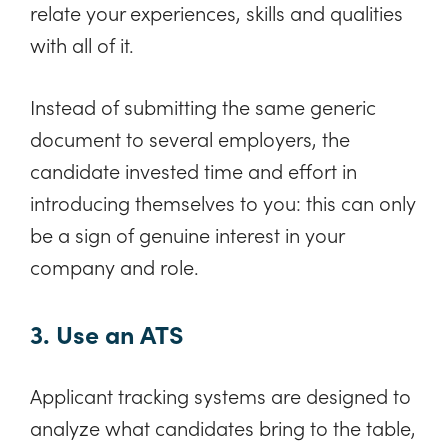
relate your experiences, skills and qualities
with all of it.
Instead of submitting the same generic
document to several employers, the
candidate invested time and effort in
introducing themselves to you: this can only
be a sign of genuine interest in your
company and role.
3. Use an ATS
Applicant tracking systems are designed to
analyze what candidates bring to the table,