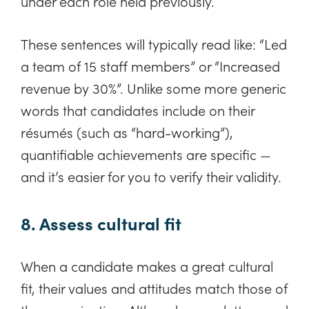
under each role held previously.
These sentences will typically read like: “Led
a team of 15 staff members” or “Increased
revenue by 30%”. Unlike some more generic
words that candidates include on their
résumés (such as “hard-working”),
quantifiable achievements are specific —
and it’s easier for you to verify their validity.
8. Assess cultural fit
When a candidate makes a great cultural
fit, their values and attitudes match those of