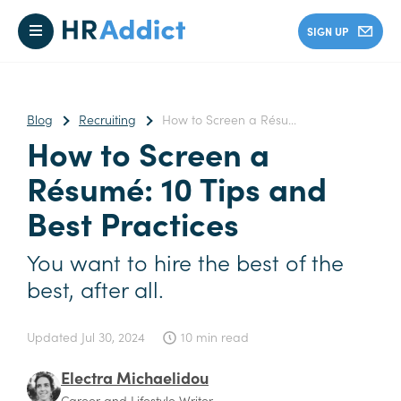
SIGN UP
Blog
Recruiting
How to Screen a Résu...
How to Screen a
Résumé: 10 Tips and
Best Practices
You want to hire the best of the
best, after all.
Updated
Jul 30, 2024
10 min read
Electra Michaelidou
Career and Lifestyle Writer