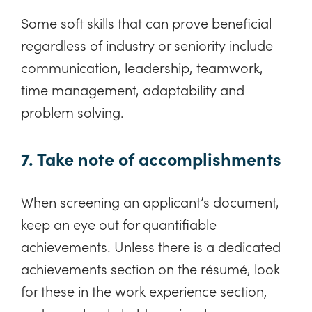
Some soft skills that can prove beneficial
regardless of industry or seniority include
communication, leadership, teamwork,
time management, adaptability and
problem solving.
7. Take note of accomplishments
When screening an applicant’s document,
keep an eye out for quantifiable
achievements. Unless there is a dedicated
achievements section on the résumé, look
for these in the work experience section,