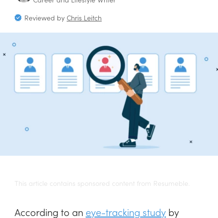
Reviewed by
Chris Leitch
This article contains sponsored content from Resumeble.
According to an
eye-tracking study
by