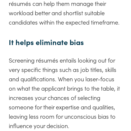
résumés can help them manage their
workload better and shortlist suitable
candidates within the expected timeframe.
It helps eliminate bias
Screening résumés entails looking out for
very specific things such as job titles, skills
and qualifications. When you laser-focus
on what the applicant brings to the table, it
increases your chances of selecting
someone for their expertise and qualities,
leaving less room for unconscious bias to
influence your decision.