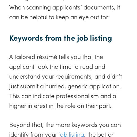
When scanning applicants’ documents, it
can be helpful to keep an eye out for:
Keywords from the job listing
A tailored résumé tells you that the
applicant took the time to read and
understand your requirements, and didn’t
just submit a hurried, generic application.
This can indicate professionalism and a
higher interest in the role on their part.
Beyond that, the more keywords you can
identify from your
job listing
, the better