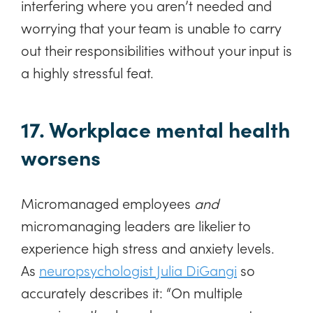
interfering where you aren’t needed and
worrying that your team is unable to carry
out their responsibilities without your input is
a highly stressful feat.
17. Workplace mental health
worsens
Micromanaged employees
and
micromanaging leaders are likelier to
experience high stress and anxiety levels.
As
neuropsychologist Julia DiGangi
so
accurately describes it: “On multiple