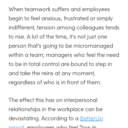
When teamwork suffers and employees
begin to feel anxious, frustrated or simply
indifferent, tension among colleagues tends
to rise. A lot of the time, it’s not just one
person that’s going to be micromanaged
within a team; managers who feel the need
to be in total control are bound to step in
and take the reins at any moment,
regardless of who is in front of them.
The effect this has on interpersonal
relationships in the workplace can be
devastating. According to a
BetterUp
report
, employees who feel “low in