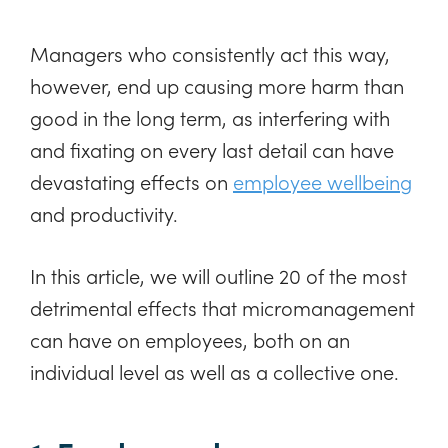
Managers who consistently act this way,
however, end up causing more harm than
good in the long term, as interfering with
and fixating on every last detail can have
devastating effects on
employee wellbeing
and productivity.
In this article, we will outline 20 of the most
detrimental effects that micromanagement
can have on employees, both on an
individual level as well as a collective one.