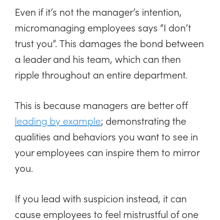
Even if it’s not the manager’s intention,
micromanaging employees says “I don’t
trust you”. This damages the bond between
a leader and his team, which can then
ripple throughout an entire department.
This is because managers are better off
leading by example
; demonstrating the
qualities and behaviors you want to see in
your employees can inspire them to mirror
you.
If you lead with suspicion instead, it can
cause employees to feel mistrustful of one