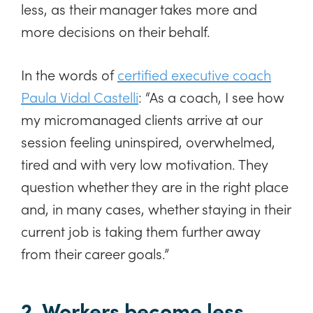
less, as their manager takes more and
more decisions on their behalf.
In the words of
certified executive coach
Paula Vidal Castelli
: “As a coach, I see how
my micromanaged clients arrive at our
session feeling uninspired, overwhelmed,
tired and with very low motivation. They
question whether they are in the right place
and, in many cases, whether staying in their
current job is taking them further away
from their career goals.”
2. Workers become less