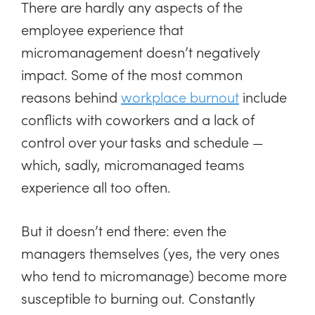
There are hardly any aspects of the
employee experience that
micromanagement doesn’t negatively
impact. Some of the most common
reasons behind
workplace burnout
include
conflicts with coworkers and a lack of
control over your tasks and schedule —
which, sadly, micromanaged teams
experience all too often.
But it doesn’t end there: even the
managers themselves (yes, the very ones
who tend to micromanage) become more
susceptible to burning out. Constantly