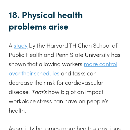
18. Physical health
problems arise
A
study
by the Harvard TH Chan School of
Public Health and Penn State University has
shown that allowing workers
more control
over their schedules
and tasks can
decrease their risk for cardiovascular
disease.
That’s
how big of an impact
workplace stress can have on people’s
health.
As society becomes more health-conscious