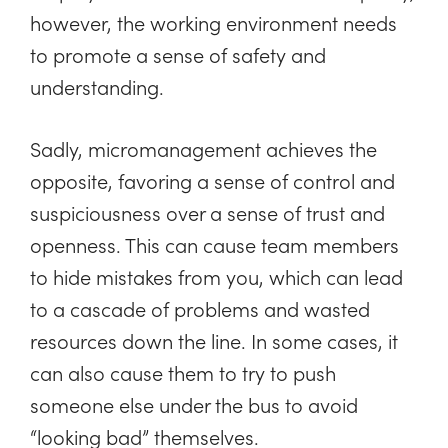
however, the working environment needs
to promote a sense of safety and
understanding.
Sadly, micromanagement achieves the
opposite, favoring a sense of control and
suspiciousness over a sense of trust and
openness. This can cause team members
to hide mistakes from you, which can lead
to a cascade of problems and wasted
resources down the line. In some cases, it
can also cause them to try to push
someone else under the bus to avoid
“looking bad” themselves.