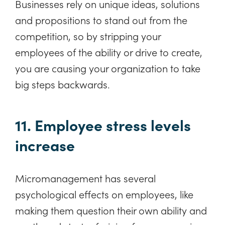
Businesses rely on unique ideas, solutions
and propositions to stand out from the
competition, so by stripping your
employees of the ability or drive to create,
you are causing your organization to take
big steps backwards.
11. Employee stress levels
increase
Micromanagement has several
psychological effects on employees, like
making them question their own ability and