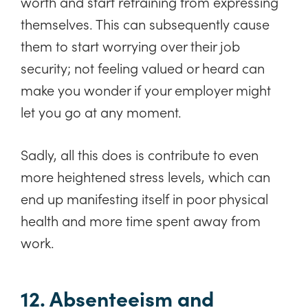
worth and start refraining from expressing
themselves. This can subsequently cause
them to start worrying over their job
security; not feeling valued or heard can
make you wonder if your employer might
let you go at any moment.
Sadly, all this does is contribute to even
more heightened stress levels, which can
end up manifesting itself in poor physical
health and more time spent away from
work.
12. Absenteeism and