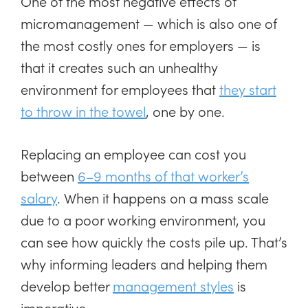
One of the most negative effects of
micromanagement — which is also one of
the most costly ones for employers — is
that it creates such an unhealthy
environment for employees that
they start
to throw in the towel
, one by one.
Replacing an employee can cost you
between
6–9 months of that worker’s
salary
. When it happens on a mass scale
due to a poor working environment, you
can see how quickly the costs pile up. That’s
why informing leaders and helping them
develop better
management styles
is
imperative.