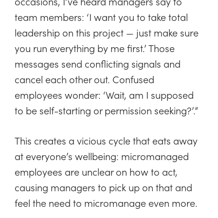
occasions, I’ve heard managers say to
team members: ‘I want you to take total
leadership on this project — just make sure
you run everything by me first.’ Those
messages send conflicting signals and
cancel each other out. Confused
employees wonder: ‘Wait, am I supposed
to be self-starting or permission seeking?’.”
This creates a vicious cycle that eats away
at everyone’s wellbeing: micromanaged
employees are unclear on how to act,
causing managers to pick up on that and
feel the need to micromanage even more.