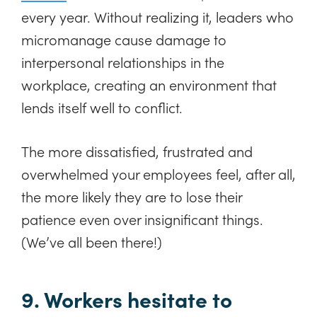
every year. Without realizing it, leaders who
micromanage cause damage to
interpersonal relationships in the
workplace, creating an environment that
lends itself well to conflict.
The more dissatisfied, frustrated and
overwhelmed your employees feel, after all,
the more likely they are to lose their
patience even over insignificant things.
(We’ve all been there!)
9. Workers hesitate to