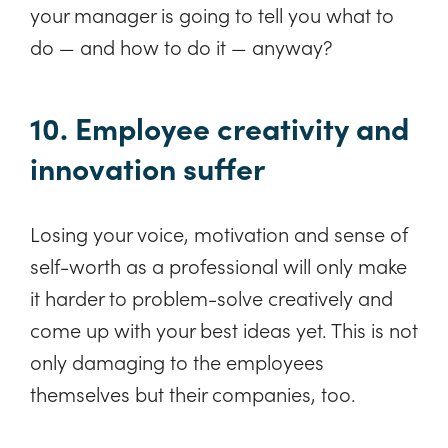
your manager is going to tell you what to
do — and how to do it — anyway?
10. Employee creativity and
innovation suffer
Losing your voice, motivation and sense of
self-worth as a professional will only make
it harder to problem-solve creatively and
come up with your best ideas yet. This is not
only damaging to the employees
themselves but their companies, too.