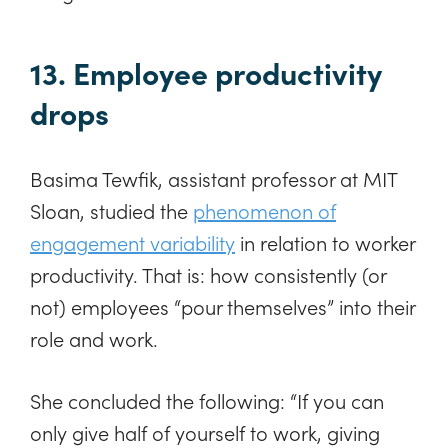
13. Employee productivity
drops
Basima Tewfik, assistant professor at MIT
Sloan, studied the
phenomenon of
engagement variability
in relation to worker
productivity. That is: how consistently (or
not) employees “pour themselves” into their
role and work.
She concluded the following: “If you can
only give half of yourself to work, giving