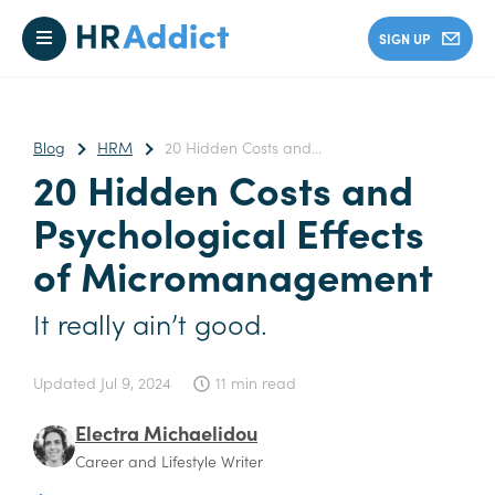
SIGN UP
Blog
HRM
20 Hidden Costs and...
20 Hidden Costs and
Psychological Effects
of Micromanagement
It really ain’t good.
Updated
Jul 9, 2024
11 min read
Electra Michaelidou
Career and Lifestyle Writer