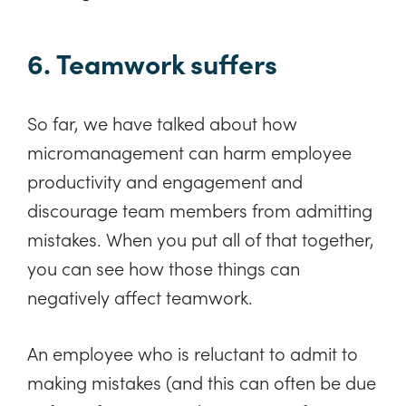
6. Teamwork suffers
So far, we have talked about how
micromanagement can harm employee
productivity and engagement and
discourage team members from admitting
mistakes. When you put all of that together,
you can see how those things can
negatively affect teamwork.
An employee who is reluctant to admit to
making mistakes (and this can often be due