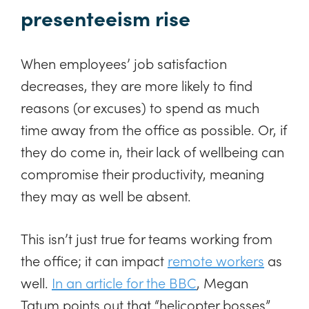
presenteeism rise
When employees’ job satisfaction
decreases, they are more likely to find
reasons (or excuses) to spend as much
time away from the office as possible. Or, if
they do come in, their lack of wellbeing can
compromise their productivity, meaning
they may as well be absent.
This isn’t just true for teams working from
the office; it can impact
remote workers
as
well.
In an article for the BBC
, Megan
Tatum points out that “helicopter bosses”