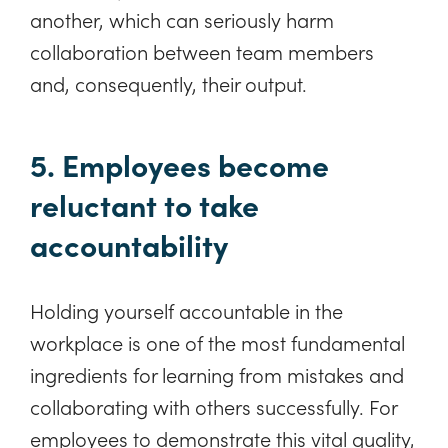
another, which can seriously harm
collaboration between team members
and, consequently, their output.
5. Employees become
reluctant to take
accountability
Holding yourself accountable in the
workplace is one of the most fundamental
ingredients for learning from mistakes and
collaborating with others successfully. For
employees to demonstrate this vital quality,