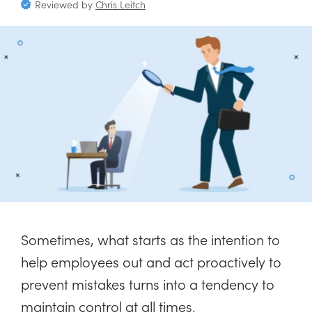
Reviewed by
Chris Leitch
Sometimes, what starts as the intention to
help employees out and act proactively to
prevent mistakes turns into a tendency to
maintain control at all times.