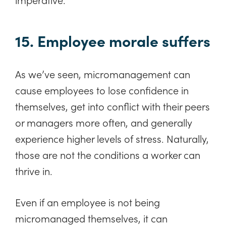
15. Employee morale suffers
As we’ve seen, micromanagement can
cause employees to lose confidence in
themselves, get into conflict with their peers
or managers more often, and generally
experience higher levels of stress. Naturally,
those are not the conditions a worker can
thrive in.
Even if an employee is not being
micromanaged themselves, it can