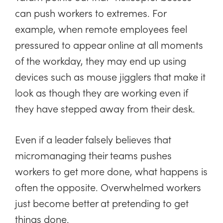
can push workers to extremes. For
example, when remote employees feel
pressured to appear online at all moments
of the workday, they may end up using
devices such as mouse jigglers that make it
look as though they are working even if
they have stepped away from their desk.
Even if a leader falsely believes that
micromanaging their teams pushes
workers to get more done, what happens is
often the opposite. Overwhelmed workers
just become better at pretending to get
things done.