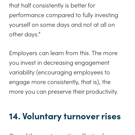
that half consistently is better for
performance compared to fully investing
yourself on some days and not at all on
other days.”
Employers can learn from this. The more
you invest in decreasing engagement
variability (encouraging employees to
engage more consistently, that is), the
more you can preserve their productivity.
14. Voluntary turnover rises