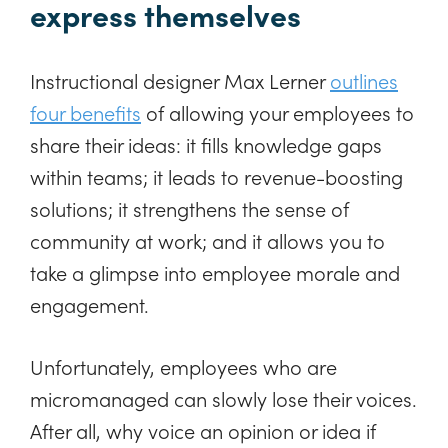
express themselves
Instructional designer Max Lerner
outlines
four benefits
of allowing your employees to
share their ideas: it fills knowledge gaps
within teams; it leads to revenue-boosting
solutions; it strengthens the sense of
community at work; and it allows you to
take a glimpse into employee morale and
engagement.
Unfortunately, employees who are
micromanaged can slowly lose their voices.
After all, why voice an opinion or idea if