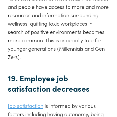
and people have access to more and more
resources and information surrounding
wellness, quitting toxic workplaces in
search of positive environments becomes
more common. This is especially true for
younger generations (Millennials and Gen
Zers).
19. Employee job
satisfaction decreases
Job satisfaction
is informed by various
factors including having autonomy, being