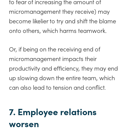
to fear of increasing the amount of
micromanagement they receive) may
become likelier to try and shift the blame
onto others, which harms teamwork.
Or, if being on the receiving end of
micromanagement impacts their
productivity and efficiency, they may end
up slowing down the entire team, which
can also lead to tension and conflict.
7. Employee relations
worsen