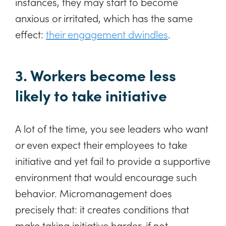
instances, they may start to become
anxious or irritated, which has the same
effect:
their engagement dwindles
.
3. Workers become less
likely to take initiative
A lot of the time, you see leaders who want
or even expect their employees to take
initiative and yet fail to provide a supportive
environment that would encourage such
behavior. Micromanagement does
precisely that: it creates conditions that
make taking initiative harder, if not