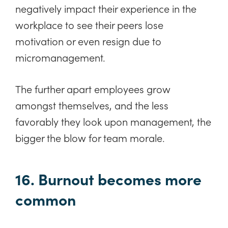
negatively impact their experience in the
workplace to see their peers lose
motivation or even resign due to
micromanagement.
The further apart employees grow
amongst themselves, and the less
favorably they look upon management, the
bigger the blow for team morale.
16. Burnout becomes more
common