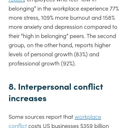
belonging” in the workplace experience 77%
more stress, 109% more burnout and 158%
more anxiety and depression compared to
their “high in belonging” peers. The second
group, on the other hand, reports higher
levels of personal growth (83%) and
professional growth (92%).
8. Interpersonal conflict
increases
Some sources report that
workplace
conflict
costs US businesses $359 billion