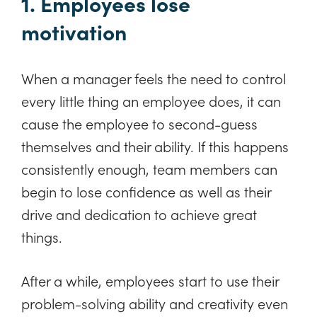
1. Employees lose
motivation
When a manager feels the need to control
every little thing an employee does, it can
cause the employee to second-guess
themselves and their ability. If this happens
consistently enough, team members can
begin to lose confidence as well as their
drive and dedication to achieve great
things.
After a while, employees start to use their
problem-solving ability and creativity even