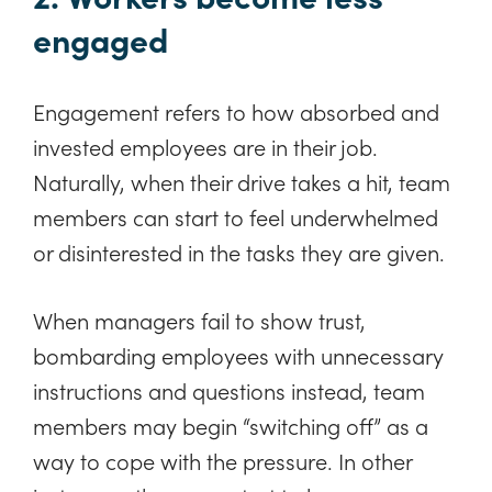
engaged
Engagement refers to how absorbed and
invested employees are in their job.
Naturally, when their drive takes a hit, team
members can start to feel underwhelmed
or disinterested in the tasks they are given.
When managers fail to show trust,
bombarding employees with unnecessary
instructions and questions instead, team
members may begin “switching off” as a
way to cope with the pressure. In other