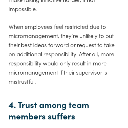
impossible.
When employees feel restricted due to
micromanagement, they’re unlikely to put
their best ideas forward or request to take
on additional responsibility. After all, more
responsibility would only result in more
micromanagement if their supervisor is
mistrustful.
4. Trust among team
members suffers