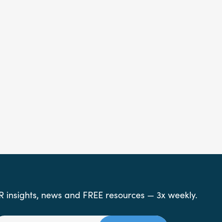
R insights, news and FREE resources — 3x weekly.