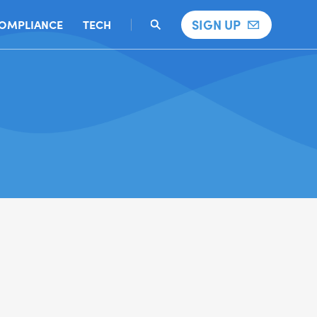
SIGN UP
OMPLIANCE
TECH