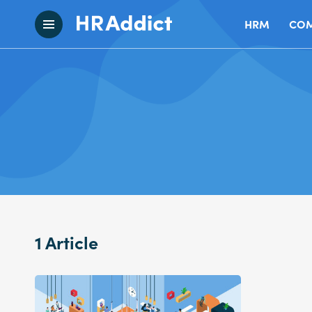
HRM
COM
1 Article