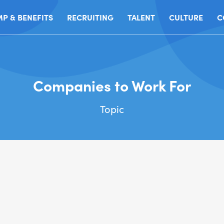
P & BENEFITS
RECRUITING
TALENT
CULTURE
C
Companies to Work For
Topic