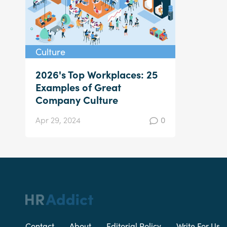
Culture
2026's Top Workplaces: 25
Examples of Great
Company Culture
Apr 29, 2024
0
Contact
About
Editorial Policy
Write For Us